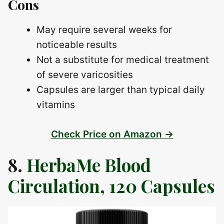
Cons
May require several weeks for
noticeable results
Not a substitute for medical treatment
of severe varicosities
Capsules are larger than typical daily
vitamins
Check Price on Amazon →
8.
HerbaMe Blood
Circulation, 120 Capsules