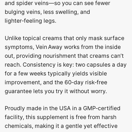
and spider veins—so you can see fewer
bulging veins, less swelling, and
lighter‑feeling legs.
Unlike topical creams that only mask surface
symptoms, Vein Away works from the inside
out, providing nourishment that creams can’t
reach. Consistency is key: two capsules a day
for a few weeks typically yields visible
improvement, and the 60‑day risk‑free
guarantee lets you try it without worry.
Proudly made in the USA in a GMP‑certified
facility, this supplement is free from harsh
chemicals, making it a gentle yet effective