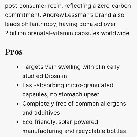
post‑consumer resin, reflecting a zero‑carbon
commitment. Andrew Lessman’s brand also
leads philanthropy, having donated over
2 billion prenatal‑vitamin capsules worldwide.
Pros
Targets vein swelling with clinically
studied Diosmin
Fast‑absorbing micro‑granulated
capsules, no stomach upset
Completely free of common allergens
and additives
Eco‑friendly, solar‑powered
manufacturing and recyclable bottles