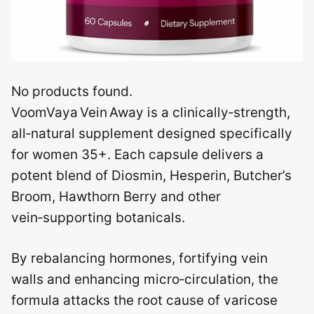
No products found.
VoomVaya Vein Away is a clinically‑strength,
all‑natural supplement designed specifically
for women 35+. Each capsule delivers a
potent blend of Diosmin, Hesperin, Butcher’s
Broom, Hawthorn Berry and other
vein‑supporting botanicals.
By rebalancing hormones, fortifying vein
walls and enhancing micro‑circulation, the
formula attacks the root cause of varicose