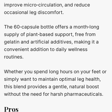
improve micro‑circulation, and reduce
occasional leg discomfort.
The 60‑capsule bottle offers a month‑long
supply of plant‑based support, free from
gelatin and artificial additives, making it a
convenient addition to daily wellness
routines.
Whether you spend long hours on your feet or
simply want to maintain optimal leg health,
this blend provides a gentle, natural boost
without the need for harsh pharmaceuticals.
Pros