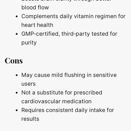
blood flow
Complements daily vitamin regimen for
heart health
GMP‑certified, third‑party tested for
purity
Cons
May cause mild flushing in sensitive
users
Not a substitute for prescribed
cardiovascular medication
Requires consistent daily intake for
results