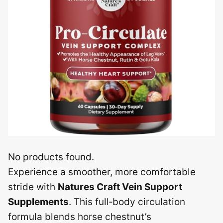
No products found.
Experience a smoother, more comfortable
stride with
Natures Craft Vein Support
Supplements
. This full‑body circulation
formula blends horse chestnut’s