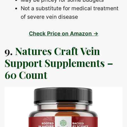
Not a substitute for medical treatment
of severe vein disease
Check Price on Amazon →
9.
Natures Craft Vein
Support Supplements –
60 Count