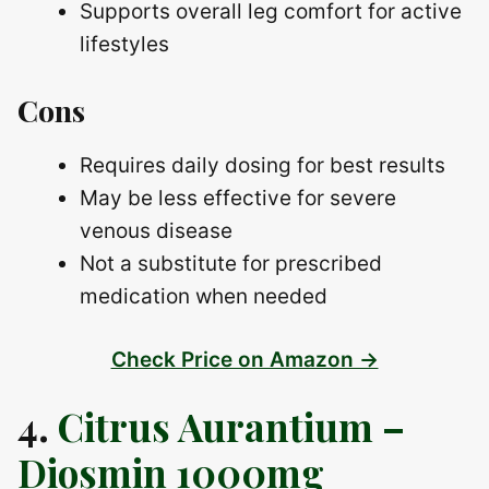
Supports overall leg comfort for active
lifestyles
Cons
Requires daily dosing for best results
May be less effective for severe
venous disease
Not a substitute for prescribed
medication when needed
Check Price on Amazon →
4.
Citrus Aurantium –
Diosmin 1000mg