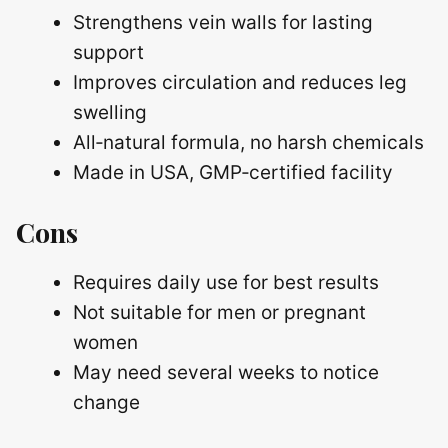
Strengthens vein walls for lasting
support
Improves circulation and reduces leg
swelling
All‑natural formula, no harsh chemicals
Made in USA, GMP‑certified facility
Cons
Requires daily use for best results
Not suitable for men or pregnant
women
May need several weeks to notice
change