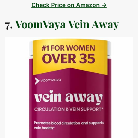
Check Price on Amazon →
7.
VoomVaya Vein Away