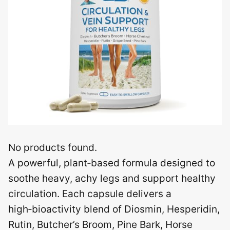
No products found.
A powerful, plant‑based formula designed to
soothe heavy, achy legs and support healthy
circulation. Each capsule delivers a
high‑bioactivity blend of Diosmin, Hesperidin,
Rutin, Butcher’s Broom, Pine Bark, Horse