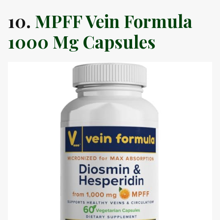
10.
MPFF Vein Formula
1000 Mg Capsules