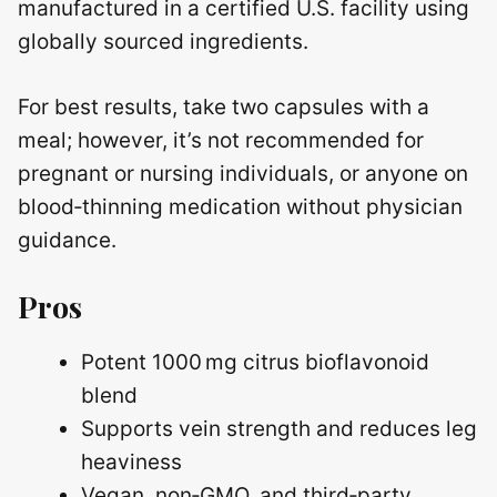
manufactured in a certified U.S. facility using
globally sourced ingredients.
For best results, take two capsules with a
meal; however, it’s not recommended for
pregnant or nursing individuals, or anyone on
blood‑thinning medication without physician
guidance.
Pros
Potent 1000 mg citrus bioflavonoid
blend
Supports vein strength and reduces leg
heaviness
Vegan, non‑GMO, and third‑party