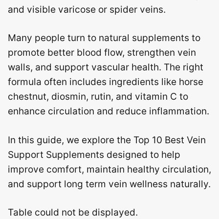
and visible varicose or spider veins.
Many people turn to natural supplements to
promote better blood flow, strengthen vein
walls, and support vascular health. The right
formula often includes ingredients like horse
chestnut, diosmin, rutin, and vitamin C to
enhance circulation and reduce inflammation.
In this guide, we explore the Top 10 Best Vein
Support Supplements designed to help
improve comfort, maintain healthy circulation,
and support long term vein wellness naturally.
Table could not be displayed.