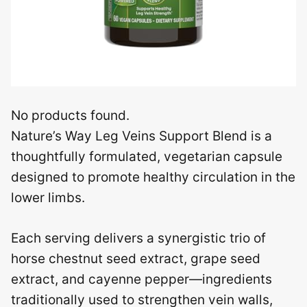
No products found.
Nature’s Way Leg Veins Support Blend is a
thoughtfully formulated, vegetarian capsule
designed to promote healthy circulation in the
lower limbs.
Each serving delivers a synergistic trio of
horse chestnut seed extract, grape seed
extract, and cayenne pepper—ingredients
traditionally used to strengthen vein walls,