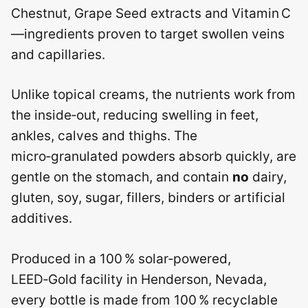
Chestnut, Grape Seed extracts and Vitamin C
—ingredients proven to target swollen veins
and capillaries.
Unlike topical creams, the nutrients work from
the inside‑out, reducing swelling in feet,
ankles, calves and thighs. The
micro‑granulated powders absorb quickly, are
gentle on the stomach, and contain
no
dairy,
gluten, soy, sugar, fillers, binders or artificial
additives.
Produced in a 100 % solar‑powered,
LEED‑Gold facility in Henderson, Nevada,
every bottle is made from 100 % recyclable