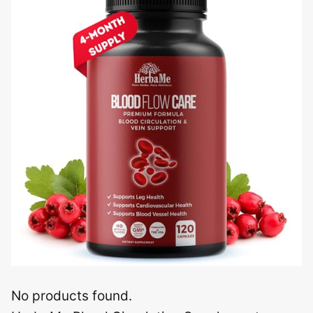
No products found.