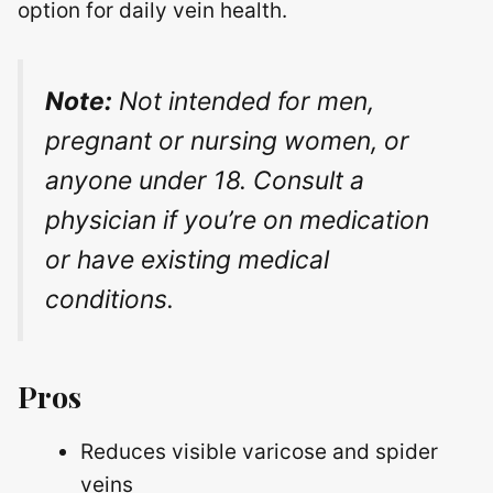
option for daily vein health.
Note:
Not intended for men,
pregnant or nursing women, or
anyone under 18. Consult a
physician if you’re on medication
or have existing medical
conditions.
Pros
Reduces visible varicose and spider
veins