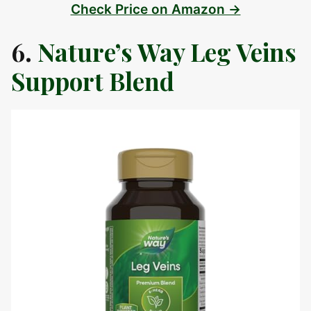
Check Price on Amazon →
6.
Nature’s Way Leg Veins
Support Blend