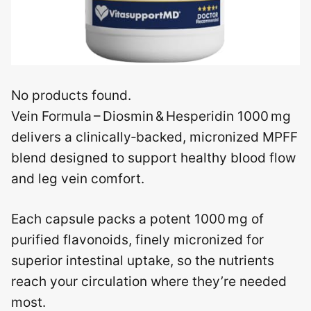
No products found.
Vein Formula – Diosmin & Hesperidin 1000 mg
delivers a clinically‑backed, micronized MPFF
blend designed to support healthy blood flow
and leg vein comfort.
Each capsule packs a potent 1000 mg of
purified flavonoids, finely micronized for
superior intestinal uptake, so the nutrients
reach your circulation where they’re needed
most.