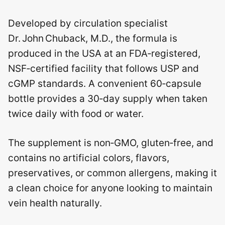
Developed by circulation specialist
Dr. John Chuback, M.D., the formula is
produced in the USA at an FDA‑registered,
NSF‑certified facility that follows USP and
cGMP standards. A convenient 60‑capsule
bottle provides a 30‑day supply when taken
twice daily with food or water.
The supplement is non‑GMO, gluten‑free, and
contains no artificial colors, flavors,
preservatives, or common allergens, making it
a clean choice for anyone looking to maintain
vein health naturally.