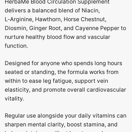
HerbaMe Blood Circulation Supplement
delivers a balanced blend of Niacin,
L‑Arginine, Hawthorn, Horse Chestnut,
Diosmin, Ginger Root, and Cayenne Pepper to
nurture healthy blood flow and vascular
function.
Designed for anyone who spends long hours
seated or standing, the formula works from
within to ease leg fatigue, support vein
elasticity, and promote overall cardiovascular
vitality.
Regular use alongside your daily vitamins can
sharpen mental clarity, boost stamina, and