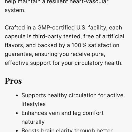
help maintain a resilient heart‑vascular
system.
Crafted in a GMP‑certified U.S. facility, each
capsule is third‑party tested, free of artificial
flavors, and backed by a 100 % satisfaction
guarantee, ensuring you receive pure,
effective support for your circulatory health.
Pros
Supports healthy circulation for active
lifestyles
Enhances vein and leg comfort
naturally
Boosts brain clarity through better