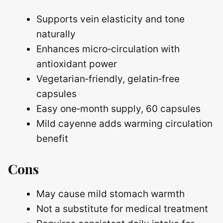
Supports vein elasticity and tone
naturally
Enhances micro‑circulation with
antioxidant power
Vegetarian‑friendly, gelatin‑free
capsules
Easy one‑month supply, 60 capsules
Mild cayenne adds warming circulation
benefit
Cons
May cause mild stomach warmth
Not a substitute for medical treatment