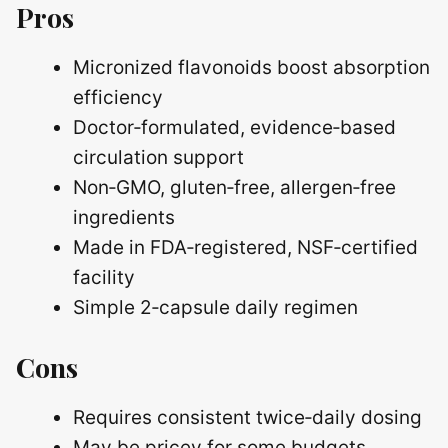
Pros
Micronized flavonoids boost absorption
efficiency
Doctor‑formulated, evidence‑based
circulation support
Non‑GMO, gluten‑free, allergen‑free
ingredients
Made in FDA‑registered, NSF‑certified
facility
Simple 2‑capsule daily regimen
Cons
Requires consistent twice‑daily dosing
May be pricey for some budgets