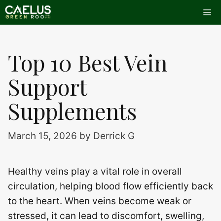
Skip
Me
to
content
Top 10 Best Vein
Support
Supplements
March 15, 2026
by
Derrick G
Healthy veins play a vital role in overall
circulation, helping blood flow efficiently back
to the heart. When veins become weak or
stressed, it can lead to discomfort, swelling,