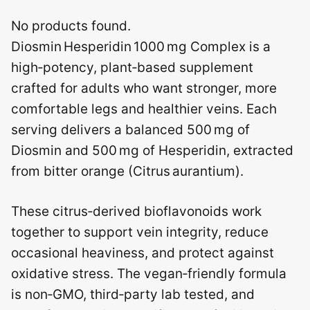
No products found.
Diosmin Hesperidin 1000 mg Complex is a
high‑potency, plant‑based supplement
crafted for adults who want stronger, more
comfortable legs and healthier veins. Each
serving delivers a balanced 500 mg of
Diosmin and 500 mg of Hesperidin, extracted
from bitter orange (Citrus aurantium).
These citrus‑derived bioflavonoids work
together to support vein integrity, reduce
occasional heaviness, and protect against
oxidative stress. The vegan‑friendly formula
is non‑GMO, third‑party lab tested, and