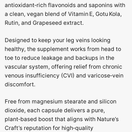
antioxidant‑rich flavonoids and saponins with
a clean, vegan blend of Vitamin E, Gotu Kola,
Rutin, and Grapeseed extract.
Designed to keep your leg veins looking
healthy, the supplement works from head to
toe to reduce leakage and backups in the
vascular system, offering relief from chronic
venous insufficiency (CVI) and varicose‑vein
discomfort.
Free from magnesium stearate and silicon
dioxide, each capsule delivers a pure,
plant‑based boost that aligns with Nature’s
Craft’s reputation for high‑quality