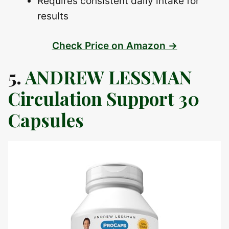
Requires consistent daily intake for
results
Check Price on Amazon →
5.
ANDREW LESSMAN
Circulation Support 30
Capsules