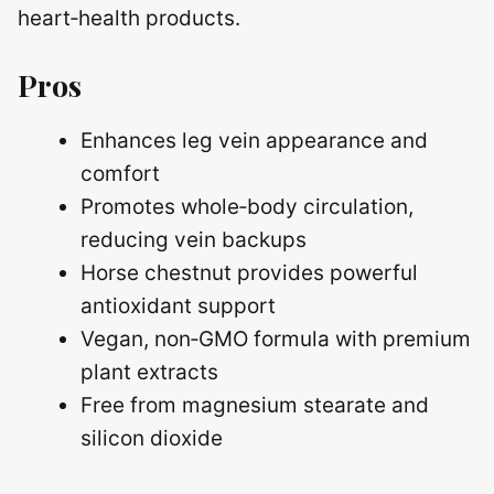
heart‑health products.
Pros
Enhances leg vein appearance and
comfort
Promotes whole‑body circulation,
reducing vein backups
Horse chestnut provides powerful
antioxidant support
Vegan, non‑GMO formula with premium
plant extracts
Free from magnesium stearate and
silicon dioxide