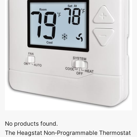
No products found.
The Heagstat Non‑Programmable Thermostat