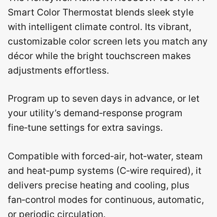
Smart Color Thermostat blends sleek style
with intelligent climate control. Its vibrant,
customizable color screen lets you match any
décor while the bright touchscreen makes
adjustments effortless.
Program up to seven days in advance, or let
your utility’s demand‑response program
fine‑tune settings for extra savings.
Compatible with forced‑air, hot‑water, steam
and heat‑pump systems (C‑wire required), it
delivers precise heating and cooling, plus
fan‑control modes for continuous, automatic,
or periodic circulation.