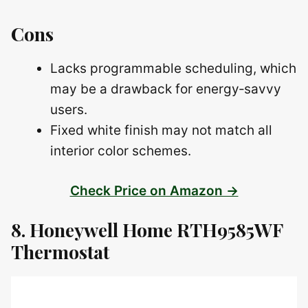
Cons
Lacks programmable scheduling, which
may be a drawback for energy‑savvy
users.
Fixed white finish may not match all
interior color schemes.
Check Price on Amazon →
8. Honeywell Home RTH9585WF
Thermostat