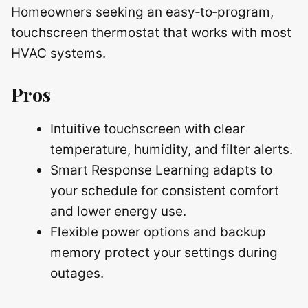
Homeowners seeking an easy‑to‑program,
touchscreen thermostat that works with most
HVAC systems.
Pros
Intuitive touchscreen with clear
temperature, humidity, and filter alerts.
Smart Response Learning adapts to
your schedule for consistent comfort
and lower energy use.
Flexible power options and backup
memory protect your settings during
outages.