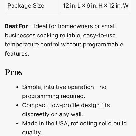
Package Size
12 in. L × 6 in. H × 12 in. W
Best For
– Ideal for homeowners or small
businesses seeking reliable, easy‑to‑use
temperature control without programmable
features.
Pros
Simple, intuitive operation—no
programming required.
Compact, low‑profile design fits
discreetly on any wall.
Made in the USA, reflecting solid build
quality.