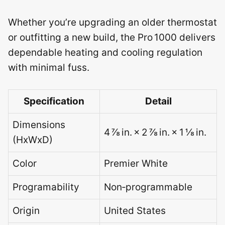
Whether you’re upgrading an older thermostat
or outfitting a new build, the Pro 1000 delivers
dependable heating and cooling regulation
with minimal fuss.
Specification
Detail
Dimensions
4 ⅞ in. × 2 ⅞ in. × 1 ⅛ in.
(HxWxD)
Color
Premier White
Programability
Non‑programmable
Origin
United States