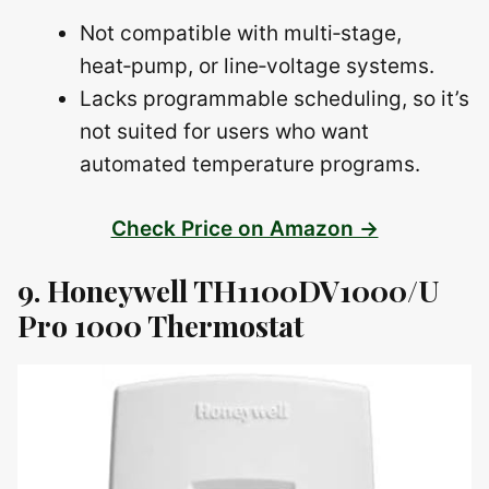
Not compatible with multi‑stage,
heat‑pump, or line‑voltage systems.
Lacks programmable scheduling, so it’s
not suited for users who want
automated temperature programs.
Check Price on Amazon →
9. Honeywell TH1100DV1000/U
Pro 1000 Thermostat