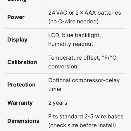
24 VAC or 2 × AAA batteries
Power
(no C‑wire needed)
LCD, blue backlight,
Display
humidity readout
Temperature offset, °F/°C
Calibration
conversion
Optional compressor‑delay
Protection
timer
Warranty
2 years
Fits standard 2‑5 wire bases
Dimensions
(check size before install)