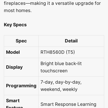
fireplaces—making it a versatile upgrade for
most homes.
Key Specs
Spec
Detail
Model
RTH8560D (T5)
Bright blue back‑lit
Display
touchscreen
7‑day, day‑by‑day,
Programming
weekend, weekly
Smart
Smart Response Learning
Feature