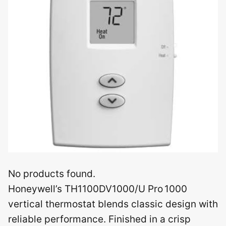
No products found.
Honeywell’s TH1100DV1000/U Pro 1000
vertical thermostat blends classic design with
reliable performance. Finished in a crisp