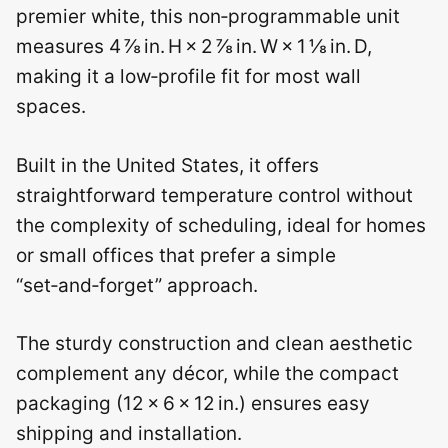
premier white, this non‑programmable unit
measures 4 ⅞ in. H × 2 ⅞ in. W × 1 ⅛ in. D,
making it a low‑profile fit for most wall
spaces.
Built in the United States, it offers
straightforward temperature control without
the complexity of scheduling, ideal for homes
or small offices that prefer a simple
“set‑and‑forget” approach.
The sturdy construction and clean aesthetic
complement any décor, while the compact
packaging (12 × 6 × 12 in.) ensures easy
shipping and installation.