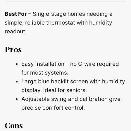
Best For
– Single‑stage homes needing a
simple, reliable thermostat with humidity
readout.
Pros
Easy installation – no C‑wire required
for most systems.
Large blue backlit screen with humidity
display, ideal for seniors.
Adjustable swing and calibration give
precise comfort control.
Cons