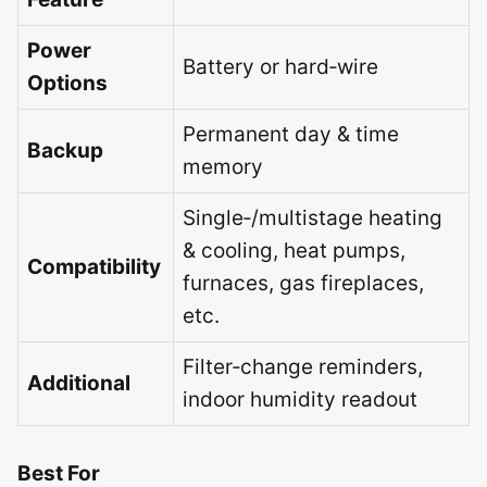
Power
Battery or hard‑wire
Options
Permanent day & time
Backup
memory
Single‑/multistage heating
& cooling, heat pumps,
Compatibility
furnaces, gas fireplaces,
etc.
Filter‑change reminders,
Additional
indoor humidity readout
Best For