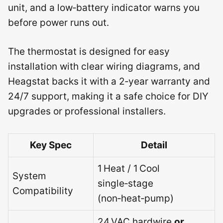
unit, and a low‑battery indicator warns you
before power runs out.
The thermostat is designed for easy
installation with clear wiring diagrams, and
Heagstat backs it with a 2‑year warranty and
24/7 support, making it a safe choice for DIY
upgrades or professional installers.
Key Spec
Detail
1 Heat / 1 Cool
System
single‑stage
Compatibility
(non‑heat‑pump)
24 VAC hardwire
or