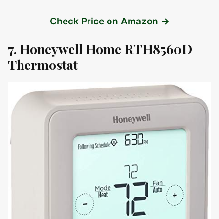
Check Price on Amazon →
7. Honeywell Home RTH8560D
Thermostat