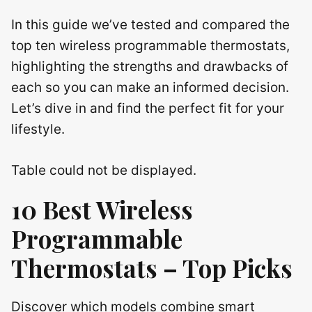
In this guide we’ve tested and compared the
top ten wireless programmable thermostats,
highlighting the strengths and drawbacks of
each so you can make an informed decision.
Let’s dive in and find the perfect fit for your
lifestyle.
Table could not be displayed.
10 Best Wireless
Programmable
Thermostats – Top Picks
Discover which models combine smart