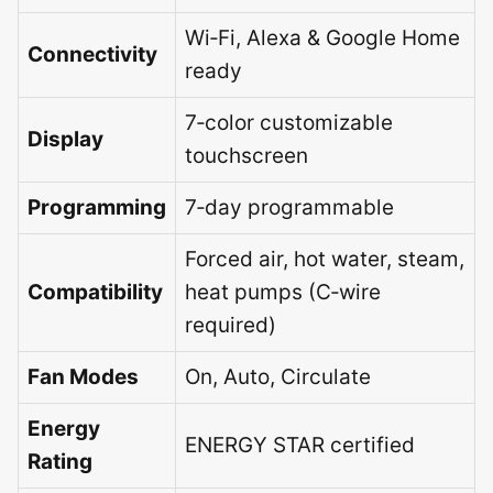
Wi‑Fi, Alexa & Google Home
Connectivity
ready
7‑color customizable
Display
touchscreen
Programming
7‑day programmable
Forced air, hot water, steam,
Compatibility
heat pumps (C‑wire
required)
Fan Modes
On, Auto, Circulate
Energy
ENERGY STAR certified
Rating