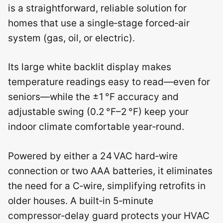
is a straightforward, reliable solution for
homes that use a single‑stage forced‑air
system (gas, oil, or electric).
Its large white backlit display makes
temperature readings easy to read—even for
seniors—while the ±1 °F accuracy and
adjustable swing (0.2 °F–2 °F) keep your
indoor climate comfortable year‑round.
Powered by either a 24 VAC hard‑wire
connection or two AAA batteries, it eliminates
the need for a C‑wire, simplifying retrofits in
older houses. A built‑in 5‑minute
compressor‑delay guard protects your HVAC