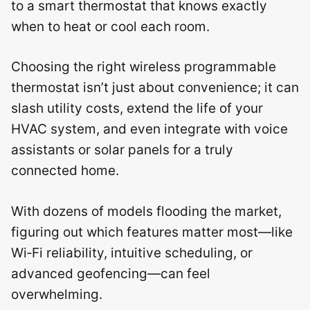
to a smart thermostat that knows exactly
when to heat or cool each room.
Choosing the right wireless programmable
thermostat isn’t just about convenience; it can
slash utility costs, extend the life of your
HVAC system, and even integrate with voice
assistants or solar panels for a truly
connected home.
With dozens of models flooding the market,
figuring out which features matter most—like
Wi‑Fi reliability, intuitive scheduling, or
advanced geofencing—can feel
overwhelming.