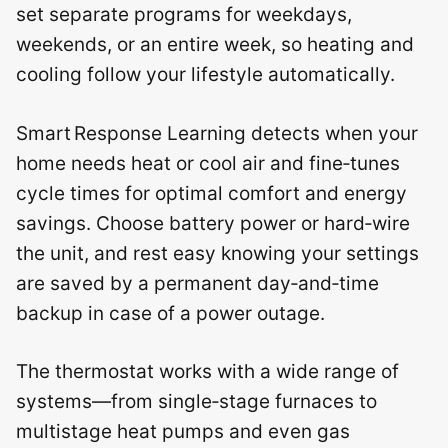
set separate programs for weekdays,
weekends, or an entire week, so heating and
cooling follow your lifestyle automatically.
Smart Response Learning detects when your
home needs heat or cool air and fine‑tunes
cycle times for optimal comfort and energy
savings.
Choose battery power or hard‑wire
the unit, and rest easy knowing your settings
are saved by a permanent day‑and‑time
backup in case of a power outage.
The thermostat works with a wide range of
systems—from single‑stage furnaces to
multistage heat pumps and even gas