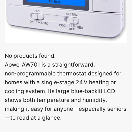
No products found.
Aowel AW701 is a straightforward,
non‑programmable thermostat designed for
homes with a single‑stage 24 V heating or
cooling system. Its large blue‑backlit LCD
shows both temperature and humidity,
making it easy for anyone—especially seniors
—to read at a glance.