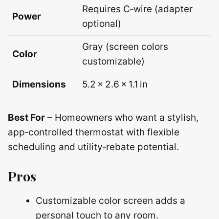
Requires C‑wire (adapter
Power
optional)
Gray (screen colors
Color
customizable)
Dimensions
5.2 × 2.6 × 1.1 in
Best For
– Homeowners who want a stylish,
app‑controlled thermostat with flexible
scheduling and utility‑rebate potential.
Pros
Customizable color screen adds a
personal touch to any room.