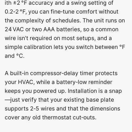
ith ±2 °F accuracy and a swing setting of
0.2‑2 °F, you can fine‑tune comfort without
the complexity of schedules. The unit runs on
24 VAC or two AAA batteries, so a common
wire isn’t required on most setups, and a
simple calibration lets you switch between °F
and °C.
A built‑in compressor‑delay timer protects
your HVAC, while a battery‑low reminder
keeps you powered up. Installation is a snap
—just verify that your existing base plate
supports 2‑5 wires and that the dimensions
cover any old thermostat cut‑outs.