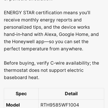
ENERGY STAR certification means you’ll
receive monthly energy reports and
personalized tips, and the device works
hand‑in‑hand with Alexa, Google Home, and
the Honeywell app—so you can set the
perfect temperature from anywhere.
Before buying, verify C‑wire availability; the
thermostat does not support electric
baseboard heat.
Spec
Detail
Model
RTH9585WF1004