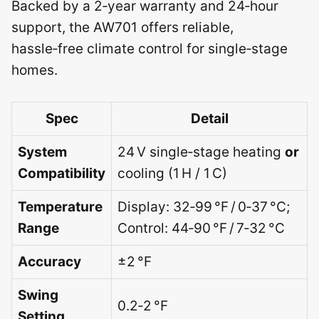
Backed by a 2‑year warranty and 24‑hour
support, the AW701 offers reliable,
hassle‑free climate control for single‑stage
homes.
Spec
Detail
System
24 V single‑stage heating
or
Compatibility
cooling (1 H / 1 C)
Temperature
Display: 32‑99 °F / 0‑37 °C;
Range
Control: 44‑90 °F / 7‑32 °C
Accuracy
±2 °F
Swing
0.2‑2 °F
Setting