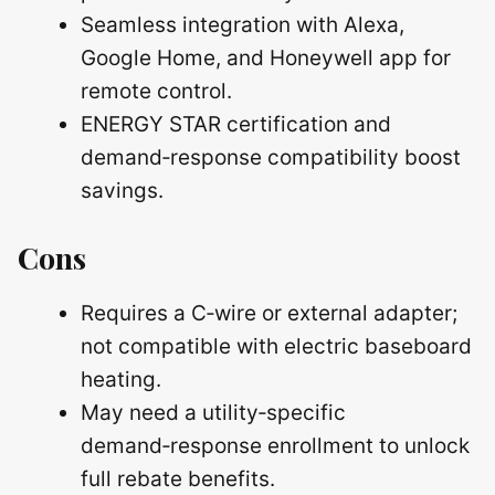
Seamless integration with Alexa,
Google Home, and Honeywell app for
remote control.
ENERGY STAR certification and
demand‑response compatibility boost
savings.
Cons
Requires a C‑wire or external adapter;
not compatible with electric baseboard
heating.
May need a utility‑specific
demand‑response enrollment to unlock
full rebate benefits.