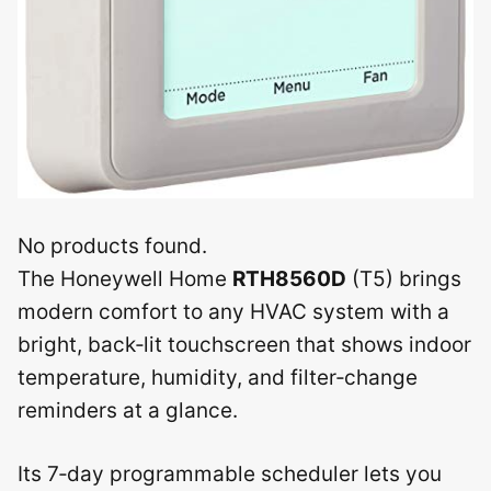
No products found.
The Honeywell Home
RTH8560D
(T5) brings
modern comfort to any HVAC system with a
bright, back‑lit touchscreen that shows indoor
temperature, humidity, and filter‑change
reminders at a glance.
Its 7‑day programmable scheduler lets you