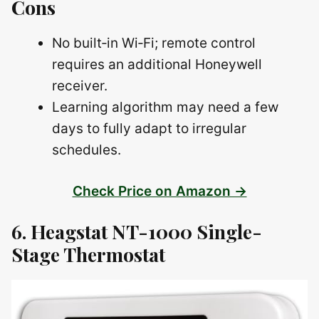
Cons
No built‑in Wi‑Fi; remote control
requires an additional Honeywell
receiver.
Learning algorithm may need a few
days to fully adapt to irregular
schedules.
Check Price on Amazon →
6. Heagstat NT-1000 Single-
Stage Thermostat