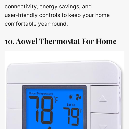
connectivity, energy savings, and
user‑friendly controls to keep your home
comfortable year‑round.
10. Aowel Thermostat For Home