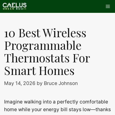
Skip
Me
to
content
10 Best Wireless
Programmable
Thermostats For
Smart Homes
May 14, 2026
by
Bruce Johnson
Imagine walking into a perfectly comfortable
home while your energy bill stays low—thanks