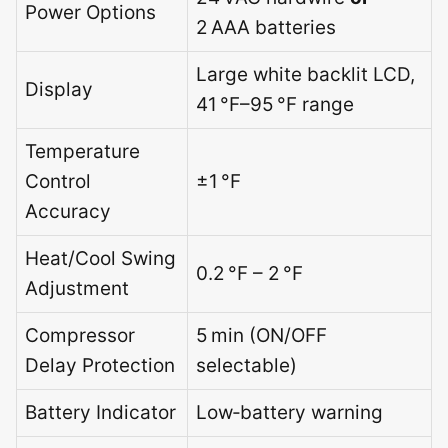
Power Options
2 AAA batteries
Large white backlit LCD,
Display
41 °F–95 °F range
Temperature
Control
±1 °F
Accuracy
Heat/Cool Swing
0.2 °F – 2 °F
Adjustment
Compressor
5 min (ON/OFF
Delay Protection
selectable)
Battery Indicator
Low‑battery warning