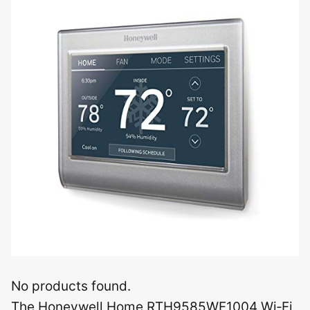
No products found.
The Honeywell Home RTH9585WF1004 Wi‑Fi