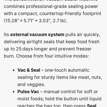
combines professional‑grade sealing power
with a compact, countertop‑friendly footprint
(15.28″ × 5.71″ × 3.03″, 2.7 lb).
Its
external vacuum system
pulls air quickly,
delivering airtight seals that keep food fresh
up to 25 days longer and prevent freezer
burn. Choose from four intuitive modes:
Vac & Seal
– one‑touch automatic
sealing for sturdy items like meat, nuts,
and veggies.
Pulse Vac
– manual control for soft or
moist foods; hold the button until liquid
reaches the bag top, then press
Seal