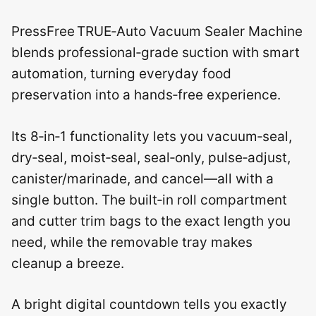
PressFree TRUE‑Auto Vacuum Sealer Machine
blends professional‑grade suction with smart
automation, turning everyday food
preservation into a hands‑free experience.
Its 8‑in‑1 functionality lets you vacuum‑seal,
dry‑seal, moist‑seal, seal‑only, pulse‑adjust,
canister/marinade, and cancel—all with a
single button. The built‑in roll compartment
and cutter trim bags to the exact length you
need, while the removable tray makes
cleanup a breeze.
A bright digital countdown tells you exactly