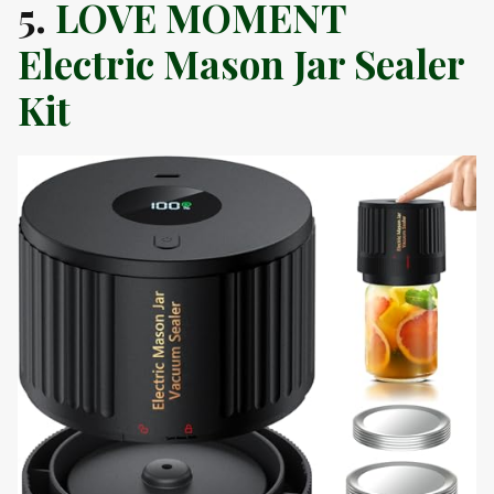
5.
LOVE MOMENT
Electric Mason Jar Sealer
Kit