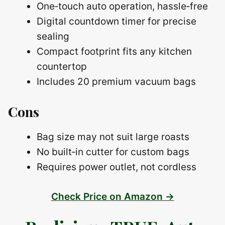
One‑touch auto operation, hassle‑free
Digital countdown timer for precise
sealing
Compact footprint fits any kitchen
countertop
Includes 20 premium vacuum bags
Cons
Bag size may not suit large roasts
No built‑in cutter for custom bags
Requires power outlet, not cordless
Check Price on Amazon →