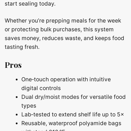
start sealing today.
Whether you’re prepping meals for the week
or protecting bulk purchases, this system
saves money, reduces waste, and keeps food
tasting fresh.
Pros
One‑touch operation with intuitive
digital controls
Dual dry/moist modes for versatile food
types
Lab‑tested to extend shelf life up to 5×
Reusable, waterproof polyamide bags