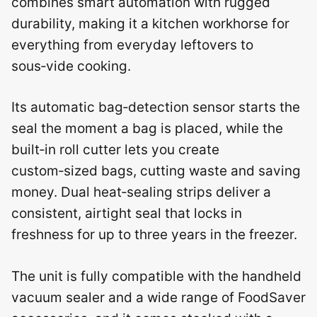
combines smart automation with rugged
durability, making it a kitchen workhorse for
everything from everyday leftovers to
sous‑vide cooking.
Its automatic bag‑detection sensor starts the
seal the moment a bag is placed, while the
built‑in roll cutter lets you create
custom‑sized bags, cutting waste and saving
money. Dual heat‑sealing strips deliver a
consistent, airtight seal that locks in
freshness for up to three years in the freezer.
The unit is fully compatible with the handheld
vacuum sealer and a wide range of FoodSaver