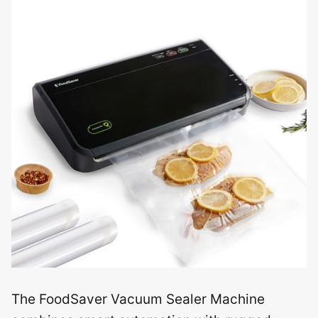
The FoodSaver Vacuum Sealer Machine