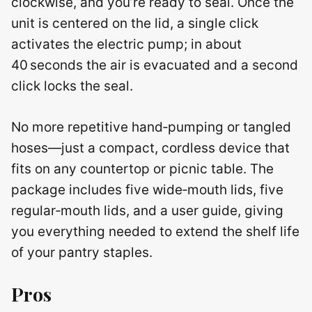
clockwise, and you’re ready to seal. Once the
unit is centered on the lid, a single click
activates the electric pump; in about
40 seconds the air is evacuated and a second
click locks the seal.
No more repetitive hand‑pumping or tangled
hoses—just a compact, cordless device that
fits on any countertop or picnic table. The
package includes five wide‑mouth lids, five
regular‑mouth lids, and a user guide, giving
you everything needed to extend the shelf life
of your pantry staples.
Pros