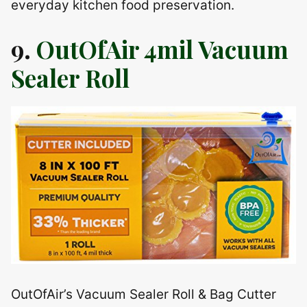
everyday kitchen food preservation.
9.
OutOfAir 4mil Vacuum
Sealer Roll
OutOfAir’s Vacuum Sealer Roll & Bag Cutter