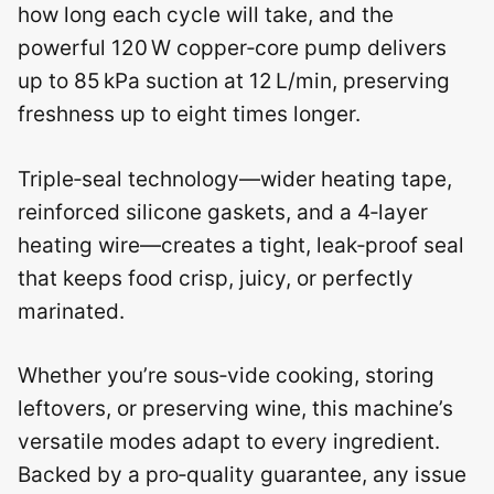
how long each cycle will take, and the
powerful 120 W copper‑core pump delivers
up to 85 kPa suction at 12 L/min, preserving
freshness up to eight times longer.
Triple‑seal technology—wider heating tape,
reinforced silicone gaskets, and a 4‑layer
heating wire—creates a tight, leak‑proof seal
that keeps food crisp, juicy, or perfectly
marinated.
Whether you’re sous‑vide cooking, storing
leftovers, or preserving wine, this machine’s
versatile modes adapt to every ingredient.
Backed by a pro‑quality guarantee, any issue