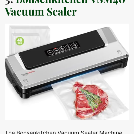
Vacuum Sealer
The Bonsenkitchen Vacuum Sealer Machine