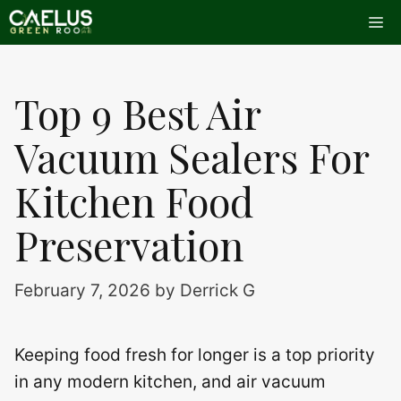
Skip
Me
to
content
Top 9 Best Air
Vacuum Sealers For
Kitchen Food
Preservation
February 7, 2026
by
Derrick G
Keeping food fresh for longer is a top priority
in any modern kitchen, and air vacuum