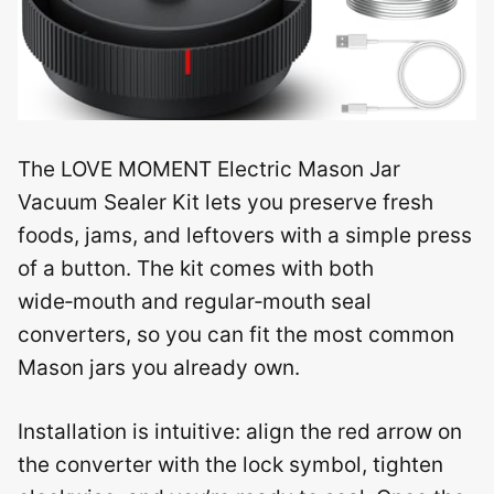
The LOVE MOMENT Electric Mason Jar
Vacuum Sealer Kit lets you preserve fresh
foods, jams, and leftovers with a simple press
of a button. The kit comes with both
wide‑mouth and regular‑mouth seal
converters, so you can fit the most common
Mason jars you already own.
Installation is intuitive: align the red arrow on
the converter with the lock symbol, tighten