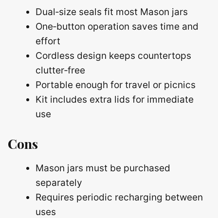
Dual‑size seals fit most Mason jars
One‑button operation saves time and
effort
Cordless design keeps countertops
clutter‑free
Portable enough for travel or picnics
Kit includes extra lids for immediate
use
Cons
Mason jars must be purchased
separately
Requires periodic recharging between
uses