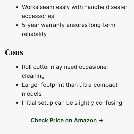
Works seamlessly with handheld sealer
accessories
5‑year warranty ensures long‑term
reliability
Cons
Roll cutter may need occasional
cleaning
Larger footprint than ultra‑compact
models
Initial setup can be slightly confusing
Check Price on Amazon →