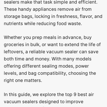
sealers make that task simple and efficient.
These handy appliances remove air from
storage bags, locking in freshness, flavor, and
nutrients while reducing food waste.
Whether you prep meals in advance, buy
groceries in bulk, or want to extend the life of
leftovers, a reliable vacuum sealer can save
both time and money. With many models
offering different sealing modes, power
levels, and bag compatibility, choosing the
right one matters.
In this guide, we explore the top 9 best air
vacuum sealers designed to improve