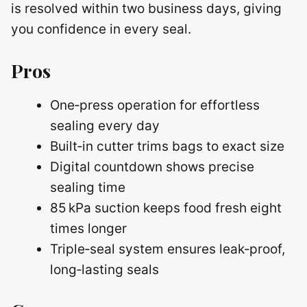
is resolved within two business days, giving
you confidence in every seal.
Pros
One‑press operation for effortless
sealing every day
Built‑in cutter trims bags to exact size
Digital countdown shows precise
sealing time
85 kPa suction keeps food fresh eight
times longer
Triple‑seal system ensures leak‑proof,
long‑lasting seals