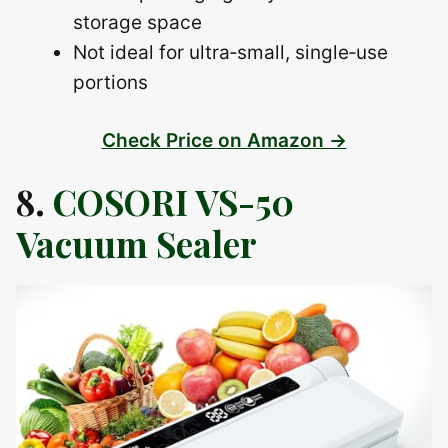
storage space
Not ideal for ultra‑small, single‑use
portions
Check Price on Amazon →
8.
COSORI VS-50
Vacuum Sealer