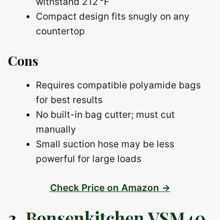
withstand 212 ℉
Compact design fits snugly on any
countertop
Cons
Requires compatible polyamide bags
for best results
No built-in bag cutter; must cut
manually
Small suction hose may be less
powerful for large loads
Check Price on Amazon →
3.
Bonsenkitchen VSM40