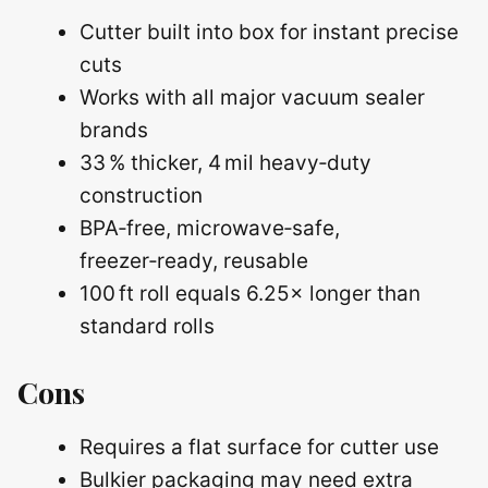
Cutter built into box for instant precise
cuts
Works with all major vacuum sealer
brands
33 % thicker, 4 mil heavy‑duty
construction
BPA‑free, microwave‑safe,
freezer‑ready, reusable
100 ft roll equals 6.25× longer than
standard rolls
Cons
Requires a flat surface for cutter use
Bulkier packaging may need extra