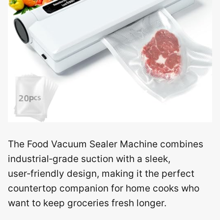
The Food Vacuum Sealer Machine combines
industrial‑grade suction with a sleek,
user‑friendly design, making it the perfect
countertop companion for home cooks who
want to keep groceries fresh longer.