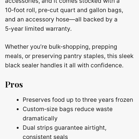
accessories, and it comes stocked with a
10‑foot roll, pre‑cut quart and gallon bags,
and an accessory hose—all backed by a
5‑year limited warranty.
Whether you’re bulk‑shopping, prepping
meals, or preserving pantry staples, this sleek
black sealer handles it all with confidence.
Pros
Preserves food up to three years frozen
Custom‑size bags reduce waste
dramatically
Dual strips guarantee airtight,
consistent seals