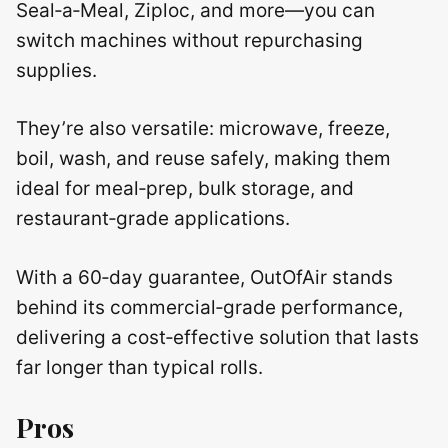
Seal‑a‑Meal, Ziploc, and more—you can
switch machines without repurchasing
supplies.
They’re also versatile: microwave, freeze,
boil, wash, and reuse safely, making them
ideal for meal‑prep, bulk storage, and
restaurant‑grade applications.
With a 60‑day guarantee, OutOfAir stands
behind its commercial‑grade performance,
delivering a cost‑effective solution that lasts
far longer than typical rolls.
Pros