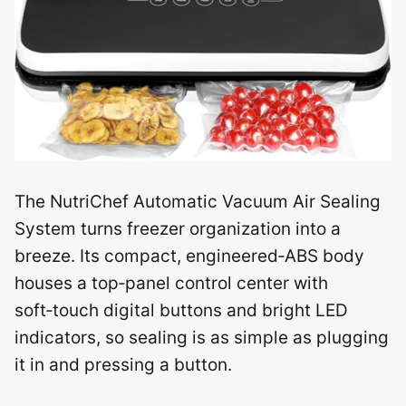
The NutriChef Automatic Vacuum Air Sealing
System turns freezer organization into a
breeze. Its compact, engineered‑ABS body
houses a top‑panel control center with
soft‑touch digital buttons and bright LED
indicators, so sealing is as simple as plugging
it in and pressing a button.