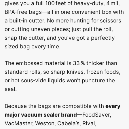
gives you a full 100 feet of heavy‑duty, 4 mil,
BPA‑free bags—all in one convenient box with
a built‑in cutter. No more hunting for scissors
or cutting uneven pieces; just pull the roll,
snap the cutter, and you’ve got a perfectly
sized bag every time.
The embossed material is 33 % thicker than
standard rolls, so sharp knives, frozen foods,
or hot sous‑vide liquids won’t puncture the
seal.
Because the bags are compatible with
every
major vacuum sealer brand
—FoodSaver,
VacMaster, Weston, Cabela’s, Rival,