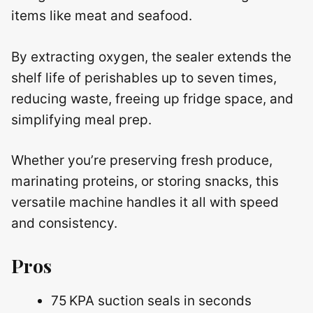
items like meat and seafood.
By extracting oxygen, the sealer extends the
shelf life of perishables up to seven times,
reducing waste, freeing up fridge space, and
simplifying meal prep.
Whether you’re preserving fresh produce,
marinating proteins, or storing snacks, this
versatile machine handles it all with speed
and consistency.
Pros
75 KPA suction seals in seconds