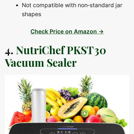
Not compatible with non‑standard jar
shapes
Check Price on Amazon →
4.
NutriChef PKST30
Vacuum Sealer