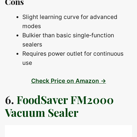
Cons
Slight learning curve for advanced
modes
Bulkier than basic single‑function
sealers
Requires power outlet for continuous
use
Check Price on Amazon →
6.
FoodSaver FM2000
Vacuum Sealer