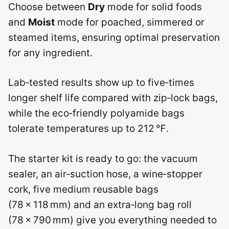
Choose between
Dry
mode for solid foods
and
Moist
mode for poached, simmered or
steamed items, ensuring optimal preservation
for any ingredient.
Lab‑tested results show up to five‑times
longer shelf life compared with zip‑lock bags,
while the eco‑friendly polyamide bags
tolerate temperatures up to 212 ℉.
The starter kit is ready to go: the vacuum
sealer, an air‑suction hose, a wine‑stopper
cork, five medium reusable bags
(78 × 118 mm) and an extra‑long bag roll
(78 × 790 mm) give you everything needed to