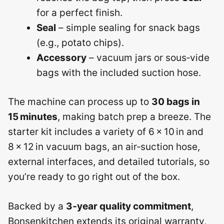
for a perfect finish.
Seal
– simple sealing for snack bags
(e.g., potato chips).
Accessory
– vacuum jars or sous‑vide
bags with the included suction hose.
The machine can process up to
30 bags in
15 minutes
, making batch prep a breeze. The
starter kit includes a variety of 6 × 10 in and
8 × 12 in vacuum bags, an air‑suction hose,
external interfaces, and detailed tutorials, so
you’re ready to go right out of the box.
Backed by a
3‑year quality commitment
,
Bonsenkitchen extends its original warranty,