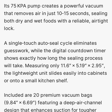
Its 75 KPA pump creates a powerful vacuum
that removes air in just 10‑15 seconds, sealing
both dry and wet foods with a reliable, airtight
lock.
A single‑touch auto‑seal cycle eliminates
guesswork, while the digital countdown timer
shows exactly how long the sealing process
will take. Measuring only 11.6″ × 5.19″ × 2.95″,
the lightweight unit slides easily into cabinets
or onto a small kitchen shelf.
Included are 20 premium vacuum bags
(9.84″ × 6.69″) featuring a deep‑air‑channel
design that enhances suction for tougher