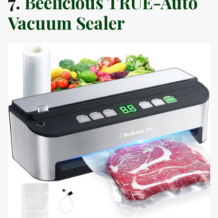
7.
Beelicious TRUE-Auto
Vacuum Sealer