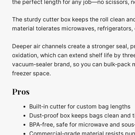
the perfect length for any job—no scissors, n
The sturdy cutter box keeps the roll clean an
material tolerates microwaves, refrigerators
Deeper air channels create a stronger seal, p
oxidation, which can extend shelf life by thre
vacuum‑sealer brand, so you can bulk‑pack m
freezer space.
Pros
Built‑in cutter for custom bag lengths
Dust‑proof box keeps bags clean and t
BPA‑free, safe for microwave and sous
Commercial‑grade material resists pun