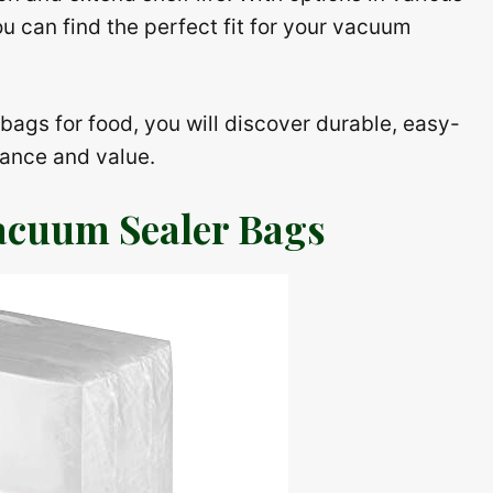
ou can find the perfect fit for your vacuum
r bags for food, you will discover durable, easy-
mance and value.
acuum Sealer Bags