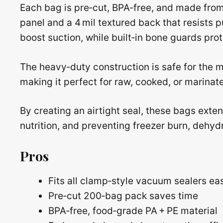
Each bag is pre‑cut, BPA‑free, and made from
panel and a 4 mil textured back that resists
boost suction, while built‑in bone guards pro
The heavy‑duty construction is safe for the m
making it perfect for raw, cooked, or marinat
By creating an airtight seal, these bags extend
nutrition, and preventing freezer burn, dehydr
Pros
Fits all clamp‑style vacuum sealers eas
Pre‑cut 200‑bag pack saves time
BPA‑free, food‑grade PA + PE material