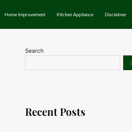
Home Improvement
Kitchen Appliance
Disclaimer
Search
S
Recent Posts