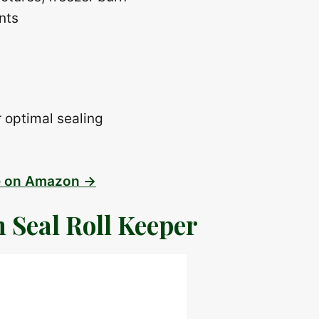
nts
 optimal sealing
e on Amazon →
 Seal Roll Keeper