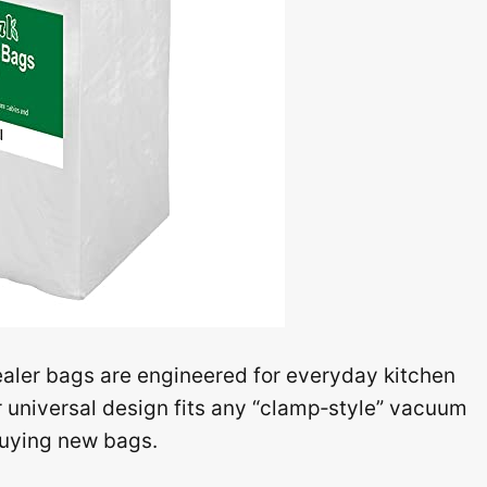
ealer bags are engineered for everyday kitchen
r universal design fits any “clamp‑style” vacuum
buying new bags.