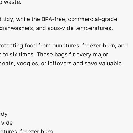
o waste.
d tidy, while the BPA‑free, commercial‑grade
, dishwashers, and sous‑vide temperatures.
rotecting food from punctures, freezer burn, and
e to six times. These bags fit every major
eats, veggies, or leftovers and save valuable
idy
‑vide
ctures, freezer burn