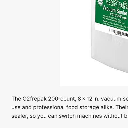
The O2frepak 200‑count, 8 × 12 in. vacuum s
use and professional food storage alike. Thei
sealer, so you can switch machines without 