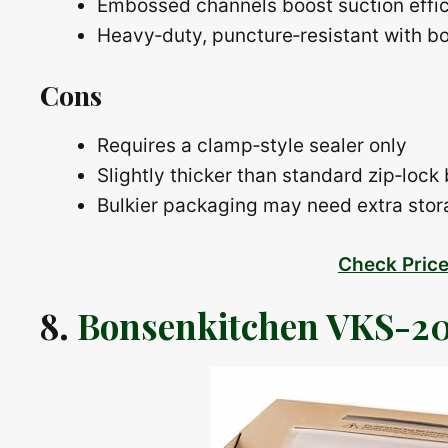
Embossed channels boost suction effi
Heavy‑duty, puncture‑resistant with b
Cons
Requires a clamp‑style sealer only
Slightly thicker than standard zip‑lock
Bulkier packaging may need extra sto
Check Pric
8.
Bonsenkitchen VKS-20