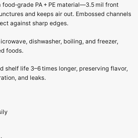
 food‑grade PA + PE material—3.5 mil front
 punctures and keeps air out. Embossed channels
tect against sharp edges.
icrowave, dishwasher, boiling, and freezer,
ed foods.
 shelf life 3–6 times longer, preserving flavor,
ation, and leaks.
ily