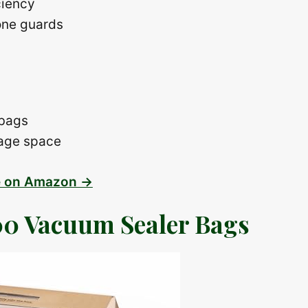
ciency
one guards
 bags
rage space
e on Amazon →
0 Vacuum Sealer Bags