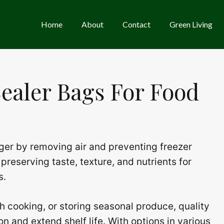
Home
About
Contact
Green Living
ealer Bags For Food
ger by removing air and preventing freezer
preserving taste, texture, and nutrients for
s.
h cooking, or storing seasonal produce, quality
n and extend shelf life. With options in various