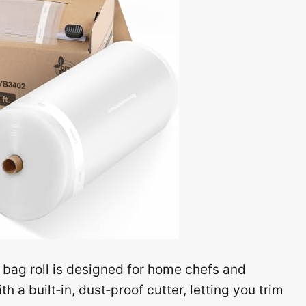
 bag roll is designed for home chefs and
 a built‑in, dust‑proof cutter, letting you trim