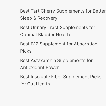
Best Tart Cherry Supplements for Better
Sleep & Recovery
Best Urinary Tract Supplements for
Optimal Bladder Health
Best B12 Supplement for Absorption
Picks
Best Astaxanthin Supplements for
Antioxidant Power
Best Insoluble Fiber Supplement Picks
for Gut Health