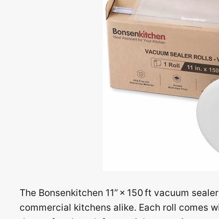
The Bonsenkitchen 11” × 150 ft vacuum sealer
commercial kitchens alike. Each roll comes with