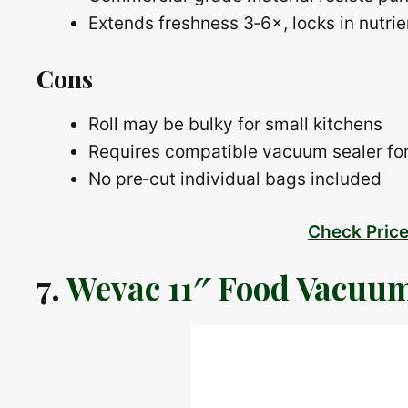
Extends freshness 3‑6×, locks in nutrie
Cons
Roll may be bulky for small kitchens
Requires compatible vacuum sealer for
No pre‑cut individual bags included
Check Pric
7.
Wevac 11″ Food Vacuum