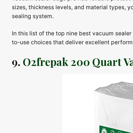
sizes, thickness levels, and material types, y
sealing system.
In this list of the top nine best vacuum seale
to-use choices that deliver excellent perfor
9.
O2frepak 200 Quart V