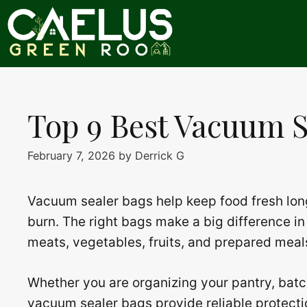
Skip
to
content
Top 9 Best Vacuum S
February 7, 2026
by
Derrick G
Vacuum sealer bags help keep food fresh lon
burn. The right bags make a big difference in 
meats, vegetables, fruits, and prepared meal
Whether you are organizing your pantry, batc
vacuum sealer bags provide reliable protectio