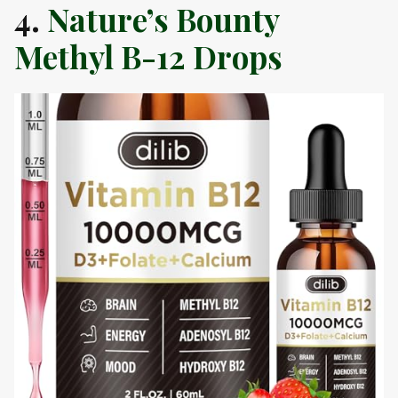
4.
Nature’s Bounty
Methyl B-12 Drops