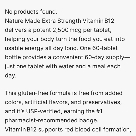
No products found.
Nature Made Extra Strength Vitamin B12
delivers a potent 2,500 mcg per tablet,
helping your body turn the food you eat into
usable energy all day long. One 60‑tablet
bottle provides a convenient 60‑day supply—
just one tablet with water and a meal each
day.
This gluten‑free formula is free from added
colors, artificial flavors, and preservatives,
and it’s USP‑verified, earning the #1
pharmacist‑recommended badge.
Vitamin B12 supports red blood cell formation,