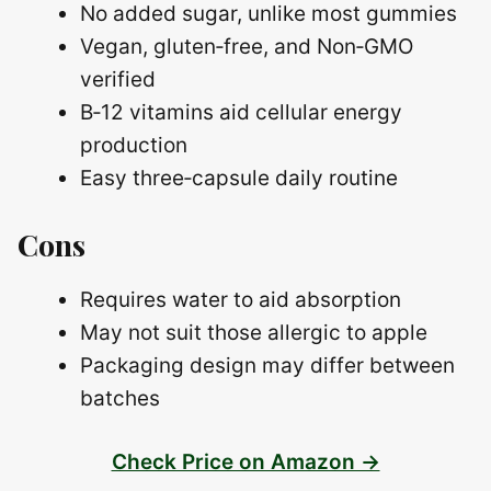
No added sugar, unlike most gummies
Vegan, gluten‑free, and Non‑GMO
verified
B‑12 vitamins aid cellular energy
production
Easy three‑capsule daily routine
Cons
Requires water to aid absorption
May not suit those allergic to apple
Packaging design may differ between
batches
Check Price on Amazon →