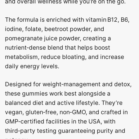
and overall wellness while you’re on the go.
The formula is enriched with vitamin B12, B6,
iodine, folate, beetroot powder, and
pomegranate juice powder, creating a
nutrient‑dense blend that helps boost
metabolism, reduce bloating, and increase
daily energy levels.
Designed for weight‑management and detox,
these gummies work best alongside a
balanced diet and active lifestyle. They’re
vegan, gluten‑free, non‑GMO, and crafted in
GMP‑certified facilities in the USA, with
third‑party testing guaranteeing purity and