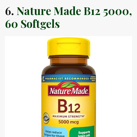
6.
Nature Made B12 5000,
60 Softgels