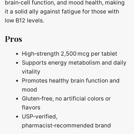
brain‑cell function, and mood health, making
it a solid ally against fatigue for those with
low B12 levels.
Pros
High‑strength 2,500 mcg per tablet
Supports energy metabolism and daily
vitality
Promotes healthy brain function and
mood
Gluten‑free, no artificial colors or
flavors
USP‑verified,
pharmacist‑recommended brand