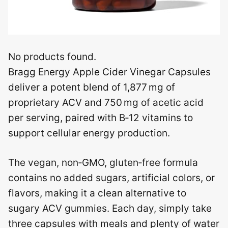
No products found.
Bragg Energy Apple Cider Vinegar Capsules
deliver a potent blend of 1,877 mg of
proprietary ACV and 750 mg of acetic acid
per serving, paired with B‑12 vitamins to
support cellular energy production.
The vegan, non‑GMO, gluten‑free formula
contains no added sugars, artificial colors, or
flavors, making it a clean alternative to
sugary ACV gummies. Each day, simply take
three capsules with meals and plenty of water