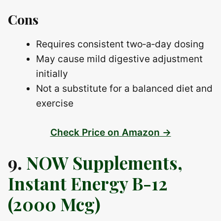
Cons
Requires consistent two‑a‑day dosing
May cause mild digestive adjustment
initially
Not a substitute for a balanced diet and
exercise
Check Price on Amazon →
9.
NOW Supplements,
Instant Energy B-12
(2000 Mcg)