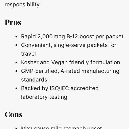
responsibility.
Pros
Rapid 2,000 mcg B‑12 boost per packet
Convenient, single‑serve packets for
travel
Kosher and Vegan friendly formulation
GMP‑certified, A‑rated manufacturing
standards
Backed by ISO/IEC accredited
laboratory testing
Cons
May cause mild stomach upset