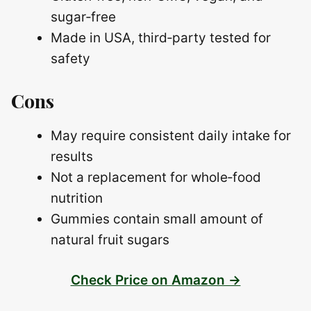
sugar‑free
Made in USA, third‑party tested for
safety
Cons
May require consistent daily intake for
results
Not a replacement for whole‑food
nutrition
Gummies contain small amount of
natural fruit sugars
Check Price on Amazon →