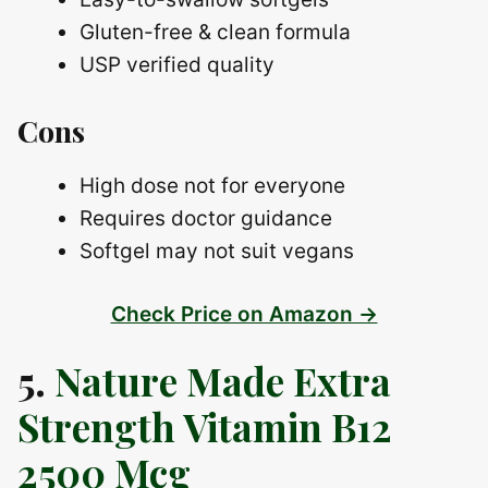
Gluten-free & clean formula
USP verified quality
Cons
High dose not for everyone
Requires doctor guidance
Softgel may not suit vegans
Check Price on Amazon →
5.
Nature Made Extra
Strength Vitamin B12
2500 Mcg