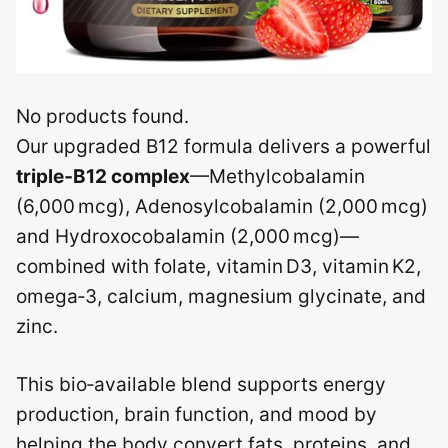
No products found.
Our upgraded B12 formula delivers a powerful
triple‑B12 complex
—Methylcobalamin
(6,000 mcg), Adenosylcobalamin (2,000 mcg)
and Hydroxocobalamin (2,000 mcg)—
combined with folate, vitamin D3, vitamin K2,
omega‑3, calcium, magnesium glycinate, and
zinc.
This bio‑available blend supports energy
production, brain function, and mood by
helping the body convert fats, proteins, and