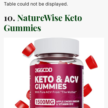
Table could not be displayed.
10.
NatureWise Keto
Gummies