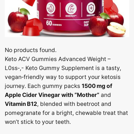
No products found.
Keto ACV Gummies Advanced Weight –
L0ss‑,- Keto Gummy Supplement is a tasty,
vegan‑friendly way to support your ketosis
journey. Each gummy packs
1500 mg of
Apple Cider Vinegar with “Mother”
and
Vitamin B12
, blended with beetroot and
pomegranate for a bright, chewable treat that
won’t stick to your teeth.