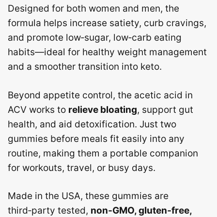
Designed for both women and men, the
formula helps increase satiety, curb cravings,
and promote low‑sugar, low‑carb eating
habits—ideal for healthy weight management
and a smoother transition into keto.
Beyond appetite control, the acetic acid in
ACV works to
relieve bloating
, support gut
health, and aid detoxification. Just two
gummies before meals fit easily into any
routine, making them a portable companion
for workouts, travel, or busy days.
Made in the USA, these gummies are
third‑party tested,
non‑GMO, gluten‑free,