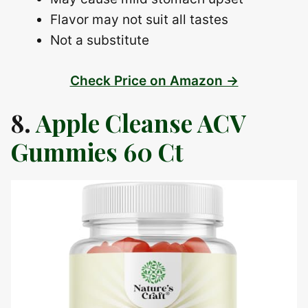
Flavor may not suit all tastes
Not a substitute
Check Price on Amazon →
8.
Apple Cleanse ACV
Gummies 60 Ct