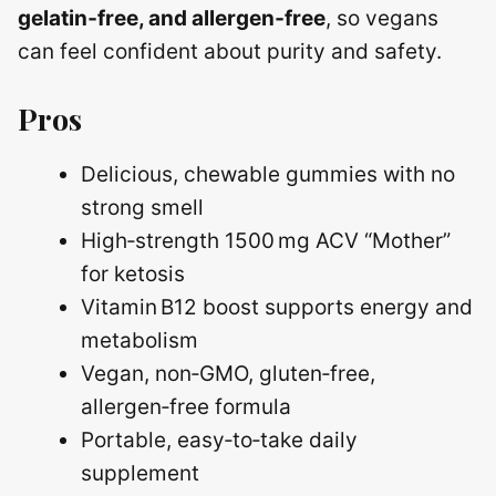
gelatin‑free, and allergen‑free
, so vegans
can feel confident about purity and safety.
Pros
Delicious, chewable gummies with no
strong smell
High‑strength 1500 mg ACV “Mother”
for ketosis
Vitamin B12 boost supports energy and
metabolism
Vegan, non‑GMO, gluten‑free,
allergen‑free formula
Portable, easy‑to‑take daily
supplement