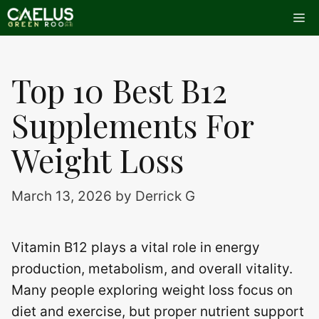
Skip
Me
to
content
Top 10 Best B12
Supplements For
Weight Loss
March 13, 2026
by
Derrick G
Vitamin B12 plays a vital role in energy
production, metabolism, and overall vitality.
Many people exploring weight loss focus on
diet and exercise, but proper nutrient support