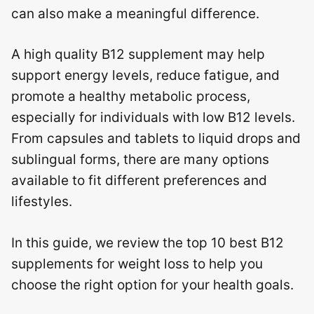
can also make a meaningful difference.
A high quality B12 supplement may help
support energy levels, reduce fatigue, and
promote a healthy metabolic process,
especially for individuals with low B12 levels.
From capsules and tablets to liquid drops and
sublingual forms, there are many options
available to fit different preferences and
lifestyles.
In this guide, we review the top 10 best B12
supplements for weight loss to help you
choose the right option for your health goals.