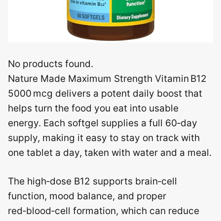
No products found.
Nature Made Maximum Strength Vitamin B12
5000 mcg delivers a potent daily boost that
helps turn the food you eat into usable
energy. Each softgel supplies a full 60‑day
supply, making it easy to stay on track with
one tablet a day, taken with water and a meal.
The high‑dose B12 supports brain‑cell
function, mood balance, and proper
red‑blood‑cell formation, which can reduce