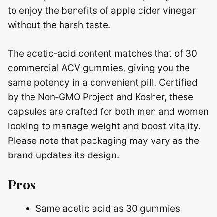
to enjoy the benefits of apple cider vinegar
without the harsh taste.
The acetic‑acid content matches that of 30
commercial ACV gummies, giving you the
same potency in a convenient pill. Certified
by the Non‑GMO Project and Kosher, these
capsules are crafted for both men and women
looking to manage weight and boost vitality.
Please note that packaging may vary as the
brand updates its design.
Pros
Same acetic acid as 30 gummies