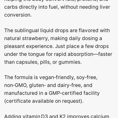
carbs directly into fuel, without needing liver
conversion.
The sublingual liquid drops are flavored with
natural strawberry, making daily dosing a
pleasant experience. Just place a few drops
under the tongue for rapid absorption—faster
than capsules, pills, or gummies.
The formula is vegan‑friendly, soy‑free,
non‑GMO, gluten‑ and dairy‑free, and
manufactured in a GMP‑certified facility
(certificate available on request).
Adding vitamin D3 and K2 improves calcium