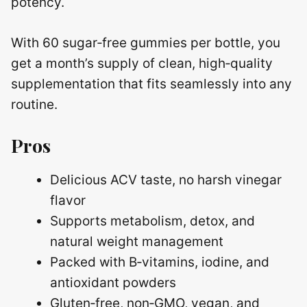
potency.
With 60 sugar‑free gummies per bottle, you
get a month’s supply of clean, high‑quality
supplementation that fits seamlessly into any
routine.
Pros
Delicious ACV taste, no harsh vinegar
flavor
Supports metabolism, detox, and
natural weight management
Packed with B‑vitamins, iodine, and
antioxidant powders
Gluten‑free, non‑GMO, vegan, and