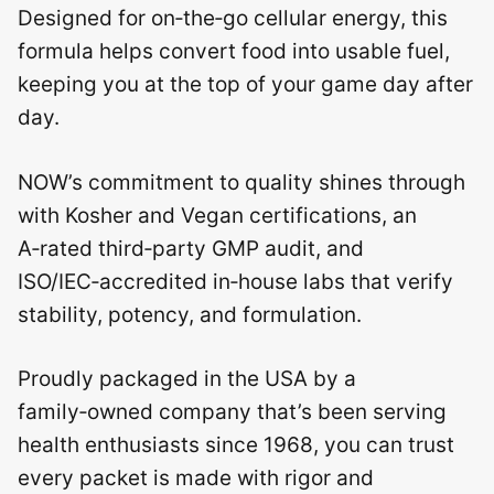
Designed for on‑the‑go cellular energy, this
formula helps convert food into usable fuel,
keeping you at the top of your game day after
day.
NOW’s commitment to quality shines through
with Kosher and Vegan certifications, an
A‑rated third‑party GMP audit, and
ISO/IEC‑accredited in‑house labs that verify
stability, potency, and formulation.
Proudly packaged in the USA by a
family‑owned company that’s been serving
health enthusiasts since 1968, you can trust
every packet is made with rigor and