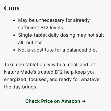
Cons
May be unnecessary for already
sufficient B12 levels
Single‑tablet daily dosing may not suit
all routines
Not a substitute for a balanced diet
Take one tablet daily with a meal, and let
Nature Made’s trusted B12 help keep you
energized, focused, and ready for whatever
the day brings.
Check Price on Amazon →