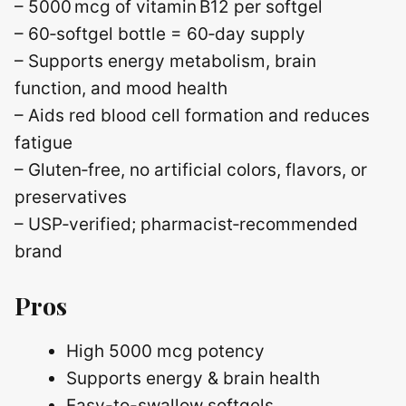
– 5000 mcg of vitamin B12 per softgel
– 60‑softgel bottle = 60‑day supply
– Supports energy metabolism, brain
function, and mood health
– Aids red blood cell formation and reduces
fatigue
– Gluten‑free, no artificial colors, flavors, or
preservatives
– USP‑verified; pharmacist‑recommended
brand
Pros
High 5000 mcg potency
Supports energy & brain health
Easy-to-swallow softgels