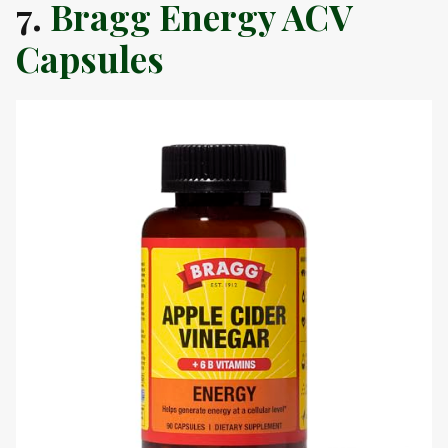
7.
Bragg Energy ACV
Capsules