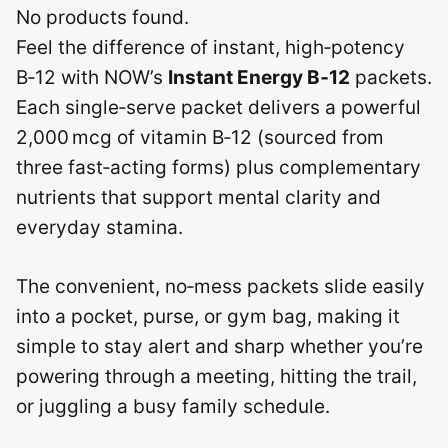
No products found.
Feel the difference of instant, high‑potency
B‑12 with NOW’s
Instant Energy B‑12
packets.
Each single‑serve packet delivers a powerful
2,000 mcg of vitamin B‑12 (sourced from
three fast‑acting forms) plus complementary
nutrients that support mental clarity and
everyday stamina.
The convenient, no‑mess packets slide easily
into a pocket, purse, or gym bag, making it
simple to stay alert and sharp whether you’re
powering through a meeting, hitting the trail,
or juggling a busy family schedule.