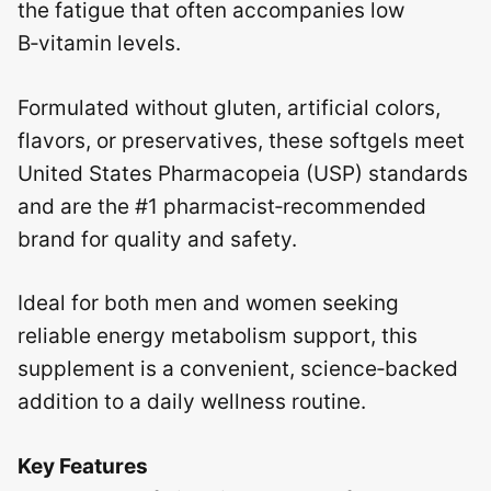
the fatigue that often accompanies low
B‑vitamin levels.
Formulated without gluten, artificial colors,
flavors, or preservatives, these softgels meet
United States Pharmacopeia (USP) standards
and are the #1 pharmacist‑recommended
brand for quality and safety.
Ideal for both men and women seeking
reliable energy metabolism support, this
supplement is a convenient, science‑backed
addition to a daily wellness routine.
Key Features