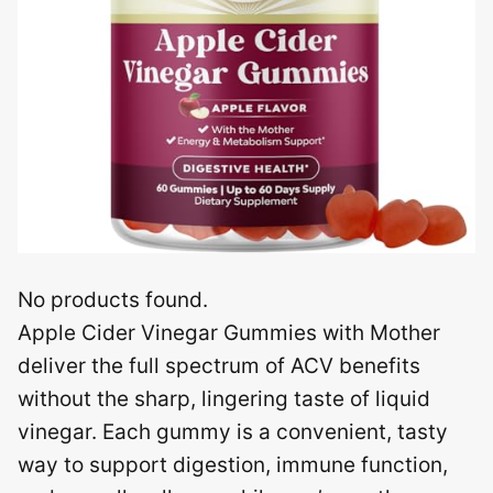
No products found.
Apple Cider Vinegar Gummies with Mother
deliver the full spectrum of ACV benefits
without the sharp, lingering taste of liquid
vinegar. Each gummy is a convenient, tasty
way to support digestion, immune function,