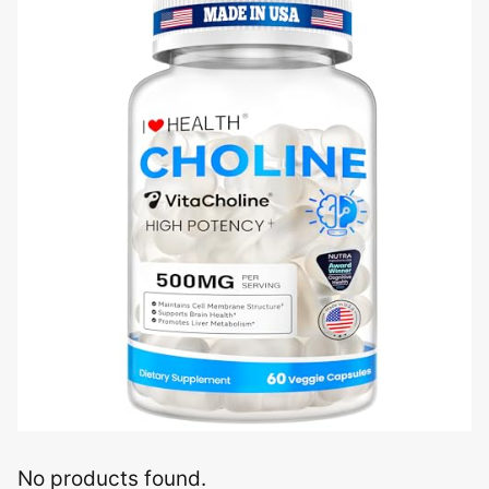
No products found.