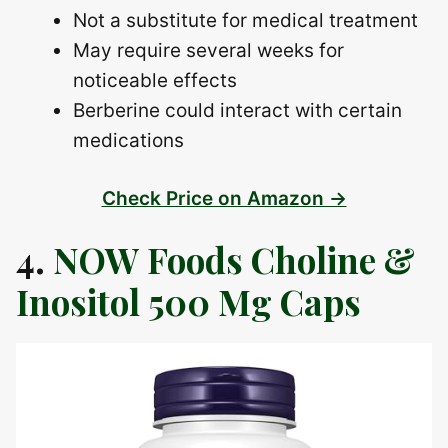
Not a substitute for medical treatment
May require several weeks for
noticeable effects
Berberine could interact with certain
medications
Check Price on Amazon →
4.
NOW Foods Choline &
Inositol 500 Mg Caps