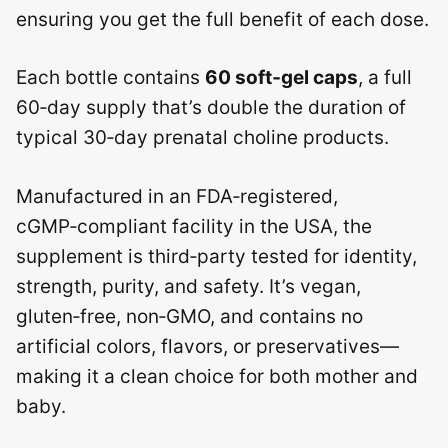
ensuring you get the full benefit of each dose.
Each bottle contains
60 soft‑gel caps
, a full
60‑day supply that’s double the duration of
typical 30‑day prenatal choline products.
Manufactured in an FDA‑registered,
cGMP‑compliant facility in the USA, the
supplement is third‑party tested for identity,
strength, purity, and safety. It’s vegan,
gluten‑free, non‑GMO, and contains no
artificial colors, flavors, or preservatives—
making it a clean choice for both mother and
baby.