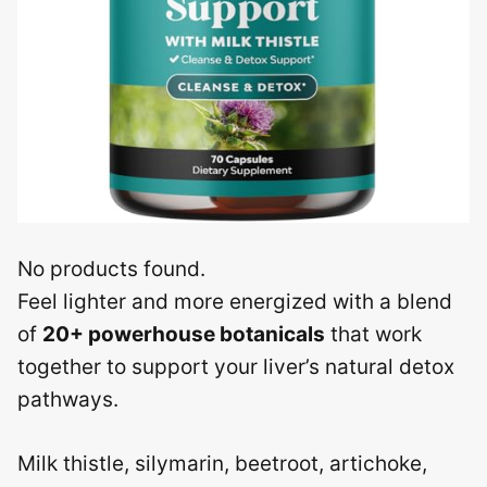
No products found.
Feel lighter and more energized with a blend
of
20+ powerhouse botanicals
that work
together to support your liver’s natural detox
pathways.
Milk thistle, silymarin, beetroot, artichoke,