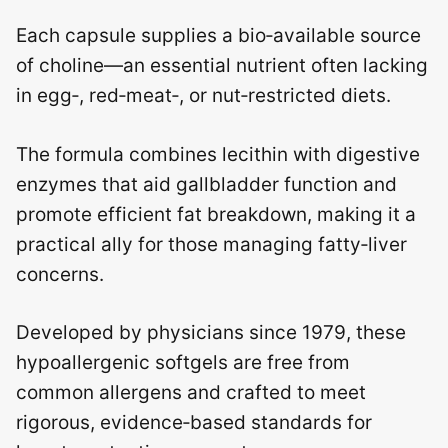
Each capsule supplies a bio‑available source
of choline—an essential nutrient often lacking
in egg‑, red‑meat‑, or nut‑restricted diets.
The formula combines lecithin with digestive
enzymes that aid gallbladder function and
promote efficient fat breakdown, making it a
practical ally for those managing fatty‑liver
concerns.
Developed by physicians since 1979, these
hypoallergenic softgels are free from
common allergens and crafted to meet
rigorous, evidence‑based standards for