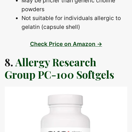
May be pricier than generic choline
powders
Not suitable for individuals allergic to
gelatin (capsule shell)
Check Price on Amazon →
8.
Allergy Research
Group PC-100 Softgels