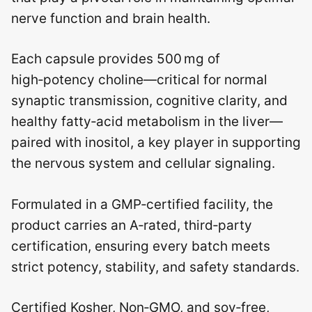
nerve function and brain health.
Each capsule provides 500 mg of
high‑potency choline—critical for normal
synaptic transmission, cognitive clarity, and
healthy fatty‑acid metabolism in the liver—
paired with inositol, a key player in supporting
the nervous system and cellular signaling.
Formulated in a GMP‑certified facility, the
product carries an A‑rated, third‑party
certification, ensuring every batch meets
strict potency, stability, and safety standards.
Certified Kosher, Non‑GMO, and soy‑free,