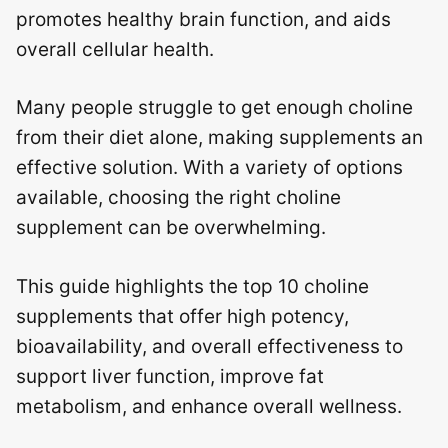
promotes healthy brain function, and aids
overall cellular health.
Many people struggle to get enough choline
from their diet alone, making supplements an
effective solution. With a variety of options
available, choosing the right choline
supplement can be overwhelming.
This guide highlights the top 10 choline
supplements that offer high potency,
bioavailability, and overall effectiveness to
support liver function, improve fat
metabolism, and enhance overall wellness.