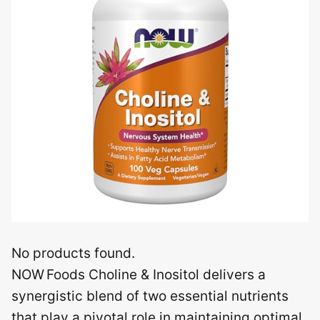
No products found.
NOW Foods Choline & Inositol delivers a
synergistic blend of two essential nutrients
that play a pivotal role in maintaining optimal