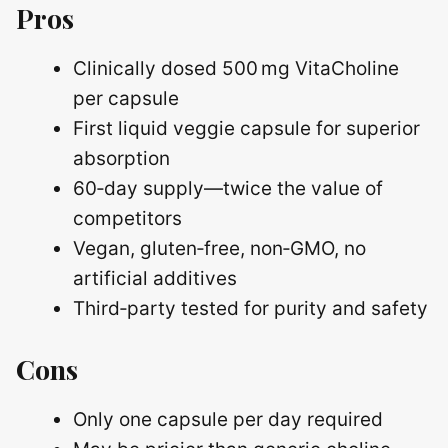
Pros
Clinically dosed 500 mg VitaCholine
per capsule
First liquid veggie capsule for superior
absorption
60‑day supply—twice the value of
competitors
Vegan, gluten‑free, non‑GMO, no
artificial additives
Third‑party tested for purity and safety
Cons
Only one capsule per day required