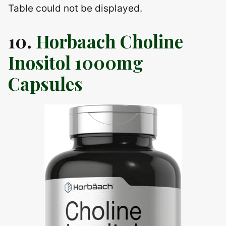
Table could not be displayed.
10.
Horbaach Choline
Inositol 1000mg
Capsules