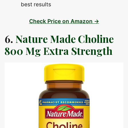
best results
Check Price on Amazon →
6.
Nature Made Choline
800 Mg Extra Strength