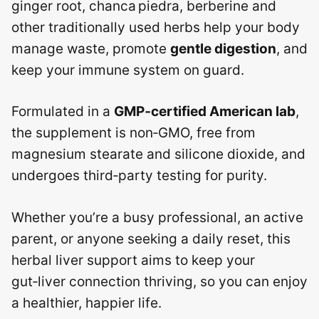
ginger root, chanca piedra, berberine and
other traditionally used herbs help your body
manage waste, promote
gentle digestion
, and
keep your immune system on guard.
Formulated in a
GMP‑certified American lab
,
the supplement is non‑GMO, free from
magnesium stearate and silicone dioxide, and
undergoes third‑party testing for purity.
Whether you’re a busy professional, an active
parent, or anyone seeking a daily reset, this
herbal liver support aims to keep your
gut‑liver connection thriving, so you can enjoy
a healthier, happier life.