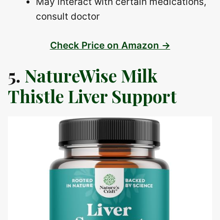
May interact with certain medications,
consult doctor
Check Price on Amazon →
5.
NatureWise Milk
Thistle Liver Support