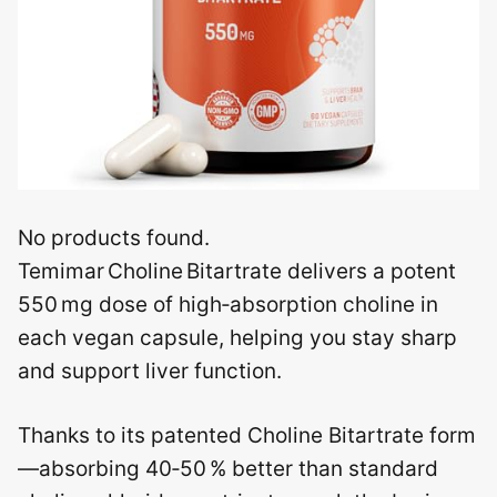
No products found.
Temimar Choline Bitartrate delivers a potent
550 mg dose of high‑absorption choline in
each vegan capsule, helping you stay sharp
and support liver function.
Thanks to its patented Choline Bitartrate form
—absorbing 40‑50 % better than standard