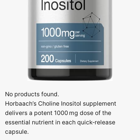
No products found.
Horbaach’s Choline Inositol supplement
delivers a potent 1000 mg dose of the
essential nutrient in each quick‑release
capsule.