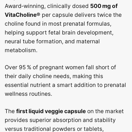
Award‑winning, clinically dosed
500 mg of
VitaCholine®
per capsule delivers twice the
choline found in most prenatal formulas,
helping support fetal brain development,
neural tube formation, and maternal
metabolism.
Over 95 % of pregnant women fall short of
their daily choline needs, making this
essential nutrient a smart addition to prenatal
wellness routines.
The
first liquid veggie capsule
on the market
provides superior absorption and stability
versus traditional powders or tablets,