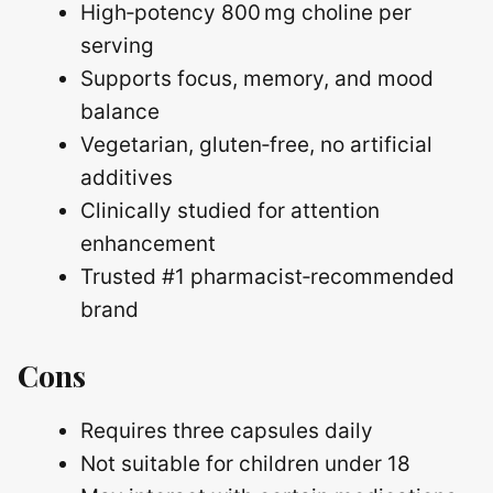
High‑potency 800 mg choline per
serving
Supports focus, memory, and mood
balance
Vegetarian, gluten‑free, no artificial
additives
Clinically studied for attention
enhancement
Trusted #1 pharmacist‑recommended
brand
Cons
Requires three capsules daily
Not suitable for children under 18