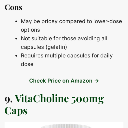
Cons
May be pricey compared to lower‑dose
options
Not suitable for those avoiding all
capsules (gelatin)
Requires multiple capsules for daily
dose
Check Price on Amazon →
9.
VitaCholine 500mg
Caps