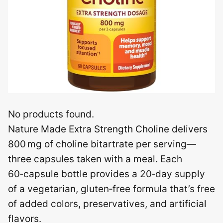
No products found.
Nature Made Extra Strength Choline delivers
800 mg of choline bitartrate per serving—
three capsules taken with a meal. Each
60‑capsule bottle provides a 20‑day supply
of a vegetarian, gluten‑free formula that’s free
of added colors, preservatives, and artificial
flavors.