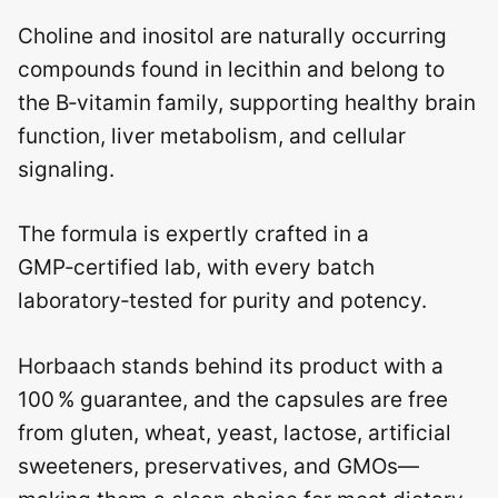
Choline and inositol are naturally occurring
compounds found in lecithin and belong to
the B‑vitamin family, supporting healthy brain
function, liver metabolism, and cellular
signaling.
The formula is expertly crafted in a
GMP‑certified lab, with every batch
laboratory‑tested for purity and potency.
Horbaach stands behind its product with a
100 % guarantee, and the capsules are free
from gluten, wheat, yeast, lactose, artificial
sweeteners, preservatives, and GMOs—