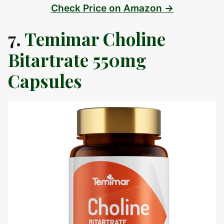
Check Price on Amazon →
7.
Temimar Choline
Bitartrate 550mg
Capsules