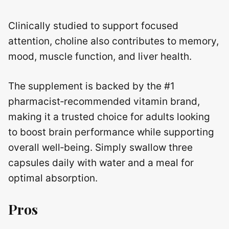
Clinically studied to support focused
attention, choline also contributes to memory,
mood, muscle function, and liver health.
The supplement is backed by the #1
pharmacist‑recommended vitamin brand,
making it a trusted choice for adults looking
to boost brain performance while supporting
overall well‑being. Simply swallow three
capsules daily with water and a meal for
optimal absorption.
Pros