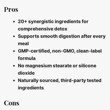
Pros
20+ synergistic ingredients for
comprehensive detox
Supports smooth digestion after every
meal
GMP‑certified, non‑GMO, clean‑label
formula
No magnesium stearate or silicone
dioxide
Naturally sourced, third‑party tested
ingredients
Cons