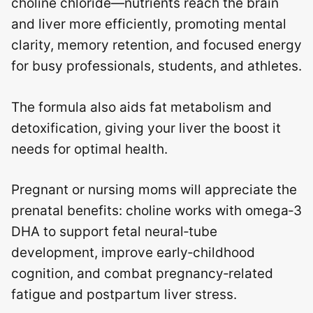
choline chloride—nutrients reach the brain
and liver more efficiently, promoting mental
clarity, memory retention, and focused energy
for busy professionals, students, and athletes.
The formula also aids fat metabolism and
detoxification, giving your liver the boost it
needs for optimal health.
Pregnant or nursing moms will appreciate the
prenatal benefits: choline works with omega‑3
DHA to support fetal neural‑tube
development, improve early‑childhood
cognition, and combat pregnancy‑related
fatigue and postpartum liver stress.