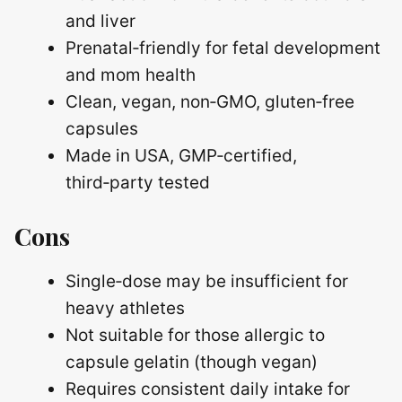
and liver
Prenatal‑friendly for fetal development
and mom health
Clean, vegan, non‑GMO, gluten‑free
capsules
Made in USA, GMP‑certified,
third‑party tested
Cons
Single‑dose may be insufficient for
heavy athletes
Not suitable for those allergic to
capsule gelatin (though vegan)
Requires consistent daily intake for