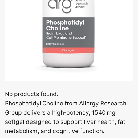
No products found.
Phosphatidyl Choline from Allergy Research
Group delivers a high‑potency, 1540 mg
softgel designed to support liver health, fat
metabolism, and cognitive function.