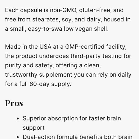
Each capsule is non‑GMO, gluten‑free, and
free from stearates, soy, and dairy, housed in
a small, easy‑to‑swallow vegan shell.
Made in the USA at a GMP‑certified facility,
the product undergoes third‑party testing for
purity and safety, offering a clean,
trustworthy supplement you can rely on daily
for a full 60‑day supply.
Pros
Superior absorption for faster brain
support
Dual‑action formula benefits both brain