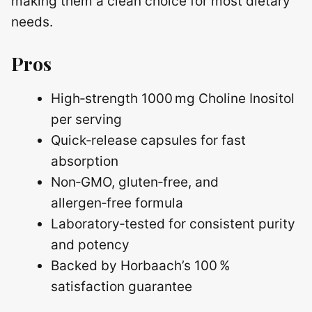
making them a clean choice for most dietary
needs.
Pros
High‑strength 1000 mg Choline Inositol
per serving
Quick‑release capsules for fast
absorption
Non‑GMO, gluten‑free, and
allergen‑free formula
Laboratory‑tested for consistent purity
and potency
Backed by Horbaach’s 100 %
satisfaction guarantee