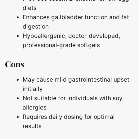
diets
Enhances gallbladder function and fat
digestion
Hypoallergenic, doctor‑developed,
professional‑grade softgels
Cons
May cause mild gastrointestinal upset
initially
Not suitable for individuals with soy
allergies
Requires daily dosing for optimal
results