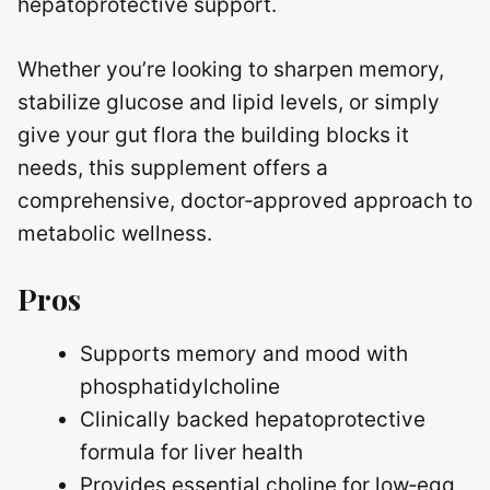
hepatoprotective support.
Whether you’re looking to sharpen memory,
stabilize glucose and lipid levels, or simply
give your gut flora the building blocks it
needs, this supplement offers a
comprehensive, doctor‑approved approach to
metabolic wellness.
Pros
Supports memory and mood with
phosphatidylcholine
Clinically backed hepatoprotective
formula for liver health
Provides essential choline for low‑egg