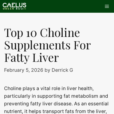
Skip
Me
to
content
Top 10 Choline
Supplements For
Fatty Liver
February 5, 2026
by
Derrick G
Choline plays a vital role in liver health,
particularly in supporting fat metabolism and
preventing fatty liver disease. As an essential
nutrient, it helps transport fats from the liver,