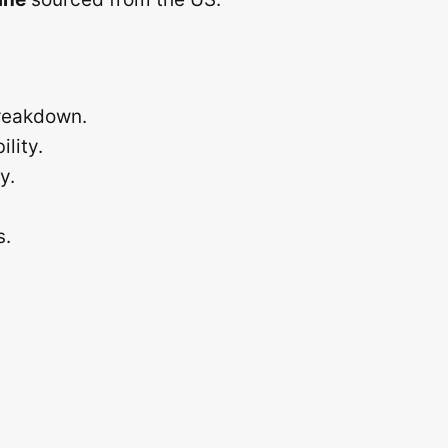
breakdown.
lity.
y.
s.