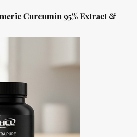
eric Curcumin 95% Extract &