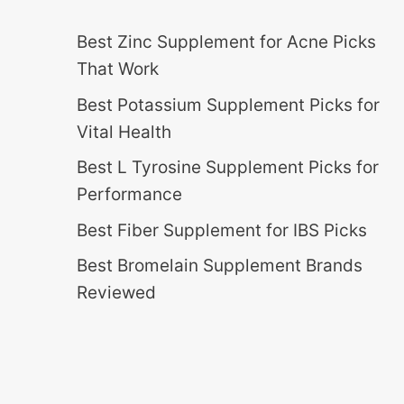
Best Zinc Supplement for Acne Picks
That Work
Best Potassium Supplement Picks for
Vital Health
Best L Tyrosine Supplement Picks for
Performance
Best Fiber Supplement for IBS Picks
Best Bromelain Supplement Brands
Reviewed