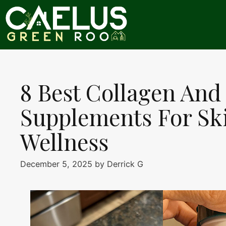
Skip
to
content
8 Best Collagen And
Supplements For Ski
Wellness
December 5, 2025
by
Derrick G