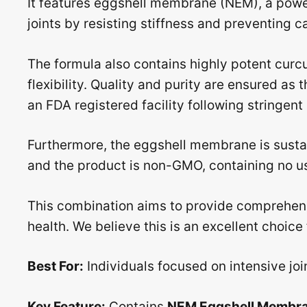
It features eggshell membrane (NEM), a powe
joints by resisting stiffness and preventing 
The formula also contains highly potent curc
flexibility. Quality and purity are ensured a
an FDA registered facility following stringen
Furthermore, the eggshell membrane is sust
and the product is non-GMO, containing no use
This combination aims to provide comprehens
health. We believe this is an excellent choice 
Best For:
Individuals focused on intensive joi
Key Feature:
Contains
NEM Eggshell Membr