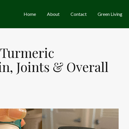
Home
About
Contact
Green Living
 Turmeric
n, Joints & Overall