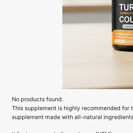
No products found.
This supplement is highly recommended for th
supplement made with all-natural ingredients