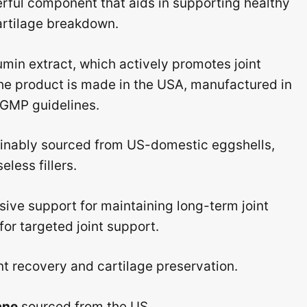
rful component that aids in supporting healthy
cartilage breakdown.
umin extract, which actively promotes joint
s the product is made in the USA, manufactured in
t GMP guidelines.
ainably sourced from US-domestic eggshells,
less fillers.
ive support for maintaining long-term joint
for targeted joint support.
nt recovery and cartilage preservation.
ane
sourced from the US.