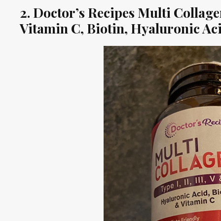
2. Doctor’s Recipes Multi Colla
Vitamin C, Biotin, Hyaluronic A