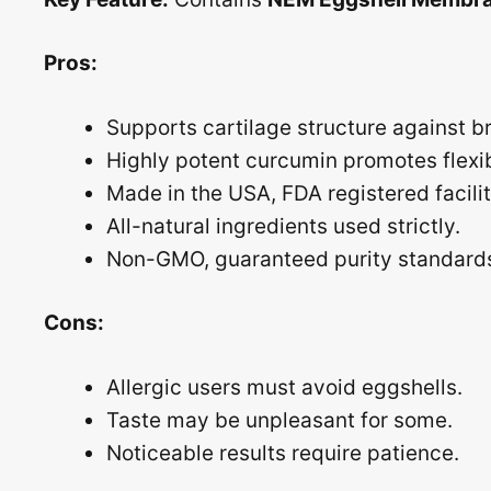
Pros:
Supports cartilage structure against 
Highly potent curcumin promotes flexibi
Made in the USA, FDA registered facilit
All-natural ingredients used strictly.
Non-GMO, guaranteed purity standard
Cons:
Allergic users must avoid eggshells.
Taste may be unpleasant for some.
Noticeable results require patience.