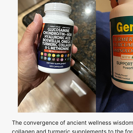
The convergence of ancient wellness wisdom 
collagen and turmeric supplements to the fore