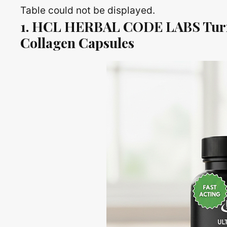
Table could not be displayed.
1. HCL HERBAL CODE LABS Turm
Collagen Capsules