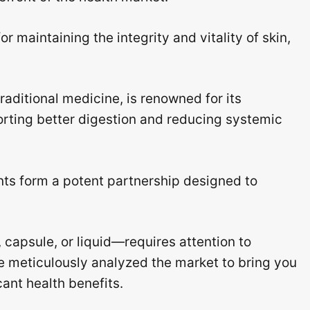
for maintaining the integrity and vitality of skin,
raditional medicine, is renowned for its
rting better digestion and reducing systemic
ts form a potent partnership designed to
 capsule, or liquid—requires attention to
e meticulously analyzed the market to bring you
cant health benefits.