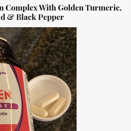
gen Complex With Golden Turmeric,
cid & Black Pepper