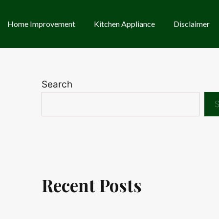
Home Improvement
Kitchen Appliance
Disclaimer
Search
S
Recent Posts