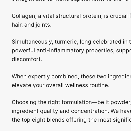
Collagen, a vital structural protein, is crucial 
hair, and joints.
Simultaneously, turmeric, long celebrated in t
powerful anti-inflammatory properties, suppo
discomfort.
When expertly combined, these two ingredien
elevate your overall wellness routine.
Choosing the right formulation—be it powder,
ingredient quality and concentration. We hav
the top eight blends offering the most signifi