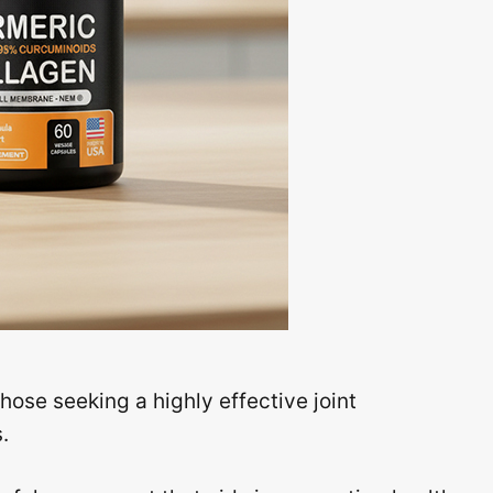
ose seeking a highly effective joint
.