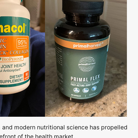
and modern nutritional science has propelled
front of the health market.