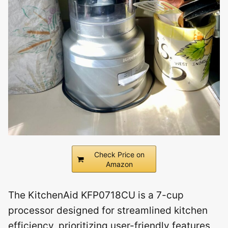
Check Price on
Amazon
The KitchenAid KFP0718CU is a 7-cup
processor designed for streamlined kitchen
efficiency, prioritizing user-friendly features