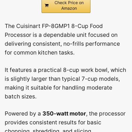
Check Price on
Amazon
The Cuisinart FP-8GMP1 8-Cup Food
Processor is a dependable unit focused on
delivering consistent, no-frills performance
for common kitchen tasks.
It features a practical 8-cup work bowl, which
is slightly larger than typical 7-cup models,
making it suitable for handling moderate
batch sizes.
Powered by a
350-watt motor
, the processor
provides consistent results for basic
chopping, shredding, and slicing.