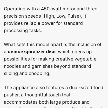
Operating with a 450-watt motor and three
precision speeds (High, Low, Pulse), it
provides reliable power for standard
processing tasks.
What sets this model apart is the inclusion of
a
unique spiralizer disc
, which opens up
possibilities for making creative vegetable
noodles and garnishes beyond standard
slicing and chopping.
The appliance also features a dual-sized food
pusher, a thoughtful touch that
accommodates both large produce and