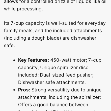
allows for a controlled drizzle of liquids like oil
while processing.
Its 7-cup capacity is well-suited for everyday
family meals, and the included attachments
(including a dough blade) are dishwasher
safe.
Key Features:
450-watt motor; 7-cup
capacity; Unique spiralizer disc
included; Dual-sized feed pusher;
Dishwasher safe attachments.
Pros:
Strong versatility due to unique
attachments, including the spiralizer;
Offers a good balance between