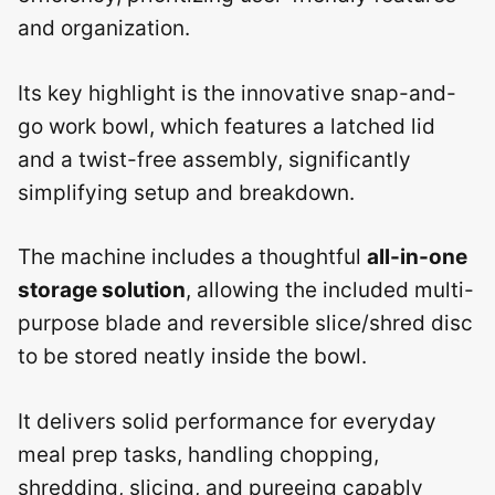
and organization.
Its key highlight is the innovative snap-and-
go work bowl, which features a latched lid
and a twist-free assembly, significantly
simplifying setup and breakdown.
The machine includes a thoughtful
all-in-one
storage solution
, allowing the included multi-
purpose blade and reversible slice/shred disc
to be stored neatly inside the bowl.
It delivers solid performance for everyday
meal prep tasks, handling chopping,
shredding, slicing, and pureeing capably