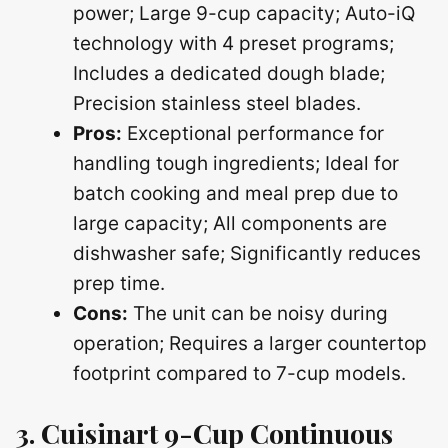
power; Large 9-cup capacity; Auto-iQ
technology with 4 preset programs;
Includes a dedicated dough blade;
Precision stainless steel blades.
Pros:
Exceptional performance for
handling tough ingredients; Ideal for
batch cooking and meal prep due to
large capacity; All components are
dishwasher safe; Significantly reduces
prep time.
Cons:
The unit can be noisy during
operation; Requires a larger countertop
footprint compared to 7-cup models.
3. Cuisinart 9-Cup Continuous