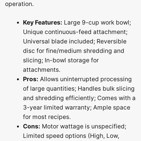
operation.
Key Features:
Large 9-cup work bowl;
Unique continuous-feed attachment;
Universal blade included; Reversible
disc for fine/medium shredding and
slicing; In-bowl storage for
attachments.
Pros:
Allows uninterrupted processing
of large quantities; Handles bulk slicing
and shredding efficiently; Comes with a
3-year limited warranty; Ample space
for most recipes.
Cons:
Motor wattage is unspecified;
Limited speed options (High, Low,