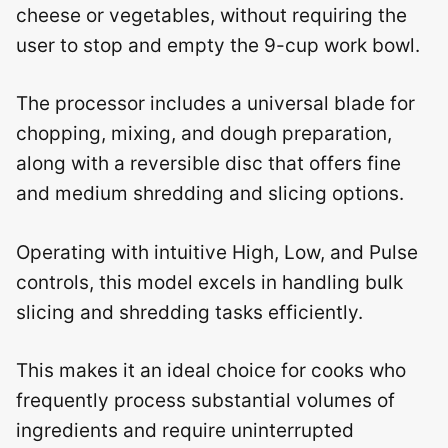
cheese or vegetables, without requiring the
user to stop and empty the 9-cup work bowl.
The processor includes a universal blade for
chopping, mixing, and dough preparation,
along with a reversible disc that offers fine
and medium shredding and slicing options.
Operating with intuitive High, Low, and Pulse
controls, this model excels in handling bulk
slicing and shredding tasks efficiently.
This makes it an ideal choice for cooks who
frequently process substantial volumes of
ingredients and require uninterrupted