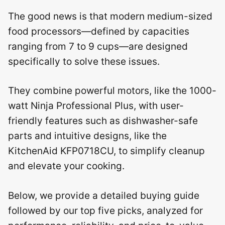
The good news is that modern medium-sized
food processors—defined by capacities
ranging from 7 to 9 cups—are designed
specifically to solve these issues.
They combine powerful motors, like the 1000-
watt Ninja Professional Plus, with user-
friendly features such as dishwasher-safe
parts and intuitive designs, like the
KitchenAid KFP0718CU, to simplify cleanup
and elevate your cooking.
Below, we provide a detailed buying guide
followed by our top five picks, analyzed for