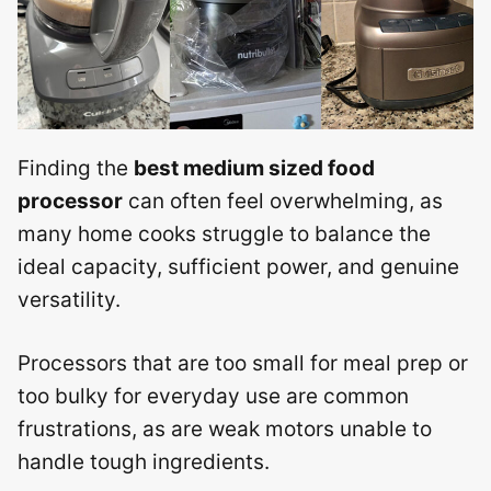
Finding the
best medium sized food
processor
can often feel overwhelming, as
many home cooks struggle to balance the
ideal capacity, sufficient power, and genuine
versatility.
Processors that are too small for meal prep or
too bulky for everyday use are common
frustrations, as are weak motors unable to
handle tough ingredients.