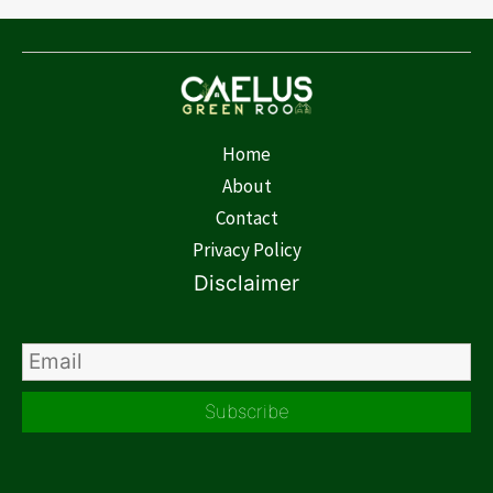
Home
About
Contact
Privacy Policy
Disclaimer
Subscribe