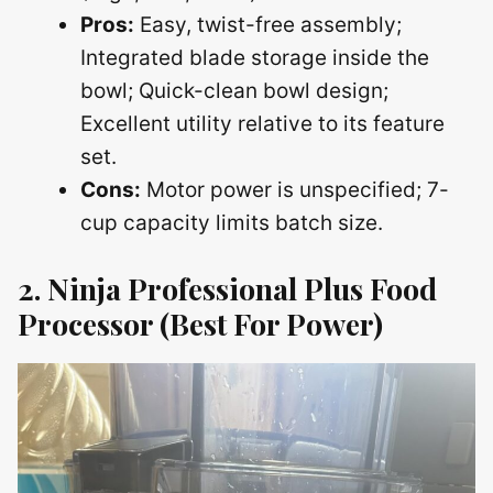
Pros:
Easy, twist-free assembly;
Integrated blade storage inside the
bowl; Quick-clean bowl design;
Excellent utility relative to its feature
set.
Cons:
Motor power is unspecified; 7-
cup capacity limits batch size.
2. Ninja Professional Plus Food
Processor
(Best For Power)