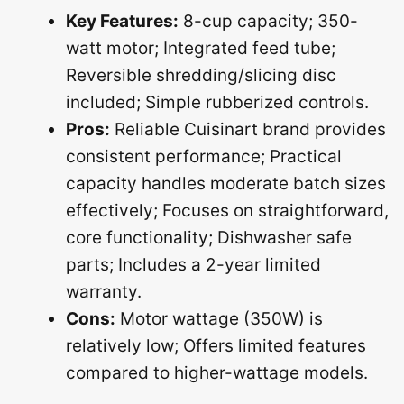
Key Features:
8-cup capacity; 350-
watt motor; Integrated feed tube;
Reversible shredding/slicing disc
included; Simple rubberized controls.
Pros:
Reliable Cuisinart brand provides
consistent performance; Practical
capacity handles moderate batch sizes
effectively; Focuses on straightforward,
core functionality; Dishwasher safe
parts; Includes a 2-year limited
warranty.
Cons:
Motor wattage (350W) is
relatively low; Offers limited features
compared to higher-wattage models.