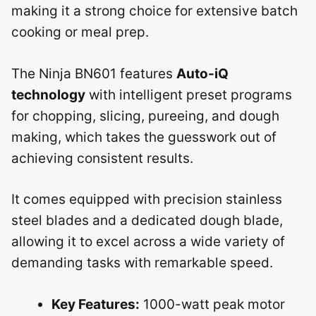
making it a strong choice for extensive batch
cooking or meal prep.
The Ninja BN601 features
Auto-iQ
technology
with intelligent preset programs
for chopping, slicing, pureeing, and dough
making, which takes the guesswork out of
achieving consistent results.
It comes equipped with precision stainless
steel blades and a dedicated dough blade,
allowing it to excel across a wide variety of
demanding tasks with remarkable speed.
Key Features:
1000-watt peak motor