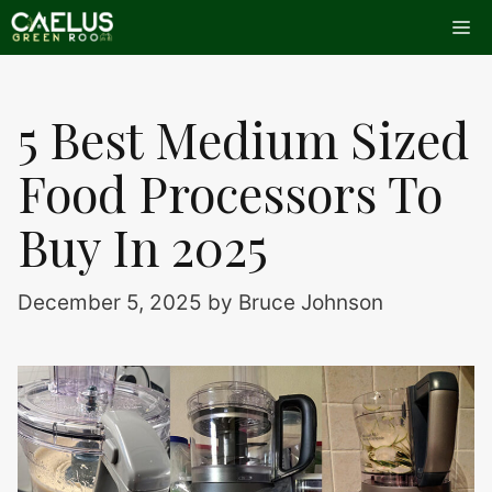
Skip
Me
to
content
5 Best Medium Sized
Food Processors To
Buy In 2025
December 5, 2025
by
Bruce Johnson