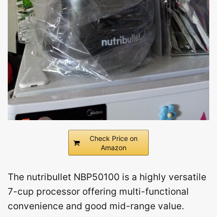
Check Price on
Amazon
The nutribullet NBP50100 is a highly versatile
7-cup processor offering multi-functional
convenience and good mid-range value.