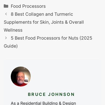
Categories
Food Processors
8 Best Collagen and Turmeric
Supplements for Skin, Joints & Overall
Wellness
5 Best Food Processors for Nuts (2025
Guide)
BRUCE JOHNSON
As a Residential Building & Design