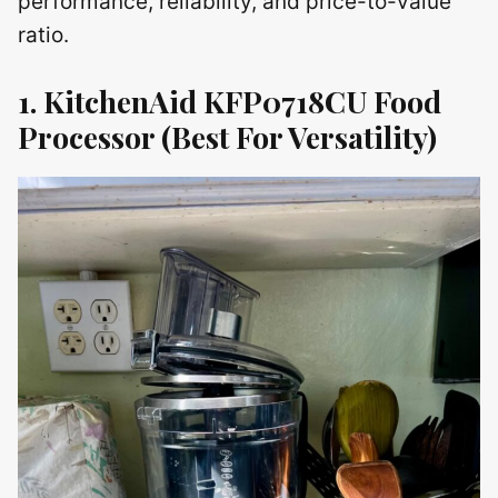
performance, reliability, and price-to-value
ratio.
1. KitchenAid KFP0718CU Food
Processor
(Best For Versatility)