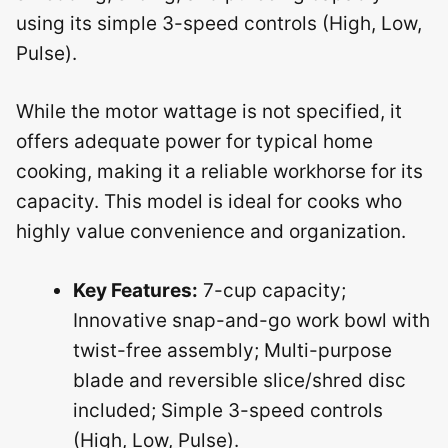
using its simple 3-speed controls (High, Low,
Pulse).
While the motor wattage is not specified, it
offers adequate power for typical home
cooking, making it a reliable workhorse for its
capacity. This model is ideal for cooks who
highly value convenience and organization.
Key Features:
7-cup capacity;
Innovative snap-and-go work bowl with
twist-free assembly; Multi-purpose
blade and reversible slice/shred disc
included; Simple 3-speed controls
(High, Low, Pulse).