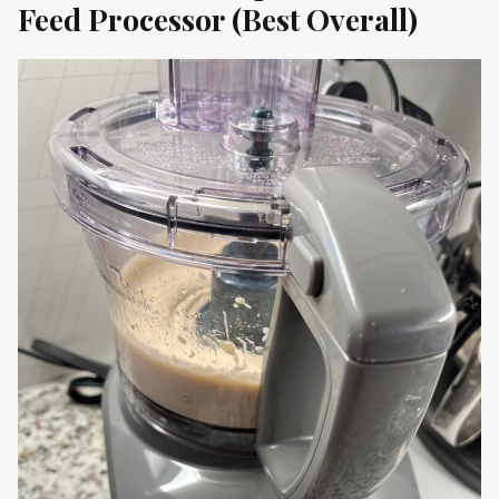
Feed Processor
(Best Overall)