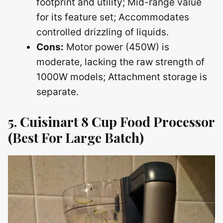
footprint and utility; Mid-range value
for its feature set; Accommodates
controlled drizzling of liquids.
Cons:
Motor power (450W) is
moderate, lacking the raw strength of
1000W models; Attachment storage is
separate.
5. Cuisinart 8 Cup Food Processor
(Best For Large Batch)