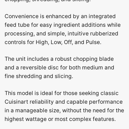
Convenience is enhanced by an integrated
feed tube for easy ingredient additions while
processing, and simple, intuitive rubberized
controls for High, Low, Off, and Pulse.
The unit includes a robust chopping blade
and a reversible disc for both medium and
fine shredding and slicing.
This model is ideal for those seeking classic
Cuisinart reliability and capable performance
in a manageable size, without the need for the
highest wattage or most complex features.