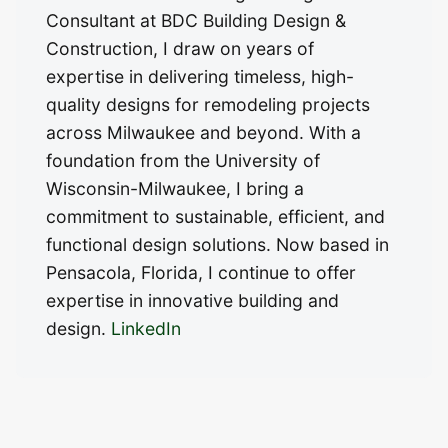
Consultant at BDC Building Design &
Construction, I draw on years of
expertise in delivering timeless, high-
quality designs for remodeling projects
across Milwaukee and beyond. With a
foundation from the University of
Wisconsin-Milwaukee, I bring a
commitment to sustainable, efficient, and
functional design solutions. Now based in
Pensacola, Florida, I continue to offer
expertise in innovative building and
design.
LinkedIn