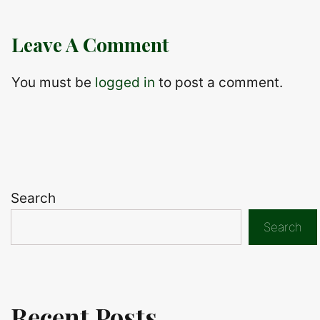
Leave A Comment
You must be
logged in
to post a comment.
Search
Search
Recent Posts