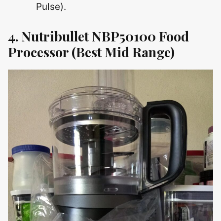
Pulse).
4. Nutribullet NBP50100 Food
Processor
(Best Mid Range)