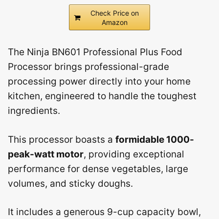
Check Price on
Amazon
The Ninja BN601 Professional Plus Food
Processor brings professional-grade
processing power directly into your home
kitchen, engineered to handle the toughest
ingredients.
This processor boasts a
formidable 1000-
peak-watt motor
, providing exceptional
performance for dense vegetables, large
volumes, and sticky doughs.
It includes a generous 9-cup capacity bowl,