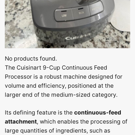
No products found.
The Cuisinart 9-Cup Continuous Feed
Processor is a robust machine designed for
volume and efficiency, positioned at the
larger end of the medium-sized category.
Its defining feature is the
continuous-feed
attachment
, which enables the processing of
large quantities of ingredients, such as