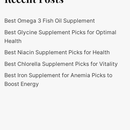
Best Omega 3 Fish Oil Supplement
Best Glycine Supplement Picks for Optimal
Health
Best Niacin Supplement Picks for Health
Best Chlorella Supplement Picks for Vitality
Best Iron Supplement for Anemia Picks to
Boost Energy