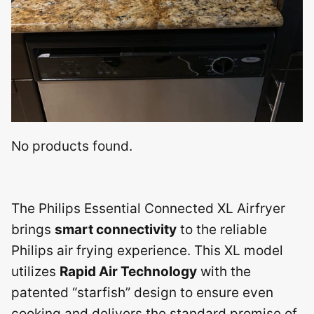
No products found.
The Philips Essential Connected XL Airfryer
brings
smart connectivity
to the reliable
Philips air frying experience. This XL model
utilizes
Rapid Air Technology
with the
patented “starfish” design to ensure even
cooking and delivers the standard promise of