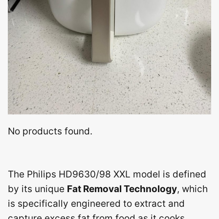
No products found.
The Philips HD9630/98 XXL model is defined
by its unique
Fat Removal Technology
, which
is specifically engineered to extract and
capture excess fat from food as it cooks.