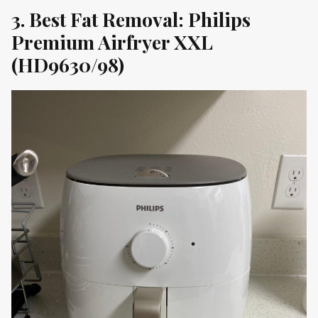
3. Best Fat Removal: Philips
Premium Airfryer XXL
(HD9630/98)