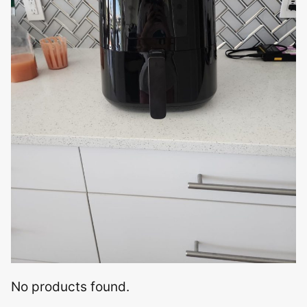
No products found.