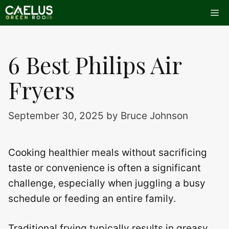
Skip
Me
to
content
6 Best Philips Air
Fryers
September 30, 2025
by
Bruce Johnson
Cooking healthier meals without sacrificing
taste or convenience is often a significant
challenge, especially when juggling a busy
schedule or feeding an entire family.
Traditional frying typically results in greasy,