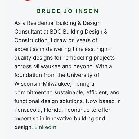
BRUCE JOHNSON
As a Residential Building & Design
Consultant at BDC Building Design &
Construction, I draw on years of
expertise in delivering timeless, high-
quality designs for remodeling projects
across Milwaukee and beyond. With a
foundation from the University of
Wisconsin-Milwaukee, I bring a
commitment to sustainable, efficient, and
functional design solutions. Now based in
Pensacola, Florida, I continue to offer
expertise in innovative building and
design.
LinkedIn