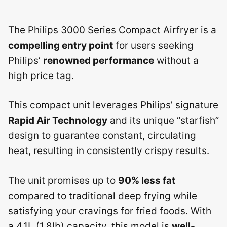
The Philips 3000 Series Compact Airfryer is a
compelling entry point
for users seeking
Philips’
renowned performance
without a
high price tag.
This compact unit leverages Philips’ signature
Rapid Air Technology
and its unique “starfish”
design to guarantee constant, circulating
heat, resulting in consistently crispy results.
The unit promises up to
90% less fat
compared to traditional deep frying while
satisfying your cravings for fried foods. With
a 4.1L (1.8lb) capacity, this model is
well-