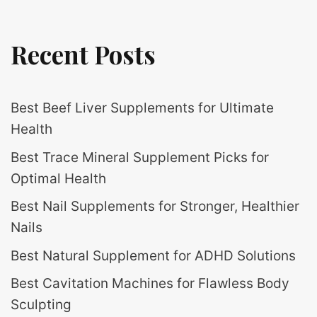
Recent Posts
Best Beef Liver Supplements for Ultimate
Health
Best Trace Mineral Supplement Picks for
Optimal Health
Best Nail Supplements for Stronger, Healthier
Nails
Best Natural Supplement for ADHD Solutions
Best Cavitation Machines for Flawless Body
Sculpting