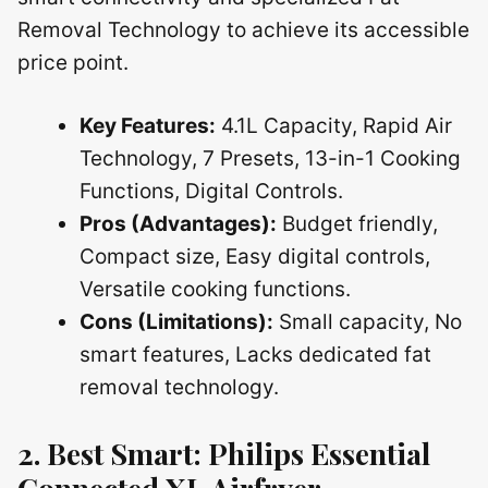
Removal Technology to achieve its accessible
price point.
Key Features:
4.1L Capacity, Rapid Air
Technology, 7 Presets, 13-in-1 Cooking
Functions, Digital Controls.
Pros (Advantages):
Budget friendly,
Compact size, Easy digital controls,
Versatile cooking functions.
Cons (Limitations):
Small capacity, No
smart features, Lacks dedicated fat
removal technology.
2. Best Smart: Philips Essential
Connected XL Airfryer