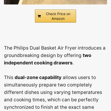
Check Price on
Amazon
The Philips Dual Basket Air Fryer introduces a
groundbreaking design by offering
two
independent cooking drawers
.
This
dual-zone capability
allows users to
simultaneously prepare two completely
different dishes using varying temperatures
and cooking times, which can be perfectly
synchronized to finish at the exact same