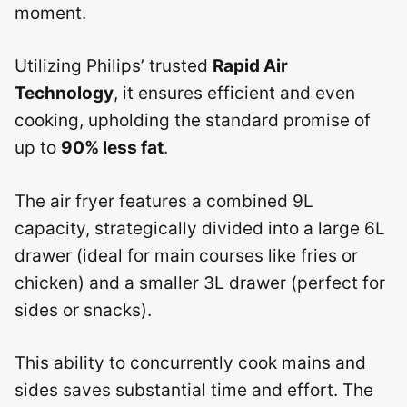
moment.
Utilizing Philips’ trusted
Rapid Air
Technology
, it ensures efficient and even
cooking, upholding the standard promise of
up to
90% less fat
.
The air fryer features a combined 9L
capacity, strategically divided into a large 6L
drawer (ideal for main courses like fries or
chicken) and a smaller 3L drawer (perfect for
sides or snacks).
This ability to concurrently cook mains and
sides saves substantial time and effort. The