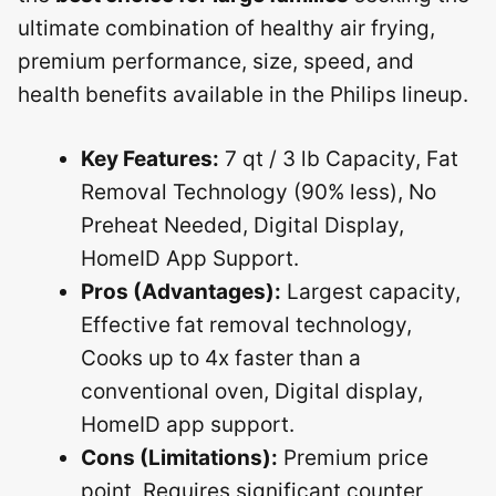
ultimate combination of healthy air frying,
premium performance, size, speed, and
health benefits available in the Philips lineup.
Key Features:
7 qt / 3 lb Capacity, Fat
Removal Technology (90% less), No
Preheat Needed, Digital Display,
HomeID App Support.
Pros (Advantages):
Largest capacity,
Effective fat removal technology,
Cooks up to 4x faster than a
conventional oven, Digital display,
HomeID app support.
Cons (Limitations):
Premium price
point, Requires significant counter