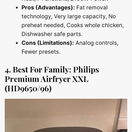
Pros (Advantages):
Fat removal
technology, Very large capacity, No
preheat needed, Cooks whole chicken,
Dishwasher safe parts.
Cons (Limitations):
Analog controls,
Fewer presets.
4. Best For Family: Philips
Premium Airfryer XXL
(HD9650/96)