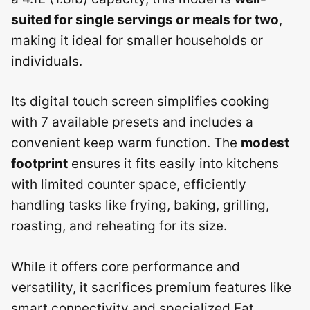
suited for single servings or meals for two
,
making it ideal for smaller households or
individuals.
Its digital touch screen simplifies cooking
with 7 available presets and includes a
convenient keep warm function. The
modest
footprint
ensures it fits easily into kitchens
with limited counter space, efficiently
handling tasks like frying, baking, grilling,
roasting, and reheating for its size.
While it offers core performance and
versatility, it sacrifices premium features like
smart connectivity and specialized Fat