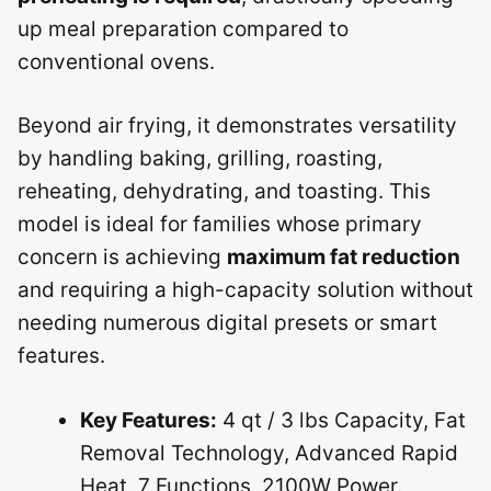
up meal preparation compared to
conventional ovens.
Beyond air frying, it demonstrates versatility
by handling baking, grilling, roasting,
reheating, dehydrating, and toasting. This
model is ideal for families whose primary
concern is achieving
maximum fat reduction
and requiring a high-capacity solution without
needing numerous digital presets or smart
features.
Key Features:
4 qt / 3 lbs Capacity, Fat
Removal Technology, Advanced Rapid
Heat, 7 Functions, 2100W Power.