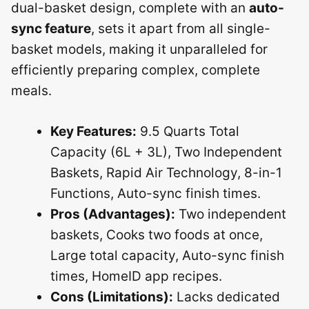
dual-basket design, complete with an
auto-
sync feature
, sets it apart from all single-
basket models, making it unparalleled for
efficiently preparing complex, complete
meals.
Key Features:
9.5 Quarts Total
Capacity (6L + 3L), Two Independent
Baskets, Rapid Air Technology, 8-in-1
Functions, Auto-sync finish times.
Pros (Advantages):
Two independent
baskets, Cooks two foods at once,
Large total capacity, Auto-sync finish
times, HomeID app recipes.
Cons (Limitations):
Lacks dedicated