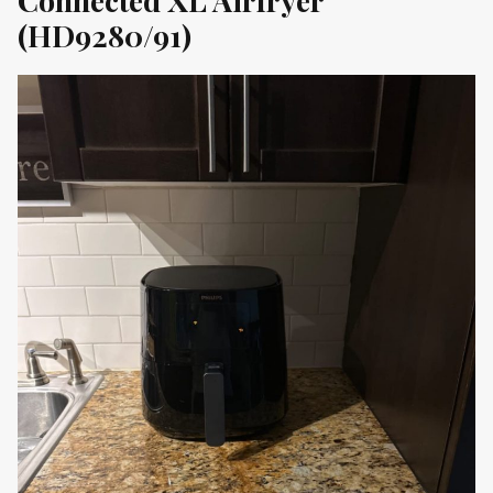
(HD9280/91)