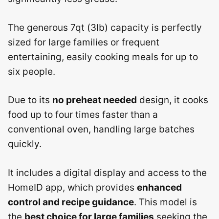
The generous 7qt (3lb) capacity is perfectly
sized for large families or frequent
entertaining, easily cooking meals for up to
six people.
Due to its
no preheat needed
design, it cooks
food up to four times faster than a
conventional oven, handling large batches
quickly.
It includes a digital display and access to the
HomeID app, which provides
enhanced
control and recipe guidance
. This model is
the
best choice for large families
seeking the