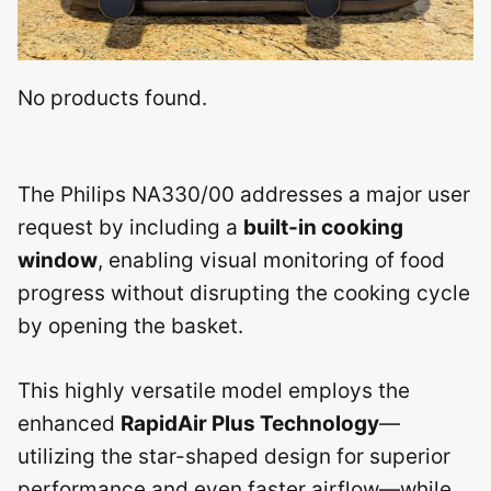
No products found.
The Philips NA330/00 addresses a major user
request by including a
built-in cooking
window
, enabling visual monitoring of food
progress without disrupting the cooking cycle
by opening the basket.
This highly versatile model employs the
enhanced
RapidAir Plus Technology
—
utilizing the star-shaped design for superior
performance and even faster airflow—while