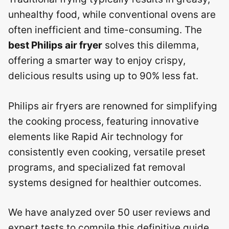
unhealthy food, while conventional ovens are
often inefficient and time-consuming. The
best Philips air fryer
solves this dilemma,
offering a smarter way to enjoy crispy,
delicious results using up to 90% less fat.
Philips air fryers are renowned for simplifying
the cooking process, featuring innovative
elements like Rapid Air technology for
consistently even cooking, versatile preset
programs, and specialized fat removal
systems designed for healthier outcomes.
We have analyzed over 50 user reviews and
expert tests to compile this definitive guide,