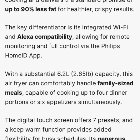
up to 90% less fat
for healthier, crispy results.
The key differentiator is its integrated Wi-Fi
and
Alexa compatibility
, allowing for remote
monitoring and full control via the Philips
HomeID App.
With a substantial 6.2L (2.65lb) capacity, this
air fryer can comfortably handle
family-sized
meals
, capable of cooking up to four dinner
portions or six appetizers simultaneously.
The digital touch screen offers 7 presets, and
a keep warm function provides added
flexibility for busy schedules. Its
generous