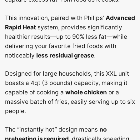
This innovation, paired with Philips’
Advanced
Rapid Heat
system, provides significantly
healthier results—up to 90% less fat—while
delivering your favorite fried foods with
noticeably
less residual grease
.
Designed for large households, this XXL unit
boasts a 4qt (3 pounds) capacity, making it
capable of cooking a
whole chicken
or a
massive batch of fries, easily serving up to six
people.
The “instantly hot” design means
no
preheating is required
, drastically speeding