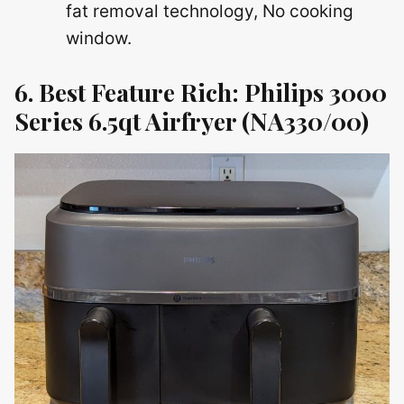
fat removal technology, No cooking
window.
6. Best Feature Rich: Philips 3000
Series 6.5qt Airfryer (NA330/00)