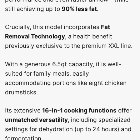
still achieving up to
90% less fat
.
Crucially, this model incorporates
Fat
Removal Technology
, a health benefit
previously exclusive to the premium XXL line.
With a generous 6.5qt capacity, it is well-
suited for family meals, easily
accommodating portions like eight chicken
drumsticks.
Its extensive
16-in-1 cooking functions
offer
unmatched versatility
, including specialized
settings for dehydration (up to 24 hours) and
fermentation.