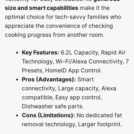
size and smart capabilities
make it the
optimal choice for tech-savvy families who
appreciate the convenience of checking
cooking progress from another room.
Key Features:
6.2L Capacity, Rapid Air
Technology, Wi-Fi/Alexa Connectivity, 7
Presets, HomeID App Control.
Pros (Advantages):
Smart
connectivity, Large capacity, Alexa
compatible, Easy app control,
Dishwasher safe parts.
Cons (Limitations):
No dedicated fat
removal technology, Larger footprint.