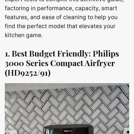
factoring in performance, capacity, smart
features, and ease of cleaning to help you
find the perfect model that elevates your
kitchen game.
1. Best Budget Friendly: Philips
3000 Series Compact Airfryer
(HD9252/91)