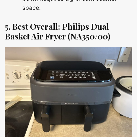
space.
5. Best Overall: Philips Dual
Basket Air Fryer (NA350/00)