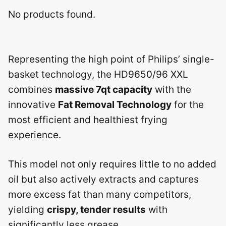
No products found.
Representing the high point of Philips’ single-
basket technology, the HD9650/96 XXL
combines
massive 7qt capacity
with the
innovative
Fat Removal Technology
for the
most efficient and healthiest frying
experience.
This model not only requires little to no added
oil but also actively extracts and captures
more excess fat than many competitors,
yielding
crispy, tender results
with
significantly less grease.