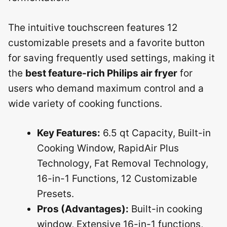
The intuitive touchscreen features 12
customizable presets and a favorite button
for saving frequently used settings, making it
the
best feature-rich Philips air fryer
for
users who demand maximum control and a
wide variety of cooking functions.
Key Features:
6.5 qt Capacity, Built-in
Cooking Window, RapidAir Plus
Technology, Fat Removal Technology,
16-in-1 Functions, 12 Customizable
Presets.
Pros (Advantages):
Built-in cooking
window, Extensive 16-in-1 functions,