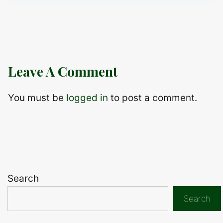
Leave A Comment
You must be
logged in
to post a comment.
Search
Search