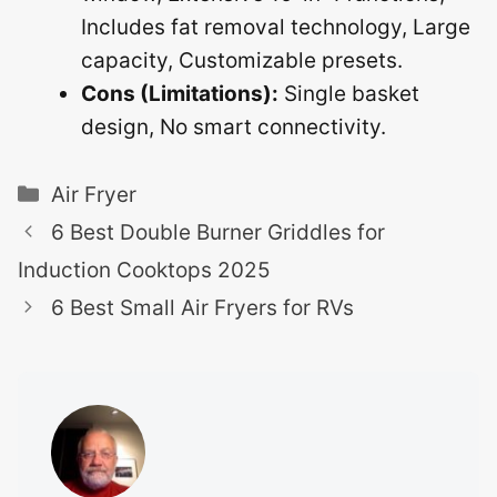
Includes fat removal technology, Large
capacity, Customizable presets.
Cons (Limitations):
Single basket
design, No smart connectivity.
Categories
Air Fryer
6 Best Double Burner Griddles for
Induction Cooktops 2025
6 Best Small Air Fryers for RVs