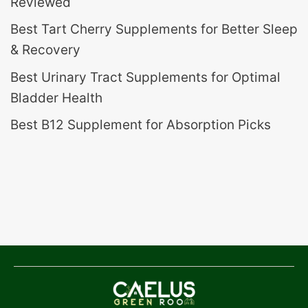
Reviewed
Best Tart Cherry Supplements for Better Sleep
& Recovery
Best Urinary Tract Supplements for Optimal
Bladder Health
Best B12 Supplement for Absorption Picks