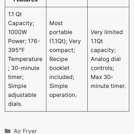
1.1 Qt
Capacity;
Most
1000W
portable
Very limited
Power; 176-
(1.1Qt); Very
1.1Qt
395°F
compact;
capacity;
Temperature
Recipe
Analog dial
; 30-minute
booklet
controls;
timer;
included;
Max 30-
Simple
Simple
minute timer.
adjustable
operation.
dials.
Categories
Air Fryer