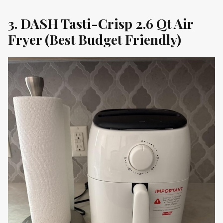
3. DASH Tasti-Crisp 2.6 Qt Air
Fryer (Best Budget Friendly)