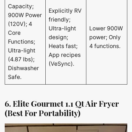
Capacity;
Explicitly RV
900W Power
friendly;
(120V); 4
Ultra-light
Lower 900W
Core
design;
power; Only
Functions;
Heats fast;
4 functions.
Ultra-light
App recipes
(4.87 lbs);
(VeSync).
Dishwasher
Safe.
6. Elite Gourmet 1.1 Qt Air Fryer
(Best For Portability)