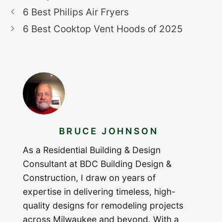
6 Best Philips Air Fryers
6 Best Cooktop Vent Hoods of 2025
BRUCE JOHNSON
As a Residential Building & Design
Consultant at BDC Building Design &
Construction, I draw on years of
expertise in delivering timeless, high-
quality designs for remodeling projects
across Milwaukee and beyond. With a