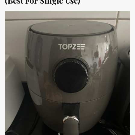
(Best For Single Use)