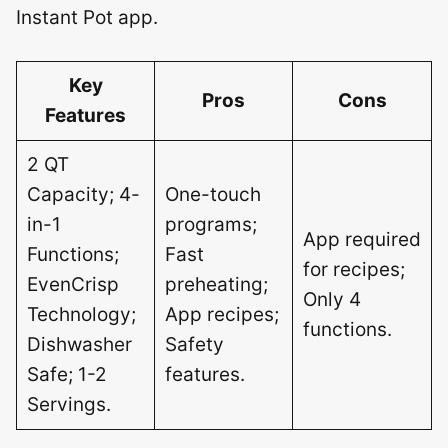
Instant Pot app.
Key
Pros
Cons
Features
2 QT
Capacity; 4-
One-touch
in-1
programs;
App required
Functions;
Fast
for recipes;
EvenCrisp
preheating;
Only 4
Technology;
App recipes;
functions.
Dishwasher
Safety
Safe; 1-2
features.
Servings.