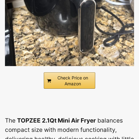
Check Price on
Amazon
The
TOPZEE 2.1Qt Mini Air Fryer
balances
compact size with modern functionality,