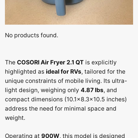
No products found.
The
COSORI Air Fryer 2.1 QT
is explicitly
highlighted as
ideal for RVs
, tailored for the
unique constraints of mobile living. Its ultra-
light design, weighing only
4.87 lbs
, and
compact dimensions (10.1×8.3×10.5 inches)
address the need for minimal space and
weight.
Operating at
900W
, this model is designed