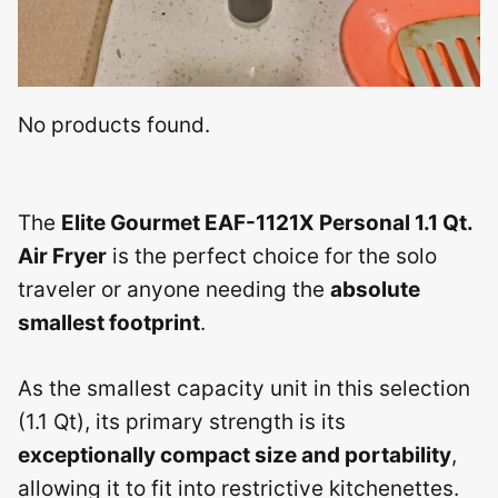
No products found.
The
Elite Gourmet EAF-1121X Personal 1.1 Qt.
Air Fryer
is the perfect choice for the solo
traveler or anyone needing the
absolute
smallest footprint
.
As the smallest capacity unit in this selection
(1.1 Qt), its primary strength is its
exceptionally compact size and portability
,
allowing it to fit into restrictive kitchenettes.