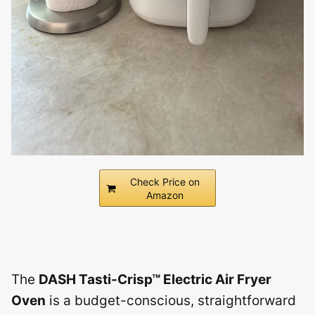
Check Price on
Amazon
The
DASH Tasti-Crisp™ Electric Air Fryer
Oven
is a budget-conscious, straightforward