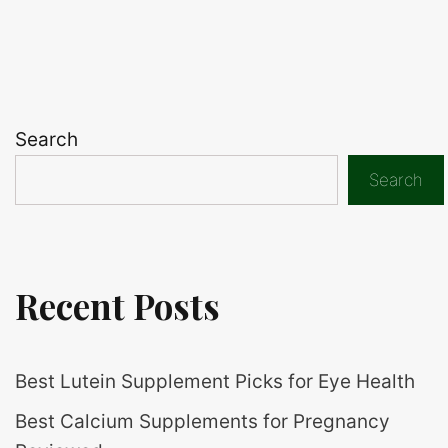
Search
Search
Recent Posts
Best Lutein Supplement Picks for Eye Health
Best Calcium Supplements for Pregnancy