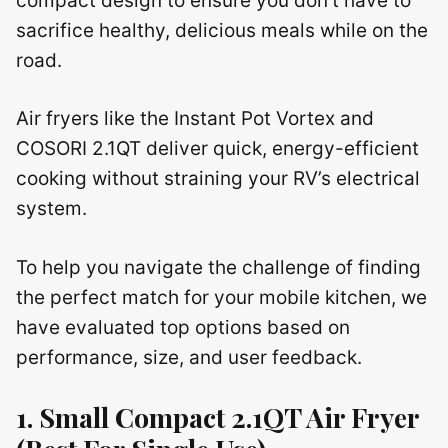
compact design to ensure you don’t have to
sacrifice healthy, delicious meals while on the
road.
Air fryers like the Instant Pot Vortex and
COSORI 2.1QT deliver quick, energy-efficient
cooking without straining your RV’s electrical
system.
To help you navigate the challenge of finding
the perfect match for your mobile kitchen, we
have evaluated top options based on
performance, size, and user feedback.
1. Small Compact 2.1QT Air Fryer