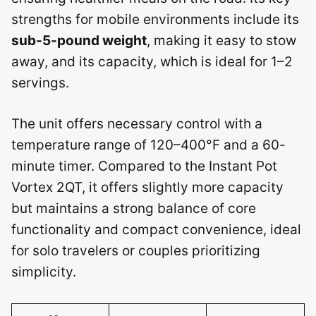
strengths for mobile environments include its
sub-5-pound weight
, making it easy to stow
away, and its capacity, which is ideal for 1–2
servings.
The unit offers necessary control with a
temperature range of 120–400°F and a 60-
minute timer. Compared to the Instant Pot
Vortex 2QT, it offers slightly more capacity
but maintains a strong balance of core
functionality and compact convenience, ideal
for solo travelers or couples prioritizing
simplicity.