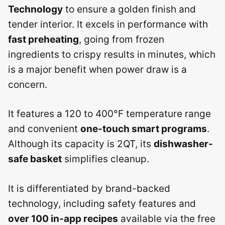
Technology
to ensure a golden finish and
tender interior. It excels in performance with
fast preheating
, going from frozen
ingredients to crispy results in minutes, which
is a major benefit when power draw is a
concern.
It features a 120 to 400°F temperature range
and convenient
one-touch smart programs
.
Although its capacity is 2QT, its
dishwasher-
safe basket
simplifies cleanup.
It is differentiated by brand-backed
technology, including safety features and
over 100 in-app recipes
available via the free