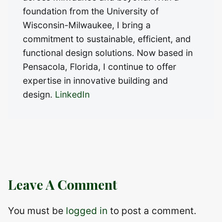
foundation from the University of
Wisconsin-Milwaukee, I bring a
commitment to sustainable, efficient, and
functional design solutions. Now based in
Pensacola, Florida, I continue to offer
expertise in innovative building and
design.
LinkedIn
Leave A Comment
You must be
logged in
to post a comment.