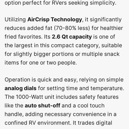
option perfect for RVers seeking simplicity.
Utilizing
AirCrisp Technology
, it significantly
reduces added fat (70-80% less) for healthier
fried favorites. Its
2.6 Qt capacity
is one of
the largest in this compact category, suitable
for slightly bigger portions or multiple snack
items for one or two people.
Operation is quick and easy, relying on simple
analog dials
for setting time and temperature.
The 1000-Watt unit includes safety features
like the
auto shut-off
and a cool touch
handle, adding necessary convenience in a
confined RV environment. It trades digital