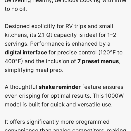
delivering healthy, delicious cooking with little
to no oil.
Designed explicitly for RV trips and small
kitchens, its 2.1 Qt capacity is ideal for 1–2
servings. Performance is enhanced by a
digital interface
for precise control (120°F to
400°F) and the inclusion of
7 preset menus
,
simplifying meal prep.
A thoughtful
shake reminder
feature ensures
even crisping for optimal results. This 1000W
model is built for quick and versatile use.
It offers significantly more programmed
convenience than analog competitors, making