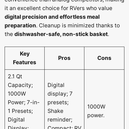
it an excellent choice for RVers who value
digital precision and effortless meal
preparation
. Cleanup is minimized thanks to
the
dishwasher-safe, non-stick basket
.
Key
Pros
Cons
Features
2.1 Qt
Capacity;
Digital
1000W
display; 7
Power; 7-in-
presets;
1000W
1 Presets;
Shake
power.
Digital
reminder;
Display;
Compact; RV