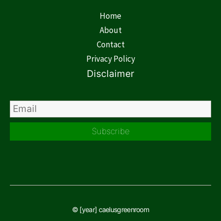
Home
About
Contact
Privacy Policy
Disclaimer
Subscribe
© [year] caelusgreenroom