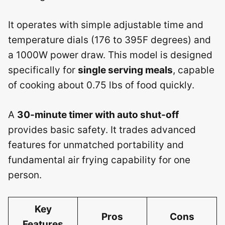
It operates with simple adjustable time and
temperature dials (176 to 395F degrees) and
a 1000W power draw. This model is designed
specifically for
single serving meals
, capable
of cooking about 0.75 lbs of food quickly.
A
30-minute timer with auto shut-off
provides basic safety. It trades advanced
features for unmatched portability and
fundamental air frying capability for one
person.
Key
Pros
Cons
Features