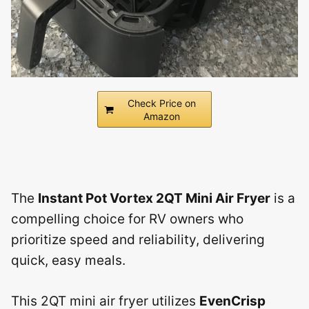
Check Price on
Amazon
The
Instant Pot Vortex 2QT Mini Air Fryer
is a
compelling choice for RV owners who
prioritize speed and reliability, delivering
quick, easy meals.
This 2QT mini air fryer utilizes
EvenCrisp