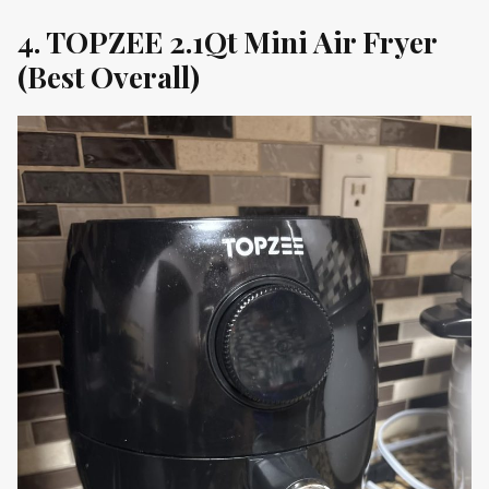
4. TOPZEE 2.1Qt Mini Air Fryer
(Best Overall)