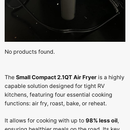
No products found.
The
Small Compact 2.1QT Air Fryer
is a highly
capable solution designed for tight RV
kitchens, featuring four essential cooking
functions: air fry, roast, bake, or reheat.
It allows for cooking with up to
98% less oil
,
ensuring healthier meals on the road. Its key