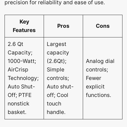
precision for reliability and ease of use.
Key
Pros
Cons
Features
2.6 Qt
Largest
Capacity;
capacity
1000-Watt;
(2.6Qt);
Analog dial
AirCrisp
Simple
controls;
Technology;
controls;
Fewer
Auto Shut-
Auto shut-
explicit
Off; PTFE
off; Cool
functions.
nonstick
touch
basket.
handle.