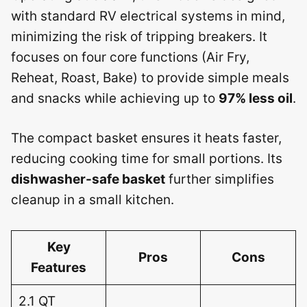
with standard RV electrical systems in mind,
minimizing the risk of tripping breakers. It
focuses on four core functions (Air Fry,
Reheat, Roast, Bake) to provide simple meals
and snacks while achieving up to
97% less oil
.
The compact basket ensures it heats faster,
reducing cooking time for small portions. Its
dishwasher-safe basket
further simplifies
cleanup in a small kitchen.
Key
Pros
Cons
Features
2.1 QT