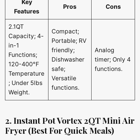
Key
Pros
Cons
Features
2.1QT
Compact;
Capacity; 4-
Portable; RV
in-1
friendly;
Analog
Functions;
Dishwasher
timer; Only 4
120-400°F
safe;
functions.
Temperature
Versatile
; Under 5lbs
functions.
Weight.
2. Instant Pot Vortex 2QT Mini Air
Fryer (Best For Quick Meals)