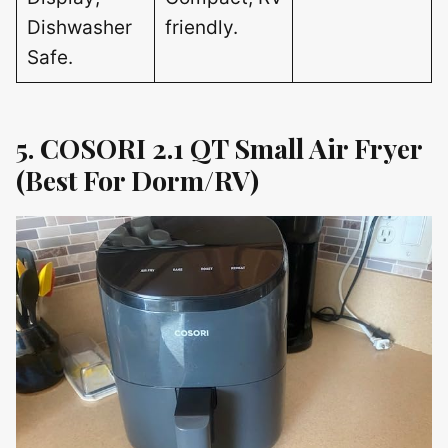
Dishwasher
friendly.
Safe.
5. COSORI 2.1 QT Small Air Fryer
(Best For Dorm/RV)