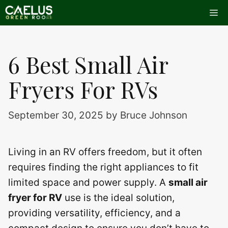
Skip
Me
to
content
6 Best Small Air
Fryers For RVs
September 30, 2025
by
Bruce Johnson
Living in an RV offers freedom, but it often
requires finding the right appliances to fit
limited space and power supply. A
small air
fryer for RV
use is the ideal solution,
providing versatility, efficiency, and a