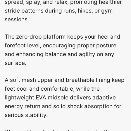
spread, splay, and relax, promoting healthier
stride patterns during runs, hikes, or gym
sessions.
The zero‑drop platform keeps your heel and
forefoot level, encouraging proper posture
and enhancing balance and agility on any
surface.
A soft mesh upper and breathable lining keep
feet cool and comfortable, while the
lightweight EVA midsole delivers adaptive
energy return and solid shock absorption for
serious stability.