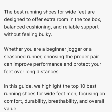
The best running shoes for wide feet are
designed to offer extra room in the toe box,
balanced cushioning, and reliable support
without feeling bulky.
Whether you are a beginner jogger or a
seasoned runner, choosing the proper pair
can improve performance and protect your
feet over long distances.
In this guide, we highlight the top 10 best
running shoes for wide feet men, focusing on
comfort, durability, breathability, and overall
value.