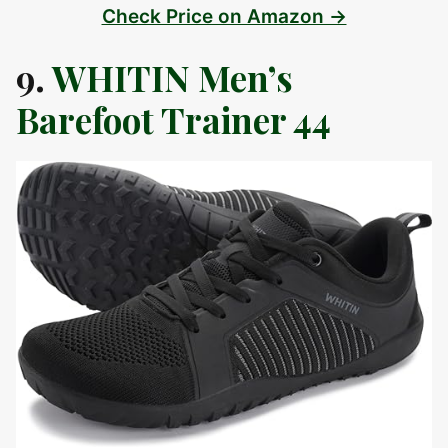
Check Price on Amazon →
9.
WHITIN Men’s
Barefoot Trainer 44