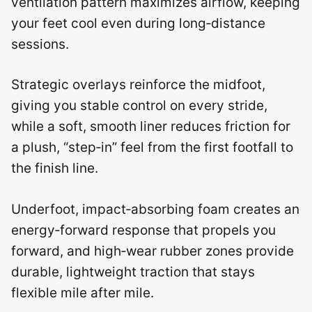
ventilation pattern maximizes airflow, keeping
your feet cool even during long‑distance
sessions.
Strategic overlays reinforce the midfoot,
giving you stable control on every stride,
while a soft, smooth liner reduces friction for
a plush, “step‑in” feel from the first footfall to
the finish line.
Underfoot, impact‑absorbing foam creates an
energy‑forward response that propels you
forward, and high‑wear rubber zones provide
durable, lightweight traction that stays
flexible mile after mile.