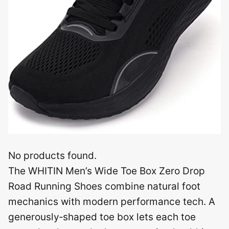
No products found.
The WHITIN Men’s Wide Toe Box Zero Drop
Road Running Shoes combine natural foot
mechanics with modern performance tech. A
generously‑shaped toe box lets each toe