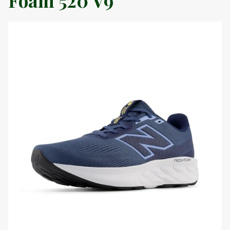
Foam 520 V9