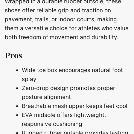
Wrapped in a durable rubber outsole, these
shoes offer reliable grip and traction on
pavement, trails, or indoor courts, making
them a versatile choice for athletes who value
both freedom of movement and durability.
Pros
Wide toe box encourages natural foot
splay
Zero‑drop design promotes proper
posture alignment
Breathable mesh upper keeps feet cool
EVA midsole offers lightweight,
responsive cushioning
Rugged rubber outsole provides lasting