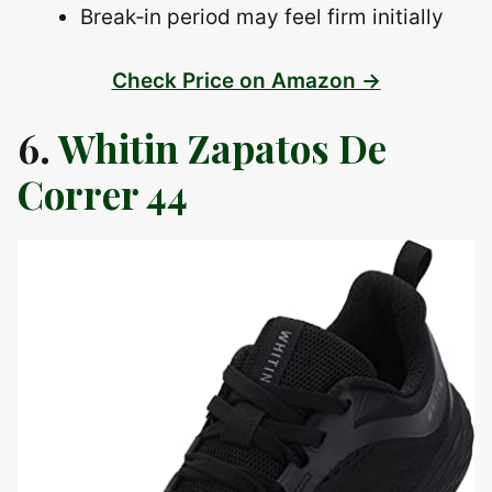
Break‑in period may feel firm initially
Check Price on Amazon →
6.
Whitin Zapatos De
Correr 44