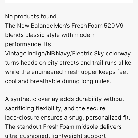
No products found.
The New Balance Men’s Fresh Foam 520 V9
blends classic style with modern
performance. Its
Vintage Indigo/NB Navy/Electric Sky colorway
turns heads on city streets and trail runs alike,
while the engineered mesh upper keeps feet
cool and breathable during long miles.
A synthetic overlay adds durability without
sacrificing flexibility, and the secure
lace‑closure ensures a snug, personalized fit.
The standout Fresh Foam midsole delivers
ultra‑cushioned, lightweight support,