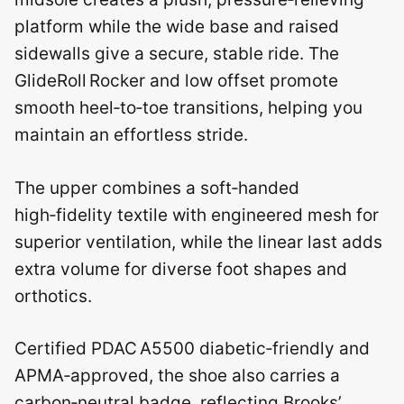
platform while the wide base and raised
sidewalls give a secure, stable ride. The
GlideRoll Rocker and low offset promote
smooth heel‑to‑toe transitions, helping you
maintain an effortless stride.
The upper combines a soft‑handed
high‑fidelity textile with engineered mesh for
superior ventilation, while the linear last adds
extra volume for diverse foot shapes and
orthotics.
Certified PDAC A5500 diabetic‑friendly and
APMA‑approved, the shoe also carries a
carbon‑neutral badge, reflecting Brooks’