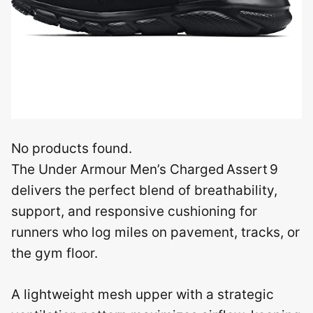
No products found.
The Under Armour Men’s Charged Assert 9
delivers the perfect blend of breathability,
support, and responsive cushioning for
runners who log miles on pavement, tracks, or
the gym floor.
A lightweight mesh upper with a strategic