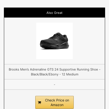
Also Great
Brooks Men’s Adrenaline GTS 24 Supportive Running Shoe -
Black/Black/Ebony - 12 Medium
-
Check Price on
Amazon