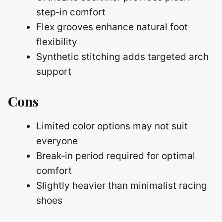
step‑in comfort
Flex grooves enhance natural foot
flexibility
Synthetic stitching adds targeted arch
support
Cons
Limited color options may not suit
everyone
Break‑in period required for optimal
comfort
Slightly heavier than minimalist racing
shoes