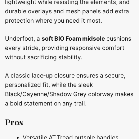
lightweight while resisting the elements, and
durable overlays and mesh panels add extra
protection where you need it most.
Underfoot, a
soft BIO Foam midsole
cushions
every stride, providing responsive comfort
without sacrificing stability.
A classic lace‑up closure ensures a secure,
personalized fit, while the sleek
Black/Cayenne/Shadow Grey colorway makes
a bold statement on any trail.
Pros
Versatile AT Tread outsole handles