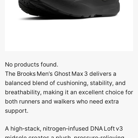
No products found.
The Brooks Men’s Ghost Max 3 delivers a
balanced blend of cushioning, stability, and
breathability, making it an excellent choice for
both runners and walkers who need extra
support.
A high‑stack, nitrogen‑infused DNA Loft v3
midsole creates a plush, pressure‑relieving