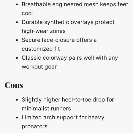
Breathable engineered mesh keeps feet
cool
Durable synthetic overlays protect
high‑wear zones
Secure lace‑closure offers a
customized fit
Classic colorway pairs well with any
workout gear
Cons
Slightly higher heel‑to‑toe drop for
minimalist runners
Limited arch support for heavy
pronators