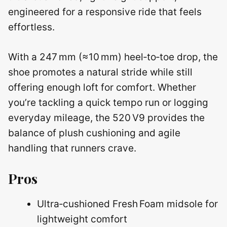
engineered for a responsive ride that feels
effortless.
With a 247 mm (≈10 mm) heel‑to‑toe drop, the
shoe promotes a natural stride while still
offering enough loft for comfort. Whether
you’re tackling a quick tempo run or logging
everyday mileage, the 520 V9 provides the
balance of plush cushioning and agile
handling that runners crave.
Pros
Ultra‑cushioned Fresh Foam midsole for
lightweight comfort