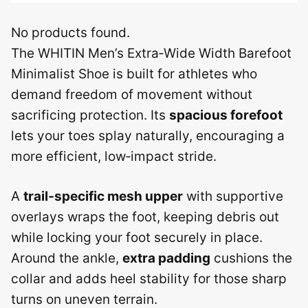
No products found.
The WHITIN Men’s Extra‑Wide Width Barefoot
Minimalist Shoe is built for athletes who
demand freedom of movement without
sacrificing protection. Its
spacious forefoot
lets your toes splay naturally, encouraging a
more efficient, low‑impact stride.
A
trail‑specific mesh upper
with supportive
overlays wraps the foot, keeping debris out
while locking your foot securely in place.
Around the ankle,
extra padding
cushions the
collar and adds heel stability for those sharp
turns on uneven terrain.