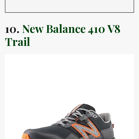
10.
New Balance 410 V8
Trail