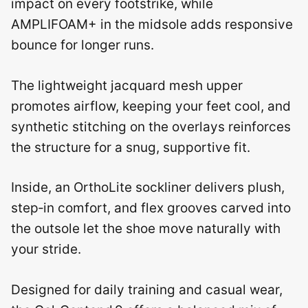
impact on every footstrike, while
AMPLIFOAM+ in the midsole adds responsive
bounce for longer runs.
The lightweight jacquard mesh upper
promotes airflow, keeping your feet cool, and
synthetic stitching on the overlays reinforces
the structure for a snug, supportive fit.
Inside, an OrthoLite sockliner delivers plush,
step‑in comfort, and flex grooves carved into
the outsole let the shoe move naturally with
your stride.
Designed for daily training and casual wear,