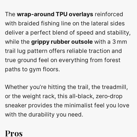
The
wrap‑around TPU overlays
reinforced
with braided fishing line on the lateral sides
deliver a perfect blend of speed and stability,
while the
grippy rubber outsole
with a 3 mm
trail lug pattern offers reliable traction and
true ground feel on everything from forest
paths to gym floors.
Whether you’re hitting the trail, the treadmill,
or the weight rack, this all‑black, zero‑drop
sneaker provides the minimalist feel you love
with the durability you need.
Pros