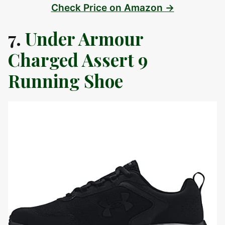
Check Price on Amazon →
7.
Under Armour
Charged Assert 9
Running Shoe