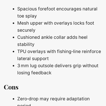
Spacious forefoot encourages natural
toe splay
Mesh upper with overlays locks foot
securely
Cushioned ankle collar adds heel
stability
TPU overlays with fishing‑line reinforce
lateral support
3 mm lug outsole delivers grip without
losing feedback
Cons
Zero‑drop may require adaptation
period