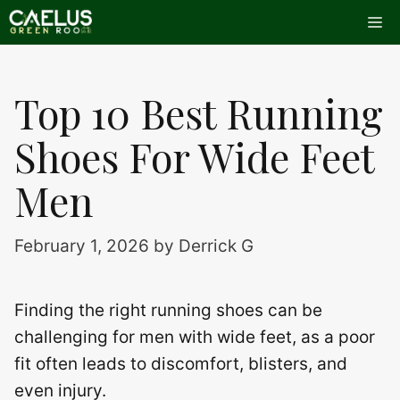
Skip
Me
to
content
Top 10 Best Running
Shoes For Wide Feet
Men
February 1, 2026
by
Derrick G
Finding the right running shoes can be
challenging for men with wide feet, as a poor
fit often leads to discomfort, blisters, and
even injury.