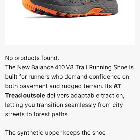
No products found.
The New Balance 410 V8 Trail Running Shoe is
built for runners who demand confidence on
both pavement and rugged terrain. Its
AT
Tread outsole
delivers adaptable traction,
letting you transition seamlessly from city
streets to forest paths.
The synthetic upper keeps the shoe