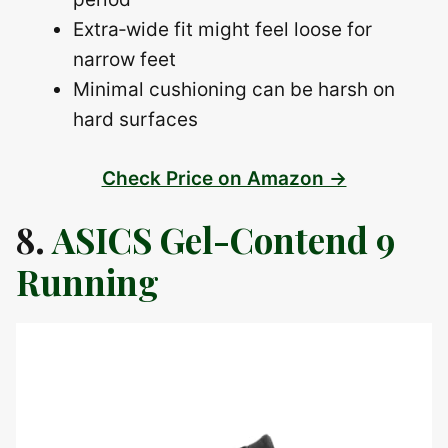
Extra‑wide fit might feel loose for
narrow feet
Minimal cushioning can be harsh on
hard surfaces
Check Price on Amazon →
8.
ASICS Gel-Contend 9
Running