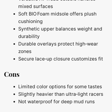
mixed surfaces
Soft BIO Foam midsole offers plush
cushioning
Synthetic upper balances weight and
durability
Durable overlays protect high‑wear
zones
Secure lace‑up closure customizes fit
Cons
Limited color options for some tastes
Slightly heavier than ultra‑light racers
Not waterproof for deep mud runs