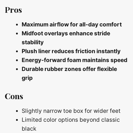
Pros
Maximum airflow for all‑day comfort
Midfoot overlays enhance stride
stability
Plush liner reduces friction instantly
Energy‑forward foam maintains speed
Durable rubber zones offer flexible
grip
Cons
Slightly narrow toe box for wider feet
Limited color options beyond classic
black