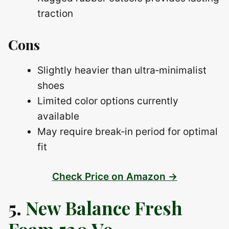
traction
Cons
Slightly heavier than ultra‑minimalist
shoes
Limited color options currently
available
May require break‑in period for optimal
fit
Check Price on Amazon →
5.
New Balance Fresh