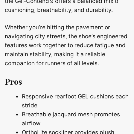
the Gel‑Contend 9 offers a balanced mix of
cushioning, breathability, and durability.
Whether you’re hitting the pavement or
navigating city streets, the shoe’s engineered
features work together to reduce fatigue and
maintain stability, making it a reliable
companion for runners of all levels.
Pros
Responsive rearfoot GEL cushions each
stride
Breathable jacquard mesh promotes
airflow
OrthoLite sockliner provides plush