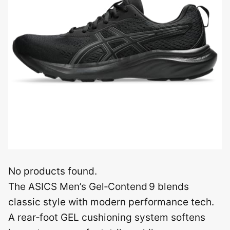
No products found.
The ASICS Men’s Gel‑Contend 9 blends
classic style with modern performance tech.
A rear‑foot GEL cushioning system softens