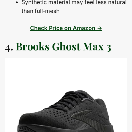
Synthetic material may feel less natural
than full‑mesh
Check Price on Amazon →
4.
Brooks Ghost Max 3