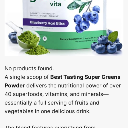
No products found.
A single scoop of
Best Tasting Super Greens
Powder
delivers the nutritional power of over
40 superfoods, vitamins, and minerals—
essentially a full serving of fruits and
vegetables in one delicious drink.
The blend features everything from