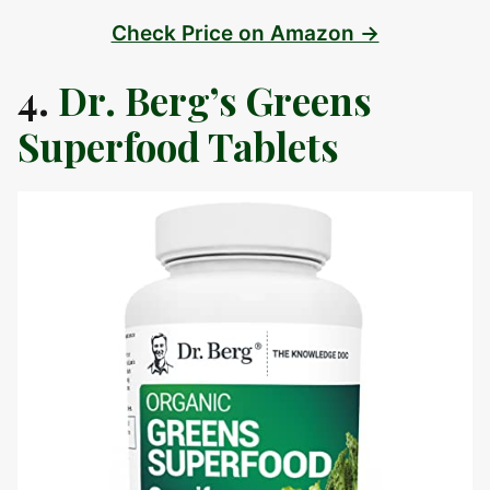
Check Price on Amazon →
4.
Dr. Berg’s Greens
Superfood Tablets