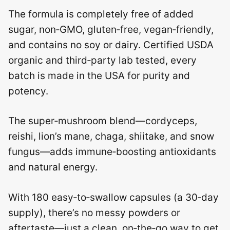
The formula is completely free of added
sugar, non‑GMO, gluten‑free, vegan‑friendly,
and contains no soy or dairy. Certified USDA
organic and third‑party lab tested, every
batch is made in the USA for purity and
potency.
The super‑mushroom blend—cordyceps,
reishi, lion’s mane, chaga, shiitake, and snow
fungus—adds immune‑boosting antioxidants
and natural energy.
With 180 easy‑to‑swallow capsules (a 30‑day
supply), there’s no messy powders or
aftertaste—just a clean, on‑the‑go way to get