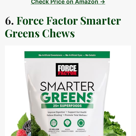
Check Price on Amazon →
6.
Force Factor Smarter
Greens Chews