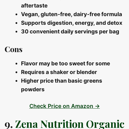
aftertaste
Vegan, gluten‑free, dairy‑free formula
Supports digestion, energy, and detox
30 convenient daily servings per bag
Cons
Flavor may be too sweet for some
Requires a shaker or blender
Higher price than basic greens
powders
Check Price on Amazon →
9.
Zena Nutrition Organic