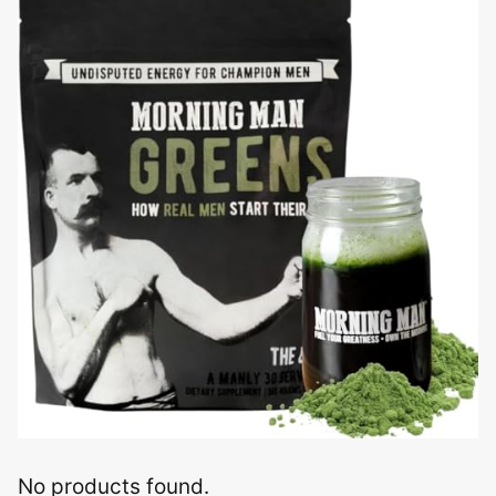
No products found.