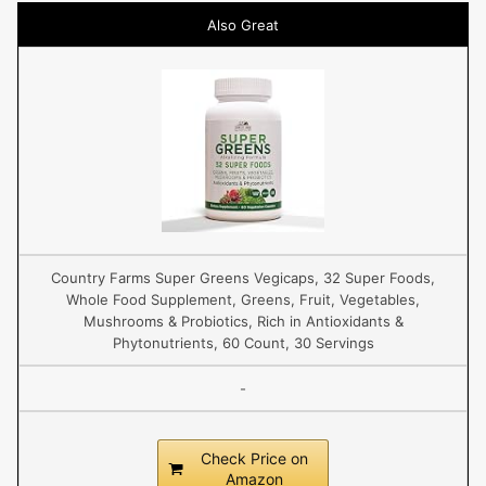
Also Great
Country Farms Super Greens Vegicaps, 32 Super Foods,
Whole Food Supplement, Greens, Fruit, Vegetables,
Mushrooms & Probiotics, Rich in Antioxidants &
Phytonutrients, 60 Count, 30 Servings
-
Check Price on
Amazon