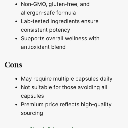
Non‑GMO, gluten‑free, and
allergen‑safe formula
Lab‑tested ingredients ensure
consistent potency
Supports overall wellness with
antioxidant blend
Cons
May require multiple capsules daily
Not suitable for those avoiding all
capsules
Premium price reflects high‑quality
sourcing