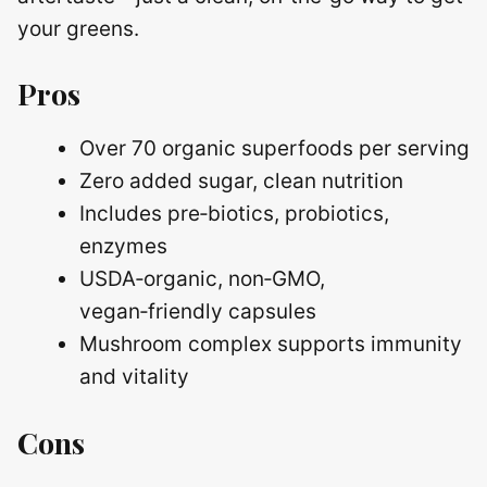
your greens.
Pros
Over 70 organic superfoods per serving
Zero added sugar, clean nutrition
Includes pre‑biotics, probiotics,
enzymes
USDA‑organic, non‑GMO,
vegan‑friendly capsules
Mushroom complex supports immunity
and vitality
Cons