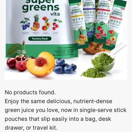
No products found.
Enjoy the same delicious, nutrient‑dense
green juice you love, now in single‑serve stick
pouches that slip easily into a bag, desk
drawer, or travel kit.