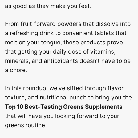
as good as they make you feel.
From fruit‑forward powders that dissolve into
a refreshing drink to convenient tablets that
melt on your tongue, these products prove
that getting your daily dose of vitamins,
minerals, and antioxidants doesn’t have to be
a chore.
In this roundup, we’ve sifted through flavor,
texture, and nutritional punch to bring you the
Top 10 Best‑Tasting Greens Supplements
that will have you looking forward to your
greens routine.