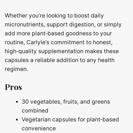
Whether you’re looking to boost daily
micronutrients, support digestion, or simply
add more plant‑based goodness to your
routine, Carlyle’s commitment to honest,
high‑quality supplementation makes these
capsules a reliable addition to any health
regimen.
Pros
30 vegetables, fruits, and greens
combined
Vegetarian capsules for plant‑based
convenience