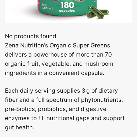
No products found.
Zena Nutrition’s Organic Super Greens
delivers a powerhouse of more than 70
organic fruit, vegetable, and mushroom
ingredients in a convenient capsule.
Each daily serving supplies 3 g of dietary
fiber and a full spectrum of phytonutrients,
pre‑biotics, probiotics, and digestive
enzymes to fill nutritional gaps and support
gut health.