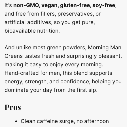
It’s
non‑GMO, vegan, gluten‑free, soy‑free
,
and free from fillers, preservatives, or
artificial additives, so you get pure,
bioavailable nutrition.
And unlike most green powders, Morning Man
Greens tastes fresh and surprisingly pleasant,
making it easy to enjoy every morning.
Hand‑crafted for men, this blend supports
energy, strength, and confidence, helping you
dominate your day from the first sip.
Pros
Clean caffeine surge, no afternoon