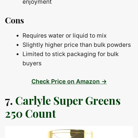
enjoyment
Cons
Requires water or liquid to mix
Slightly higher price than bulk powders
Limited to stick packaging for bulk
buyers
Check Price on Amazon →
7.
Carlyle Super Greens
250 Count