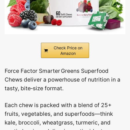
Check Price on
Amazon
Force Factor Smarter Greens Superfood
Chews deliver a powerhouse of nutrition in a
tasty, bite‑size format.
Each chew is packed with a blend of 25+
fruits, vegetables, and superfoods—think
kale, broccoli, wheatgrass, turmeric, and