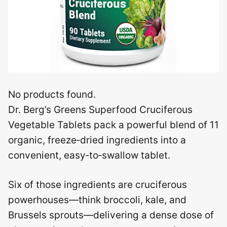
No products found.
Dr. Berg’s Greens Superfood Cruciferous
Vegetable Tablets pack a powerful blend of 11
organic, freeze‑dried ingredients into a
convenient, easy‑to‑swallow tablet.
Six of those ingredients are cruciferous
powerhouses—think broccoli, kale, and
Brussels sprouts—delivering a dense dose of