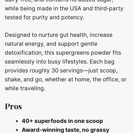
while being made in the USA and third‑party
tested for purity and potency.
Designed to nurture gut health, increase
natural energy, and support gentle
detoxification, this supergreens powder fits
seamlessly into busy lifestyles. Each bag
provides roughly 30 servings—just scoop,
shake, and go, whether at home, the office, or
while traveling.
Pros
40+ superfoods in one scoop
Award‑winning taste, no grassy