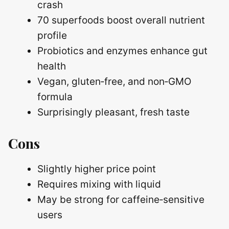
crash
70 superfoods boost overall nutrient
profile
Probiotics and enzymes enhance gut
health
Vegan, gluten‑free, and non‑GMO
formula
Surprisingly pleasant, fresh taste
Cons
Slightly higher price point
Requires mixing with liquid
May be strong for caffeine‑sensitive
users