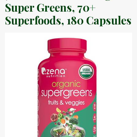
Super Greens, 70+
Superfoods, 180 Capsules