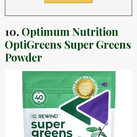
10.
Optimum Nutrition
OptiGreens Super Greens
Powder