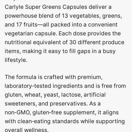
Carlyle Super Greens Capsules deliver a
powerhouse blend of 13 vegetables, greens,
and 17 fruits—all packed into a convenient
vegetarian capsule. Each dose provides the
nutritional equivalent of 30 different produce
items, making it easy to fill gaps in a busy
lifestyle.
The formula is crafted with premium,
laboratory‑tested ingredients and is free from
gluten, wheat, yeast, lactose, artificial
sweeteners, and preservatives. As a
non‑GMO, gluten‑free supplement, it aligns
with clean‑eating standards while supporting
overall wellness.