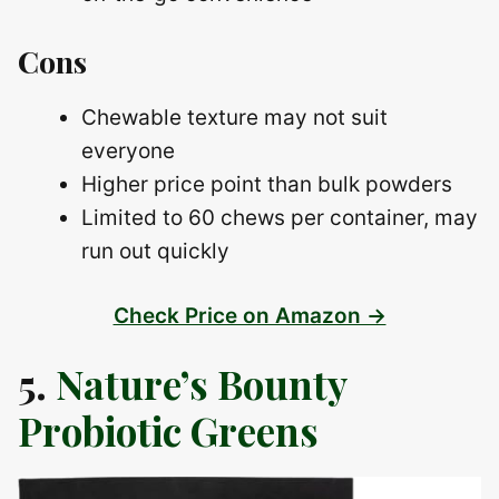
Cons
Chewable texture may not suit
everyone
Higher price point than bulk powders
Limited to 60 chews per container, may
run out quickly
Check Price on Amazon →
5.
Nature’s Bounty
Probiotic Greens