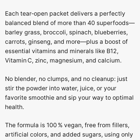
Each tear‑open packet delivers a perfectly
balanced blend of more than 40 superfoods—
barley grass, broccoli, spinach, blueberries,
carrots, ginseng, and more—plus a boost of
essential vitamins and minerals like B12,
Vitamin C, zinc, magnesium, and calcium.
No blender, no clumps, and no cleanup: just
stir the powder into water, juice, or your
favorite smoothie and sip your way to optimal
health.
The formula is 100 % vegan, free from fillers,
artificial colors, and added sugars, using only