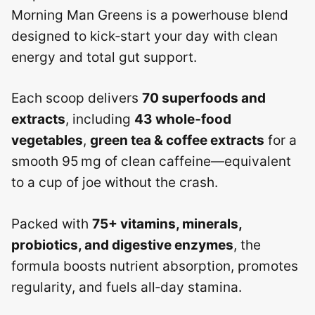
Morning Man Greens is a powerhouse blend
designed to kick‑start your day with clean
energy and total gut support.
Each scoop delivers
70 superfoods and
extracts
, including
43 whole‑food
vegetables
,
green tea & coffee extracts
for a
smooth 95 mg of clean caffeine—equivalent
to a cup of joe without the crash.
Packed with
75+ vitamins, minerals,
probiotics, and digestive enzymes
, the
formula boosts nutrient absorption, promotes
regularity, and fuels all‑day stamina.