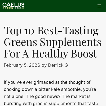
Skip
Me
to
content
Top 10 Best-Tasting
Greens Supplements
For A Healthy Boost
February 5, 2026
by
Derrick G
If you’ve ever grimaced at the thought of
choking down a bitter kale smoothie, you’re
not alone. The good news? The market is
bursting with greens supplements that taste