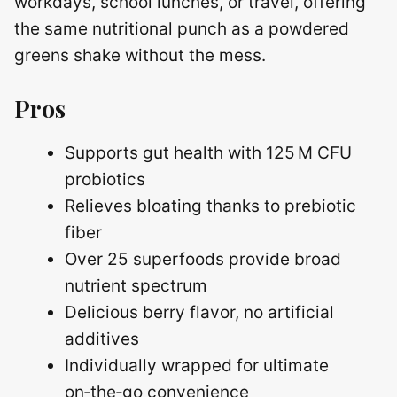
workdays, school lunches, or travel, offering
the same nutritional punch as a powdered
greens shake without the mess.
Pros
Supports gut health with 125 M CFU
probiotics
Relieves bloating thanks to prebiotic
fiber
Over 25 superfoods provide broad
nutrient spectrum
Delicious berry flavor, no artificial
additives
Individually wrapped for ultimate
on‑the‑go convenience