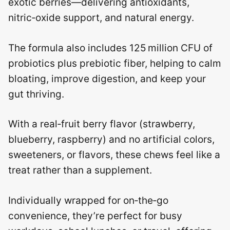
exotic berries—delivering antioxidants,
nitric‑oxide support, and natural energy.
The formula also includes 125 million CFU of
probiotics plus prebiotic fiber, helping to calm
bloating, improve digestion, and keep your
gut thriving.
With a real‑fruit berry flavor (strawberry,
blueberry, raspberry) and no artificial colors,
sweeteners, or flavors, these chews feel like a
treat rather than a supplement.
Individually wrapped for on‑the‑go
convenience, they’re perfect for busy