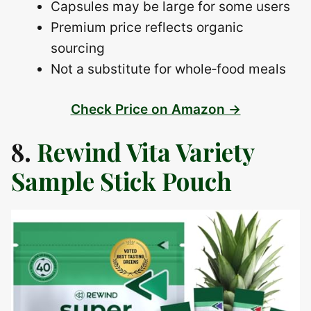
Capsules may be large for some users
Premium price reflects organic
sourcing
Not a substitute for whole‑food meals
Check Price on Amazon →
8.
Rewind Vita Variety
Sample Stick Pouch