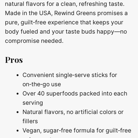
natural flavors for a clean, refreshing taste.
Made in the USA, Rewind Greens promises a
pure, guilt‑free experience that keeps your
body fueled and your taste buds happy—no
compromise needed.
Pros
Convenient single‑serve sticks for
on‑the‑go use
Over 40 superfoods packed into each
serving
Natural flavors, no artificial colors or
fillers
Vegan, sugar‑free formula for guilt‑free