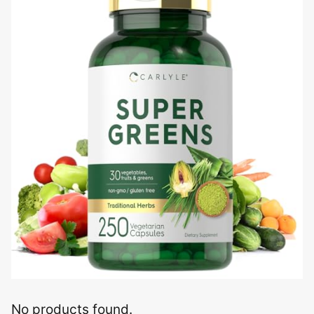
No products found.