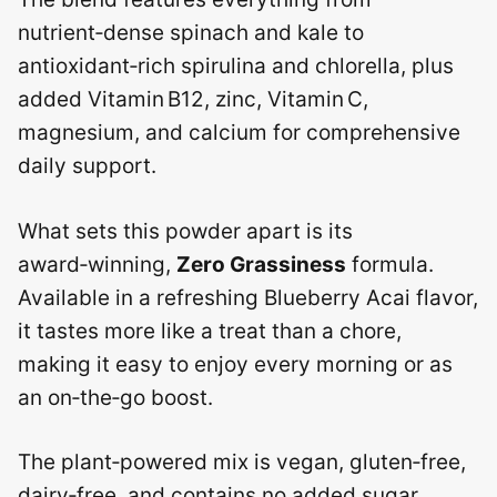
nutrient‑dense spinach and kale to
antioxidant‑rich spirulina and chlorella, plus
added Vitamin B12, zinc, Vitamin C,
magnesium, and calcium for comprehensive
daily support.
What sets this powder apart is its
award‑winning,
Zero Grassiness
formula.
Available in a refreshing Blueberry Acai flavor,
it tastes more like a treat than a chore,
making it easy to enjoy every morning or as
an on‑the‑go boost.
The plant‑powered mix is vegan, gluten‑free,
dairy‑free, and contains no added sugar,