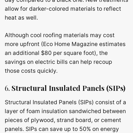
allow for darker-colored materials to reflect
heat as well.
Although cool roofing materials may cost
more upfront (Eco Home Magazine estimates
an additional $80 per square foot), the
savings on electric bills can help recoup
those costs quickly.
6.
Structural Insulated Panels (SIPs)
Structural Insulated Panels (SIPs) consist of a
layer of foam insulation sandwiched between
pieces of plywood, strand board, or cement
panels. SIPs can save up to 50% on energy