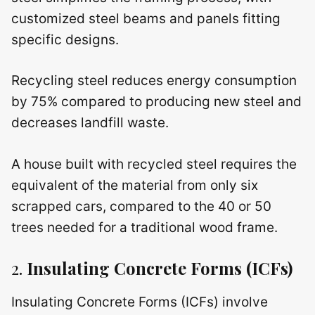
customized steel beams and panels fitting
specific designs.
Recycling steel reduces energy consumption
by 75% compared to producing new steel and
decreases landfill waste.
A house built with recycled steel requires the
equivalent of the material from only six
scrapped cars, compared to the 40 or 50
trees needed for a traditional wood frame.
2.
Insulating Concrete Forms (ICFs)
Insulating Concrete Forms (ICFs) involve