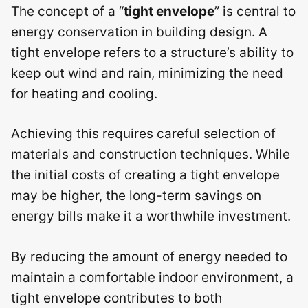
The concept of a “
tight envelope
” is central to
energy conservation in building design. A
tight envelope refers to a structure’s ability to
keep out wind and rain, minimizing the need
for heating and cooling.
Achieving this requires careful selection of
materials and construction techniques. While
the initial costs of creating a tight envelope
may be higher, the long-term savings on
energy bills make it a worthwhile investment.
By reducing the amount of energy needed to
maintain a comfortable indoor environment, a
tight envelope contributes to both