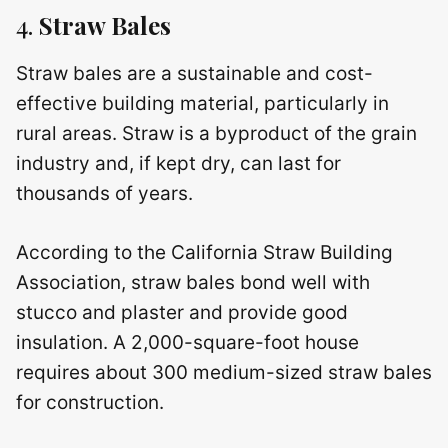
4.
Straw Bales
Straw bales are a sustainable and cost-
effective building material, particularly in
rural areas. Straw is a byproduct of the grain
industry and, if kept dry, can last for
thousands of years.
According to the California Straw Building
Association, straw bales bond well with
stucco and plaster and provide good
insulation. A 2,000-square-foot house
requires about 300 medium-sized straw bales
for construction.