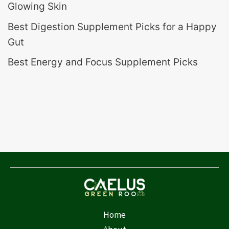
Glowing Skin
Best Digestion Supplement Picks for a Happy
Gut
Best Energy and Focus Supplement Picks
Home