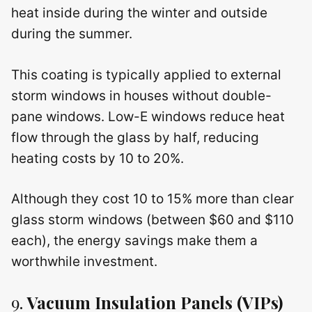
heat inside during the winter and outside
during the summer.
This coating is typically applied to external
storm windows in houses without double-
pane windows. Low-E windows reduce heat
flow through the glass by half, reducing
heating costs by 10 to 20%.
Although they cost 10 to 15% more than clear
glass storm windows (between $60 and $110
each), the energy savings make them a
worthwhile investment.
9.
Vacuum Insulation Panels (VIPs)