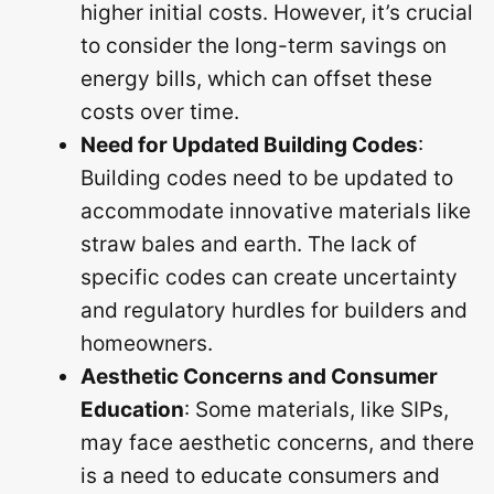
higher initial costs. However, it’s crucial
to consider the long-term savings on
energy bills, which can offset these
costs over time.
Need for Updated Building Codes
:
Building codes need to be updated to
accommodate innovative materials like
straw bales and earth. The lack of
specific codes can create uncertainty
and regulatory hurdles for builders and
homeowners.
Aesthetic Concerns and Consumer
Education
: Some materials, like SIPs,
may face aesthetic concerns, and there
is a need to educate consumers and