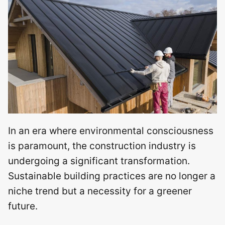
In an era where environmental consciousness
is paramount, the construction industry is
undergoing a significant transformation.
Sustainable building practices are no longer a
niche trend but a necessity for a greener
future.