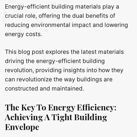
Energy-efficient building materials play a
crucial role, offering the dual benefits of
reducing environmental impact and lowering
energy costs.
This blog post explores the latest materials
driving the energy-efficient building
revolution, providing insights into how they
can revolutionize the way buildings are
constructed and maintained.
The Key To Energy Efficiency:
Achieving A Tight Building
Envelope