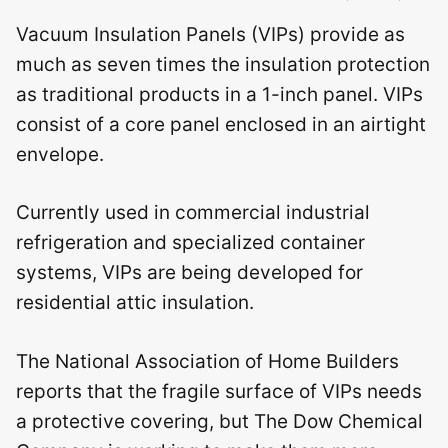
Vacuum Insulation Panels (VIPs) provide as
much as seven times the insulation protection
as traditional products in a 1-inch panel. VIPs
consist of a core panel enclosed in an airtight
envelope.
Currently used in commercial industrial
refrigeration and specialized container
systems, VIPs are being developed for
residential attic insulation.
The National Association of Home Builders
reports that the fragile surface of VIPs needs
a protective covering, but The Dow Chemical