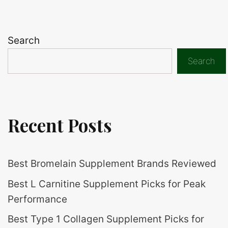
Search
Search
Recent Posts
Best Bromelain Supplement Brands Reviewed
Best L Carnitine Supplement Picks for Peak
Performance
Best Type 1 Collagen Supplement Picks for