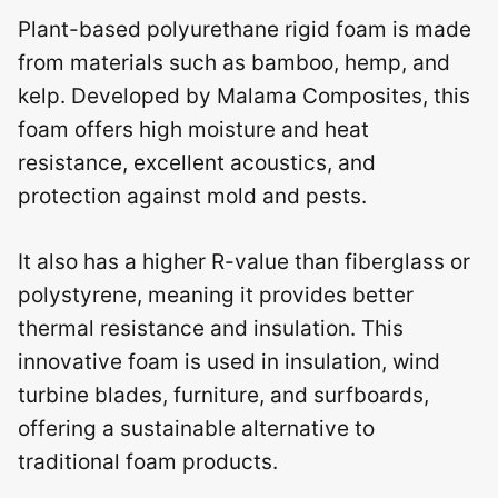
Plant-based polyurethane rigid foam is made
from materials such as bamboo, hemp, and
kelp. Developed by Malama Composites, this
foam offers high moisture and heat
resistance, excellent acoustics, and
protection against mold and pests.
It also has a higher R-value than fiberglass or
polystyrene, meaning it provides better
thermal resistance and insulation. This
innovative foam is used in insulation, wind
turbine blades, furniture, and surfboards,
offering a sustainable alternative to
traditional foam products.