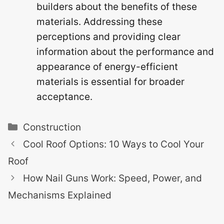
builders about the benefits of these
materials. Addressing these
perceptions and providing clear
information about the performance and
appearance of energy-efficient
materials is essential for broader
acceptance.
Categories
Construction
Cool Roof Options: 10 Ways to Cool Your
Roof
How Nail Guns Work: Speed, Power, and
Mechanisms Explained