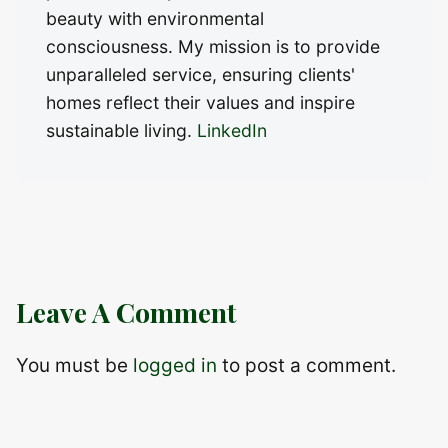
beauty with environmental
consciousness. My mission is to provide
unparalleled service, ensuring clients'
homes reflect their values and inspire
sustainable living.
LinkedIn
Leave A Comment
You must be
logged in
to post a comment.