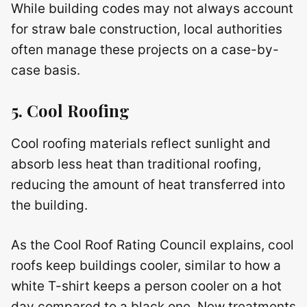
While building codes may not always account
for straw bale construction, local authorities
often manage these projects on a case-by-
case basis.
5. Cool Roofing
Cool roofing materials reflect sunlight and
absorb less heat than traditional roofing,
reducing the amount of heat transferred into
the building.
As the Cool Roof Rating Council explains, cool
roofs keep buildings cooler, similar to how a
white T-shirt keeps a person cooler on a hot
day compared to a black one. New treatments