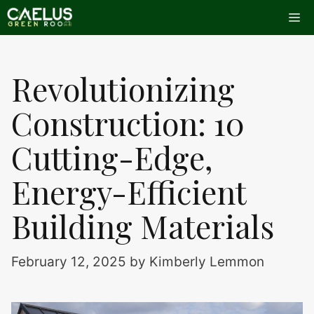
Skip
Me
to
content
Revolutionizing
Construction: 10
Cutting-Edge,
Energy-Efficient
Building Materials
February 12, 2025
by
Kimberly Lemmon