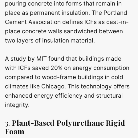
pouring concrete into forms that remain in
place as permanent insulation. The Portland
Cement Association defines ICFs as cast-in-
place concrete walls sandwiched between
two layers of insulation material.
A study by MIT found that buildings made
with ICFs saved 20% on energy consumption
compared to wood-frame buildings in cold
climates like Chicago. This technology offers
enhanced energy efficiency and structural
integrity.
3.
Plant-Based Polyurethane Rigid
Foam