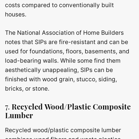
costs compared to conventionally built
houses.
The National Association of Home Builders
notes that SIPs are fire-resistant and can be
used for foundations, floors, basements, and
load-bearing walls. While some find them
aesthetically unappealing, SIPs can be
finished with wood grain, stucco, siding,
bricks, or stone.
7.
Recycled Wood/Plastic Composite
Lumber
Recycled wood/plastic composite lumber