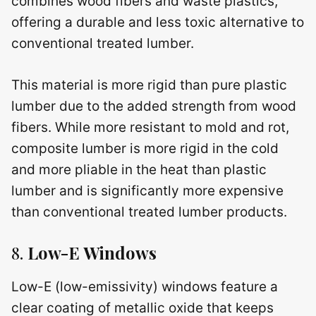
combines wood fibers and waste plastics,
offering a durable and less toxic alternative to
conventional treated lumber.
This material is more rigid than pure plastic
lumber due to the added strength from wood
fibers. While more resistant to mold and rot,
composite lumber is more rigid in the cold
and more pliable in the heat than plastic
lumber and is significantly more expensive
than conventional treated lumber products.
8.
Low-E Windows
Low-E (low-emissivity) windows feature a
clear coating of metallic oxide that keeps