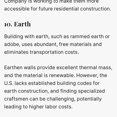
Company is working to make them more
accessible for future residential construction.
10. Earth
Building with earth, such as rammed earth or
adobe, uses abundant, free materials and
eliminates transportation costs.
Earthen walls provide excellent thermal mass,
and the material is renewable. However, the
U.S. lacks established building codes for
earth construction, and finding specialized
craftsmen can be challenging, potentially
leading to higher labor costs.