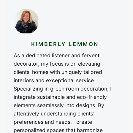
KIMBERLY LEMMON
As a dedicated listener and fervent
decorator, my focus is on elevating
clients' homes with uniquely tailored
interiors and exceptional service.
Specializing in green room decoration, I
integrate sustainable and eco-friendly
elements seamlessly into designs. By
attentively understanding clients'
preferences and needs, I create
personalized spaces that harmonize