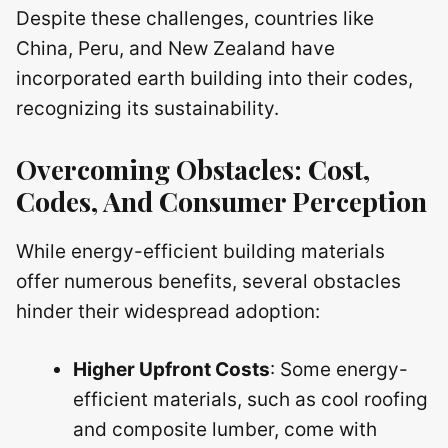
Despite these challenges, countries like
China, Peru, and New Zealand have
incorporated earth building into their codes,
recognizing its sustainability.
Overcoming Obstacles: Cost,
Codes, And Consumer Perception
While energy-efficient building materials
offer numerous benefits, several obstacles
hinder their widespread adoption:
Higher Upfront Costs
: Some energy-
efficient materials, such as cool roofing
and composite lumber, come with