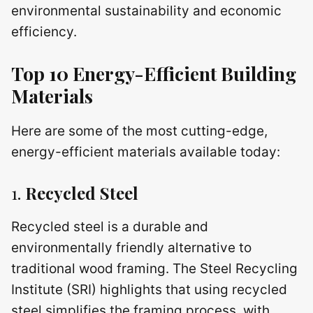
environmental sustainability and economic
efficiency.
Top 10 Energy-Efficient Building
Materials
Here are some of the most cutting-edge,
energy-efficient materials available today:
1.
Recycled Steel
Recycled steel is a durable and
environmentally friendly alternative to
traditional wood framing. The Steel Recycling
Institute (SRI) highlights that using recycled
steel simplifies the framing process, with