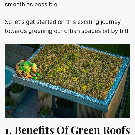
smooth as possible.
So let’s get started on this exciting journey
towards greening our urban spaces bit by bit!
1. Benefits Of Green Roofs