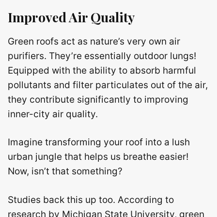
Improved Air Quality
Green roofs act as nature’s very own air
purifiers. They’re essentially outdoor lungs!
Equipped with the ability to absorb harmful
pollutants and filter particulates out of the air,
they contribute significantly to improving
inner-city air quality.
Imagine transforming your roof into a lush
urban jungle that helps us breathe easier!
Now, isn’t that something?
Studies back this up too. According to
research by Michigan State University, green