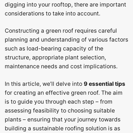
digging into your rooftop, there are important
considerations to take into account.
Constructing a green roof requires careful
planning and understanding of various factors
such as load-bearing capacity of the
structure, appropriate plant selection,
maintenance needs and cost implications.
In this article, we’ll delve into
9 essential tips
for creating an effective green roof. The aim
is to guide you through each step – from
assessing feasibility to choosing suitable
plants – ensuring that your journey towards
building a sustainable roofing solution is as