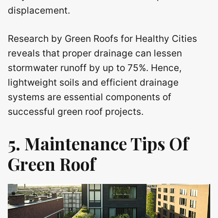
displacement.
Research by Green Roofs for Healthy Cities
reveals that proper drainage can lessen
stormwater runoff by up to 75%. Hence,
lightweight soils and efficient drainage
systems are essential components of
successful green roof projects.
5. Maintenance Tips Of
Green Roof