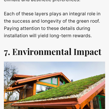
Each of these layers plays an integral role in
the success and longevity of the green roof.
Paying attention to these details during
installation will yield long-term rewards.
7. Environmental Impact