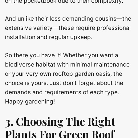
on the pocketbook due to their complexity.
And unlike their less demanding cousins—the
extensive variety—these require professional
installation and regular upkeep.
So there you have it! Whether you want a
biodiverse habitat with minimal maintenance
or your very own rooftop garden oasis, the
choice is yours. Just don’t forget about the
demands and requirements of each type.
Happy gardening!
3. Choosing The Right
Plants For
Green Roof