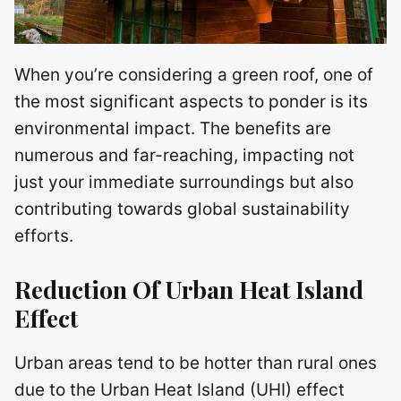
When you’re considering a green roof, one of
the most significant aspects to ponder is its
environmental impact. The benefits are
numerous and far-reaching, impacting not
just your immediate surroundings but also
contributing towards global sustainability
efforts.
Reduction Of Urban Heat Island
Effect
Urban areas tend to be hotter than rural ones
due to the Urban Heat Island (UHI) effect