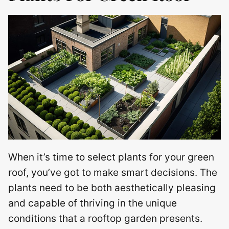
When it’s time to select plants for your green
roof, you’ve got to make smart decisions. The
plants need to be both aesthetically pleasing
and capable of thriving in the unique
conditions that a rooftop garden presents.