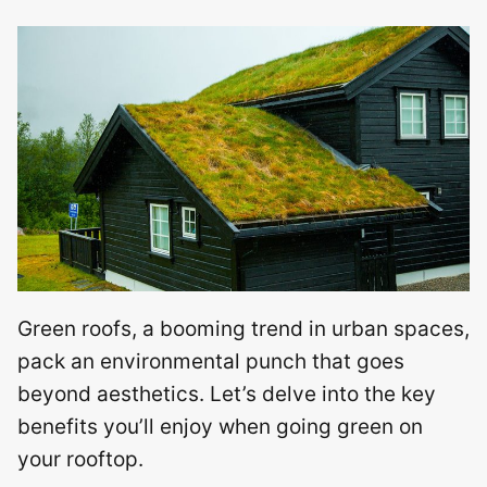
Green roofs, a booming trend in urban spaces,
pack an environmental punch that goes
beyond aesthetics. Let’s delve into the key
benefits you’ll enjoy when going green on
your rooftop.