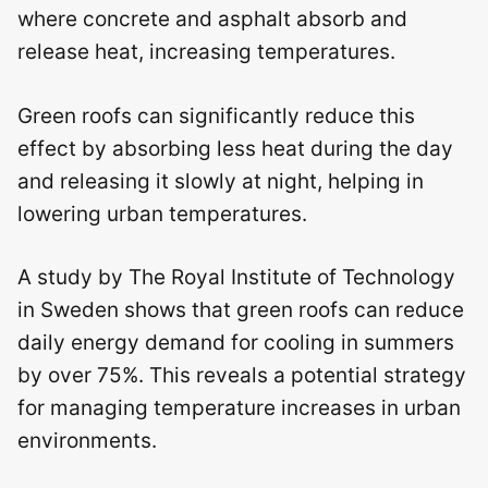
where concrete and asphalt absorb and
release heat, increasing temperatures.
Green roofs can significantly reduce this
effect by absorbing less heat during the day
and releasing it slowly at night, helping in
lowering urban temperatures.
A study by The Royal Institute of Technology
in Sweden shows that green roofs can reduce
daily energy demand for cooling in summers
by over 75%. This reveals a potential strategy
for managing temperature increases in urban
environments.