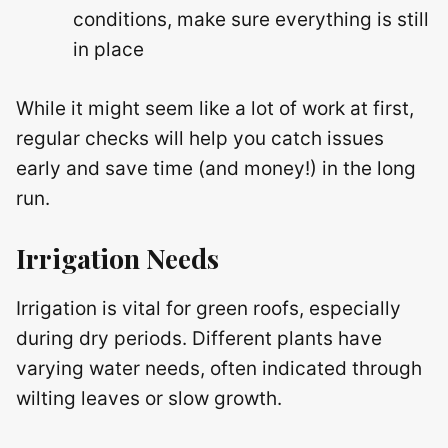
conditions, make sure everything is still
in place
While it might seem like a lot of work at first,
regular checks will help you catch issues
early and save time (and money!) in the long
run.
Irrigation Needs
Irrigation is vital for green roofs, especially
during dry periods. Different plants have
varying water needs, often indicated through
wilting leaves or slow growth.