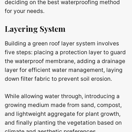
deciding on the best waterproofing method
for your needs.
Layering System
Building a green roof layer system involves
five steps: placing a protection layer to guard
the waterproof membrane, adding a drainage
layer for efficient water management, laying
down filter fabric to prevent soil erosion.
While allowing water through, introducing a
growing medium made from sand, compost,
and lightweight aggregate for plant growth,
and finally planting the vegetation based on
climate and aesthetic preferences.