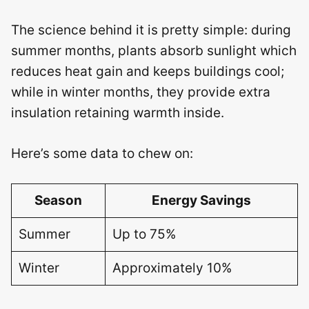
The science behind it is pretty simple: during
summer months, plants absorb sunlight which
reduces heat gain and keeps buildings cool;
while in winter months, they provide extra
insulation retaining warmth inside.
Here’s some data to chew on:
Season
Energy Savings
Summer
Up to 75%
Winter
Approximately 10%