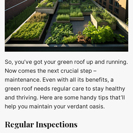
So, you’ve got your green roof up and running.
Now comes the next crucial step –
maintenance. Even with all its benefits, a
green roof needs regular care to stay healthy
and thriving. Here are some handy tips that’ll
help you maintain your verdant oasis.
Regular Inspections