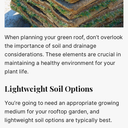
When planning your green roof, don’t overlook
the importance of soil and drainage
considerations. These elements are crucial in
maintaining a healthy environment for your
plant life.
Lightweight Soil Options
You’re going to need an appropriate growing
medium for your rooftop garden, and
lightweight soil options are typically best.