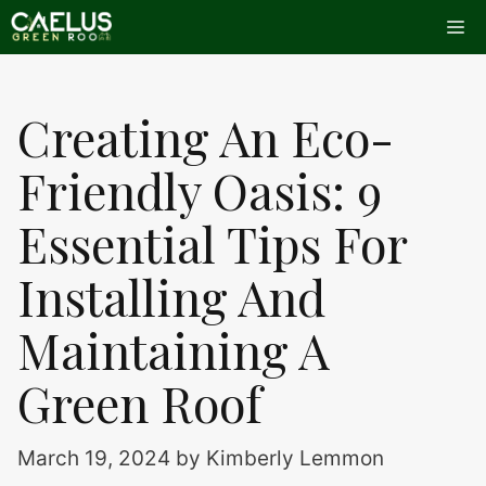
Skip
Me
to
content
Creating An Eco-
Friendly Oasis: 9
Essential Tips For
Installing And
Maintaining A
Green Roof
March 19, 2024
by
Kimberly Lemmon