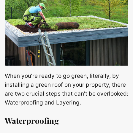
When you’re ready to go green, literally, by
installing a green roof on your property, there
are two crucial steps that can’t be overlooked:
Waterproofing and Layering.
Waterproofing