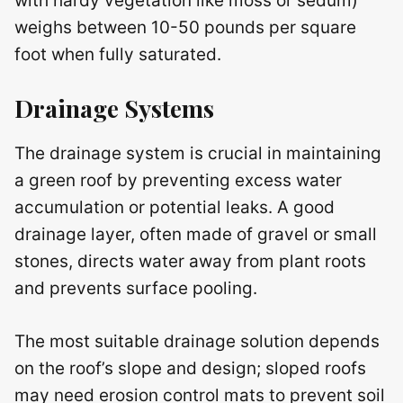
with hardy vegetation like moss or sedum)
weighs between 10-50 pounds per square
foot when fully saturated.
Drainage Systems
The drainage system is crucial in maintaining
a green roof by preventing excess water
accumulation or potential leaks. A good
drainage layer, often made of gravel or small
stones, directs water away from plant roots
and prevents surface pooling.
The most suitable drainage solution depends
on the roof’s slope and design; sloped roofs
may need erosion control mats to prevent soil