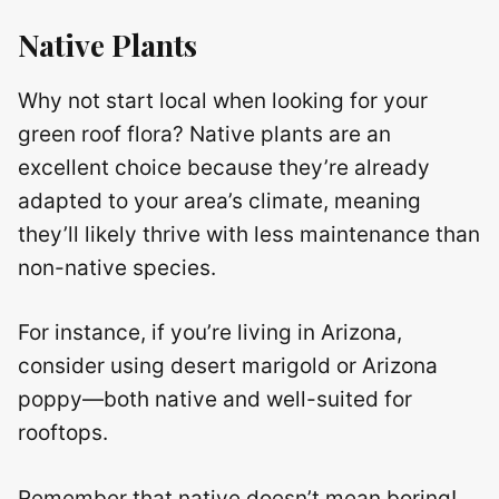
Native Plants
Why not start local when looking for your
green roof flora? Native plants are an
excellent choice because they’re already
adapted to your area’s climate, meaning
they’ll likely thrive with less maintenance than
non-native species.
For instance, if you’re living in Arizona,
consider using desert marigold or Arizona
poppy—both native and well-suited for
rooftops.
Remember that native doesn’t mean boring!