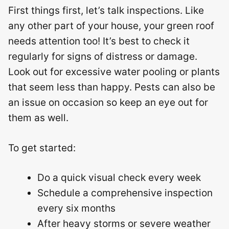
First things first, let’s talk inspections. Like
any other part of your house, your green roof
needs attention too! It’s best to check it
regularly for signs of distress or damage.
Look out for excessive water pooling or plants
that seem less than happy. Pests can also be
an issue on occasion so keep an eye out for
them as well.
To get started:
Do a quick visual check every week
Schedule a comprehensive inspection
every six months
After heavy storms or severe weather