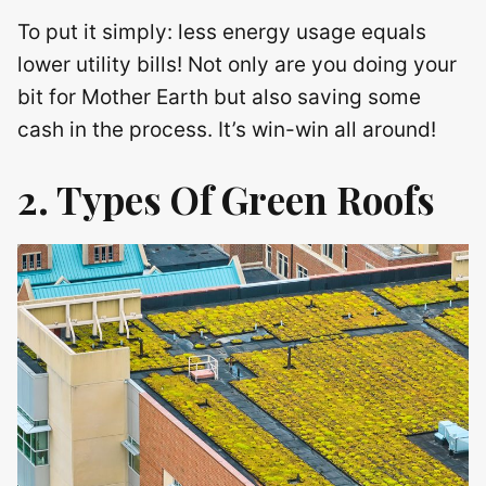
To put it simply: less energy usage equals
lower utility bills! Not only are you doing your
bit for Mother Earth but also saving some
cash in the process. It’s win-win all around!
2. Types Of Green Roofs