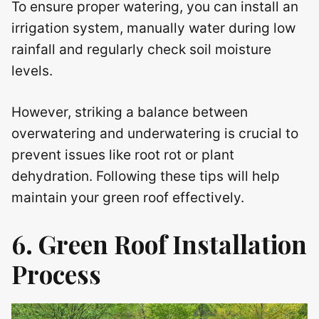
To ensure proper watering, you can install an
irrigation system, manually water during low
rainfall and regularly check soil moisture
levels.
However, striking a balance between
overwatering and underwatering is crucial to
prevent issues like root rot or plant
dehydration. Following these tips will help
maintain your green roof effectively.
6. Green Roof Installation
Process