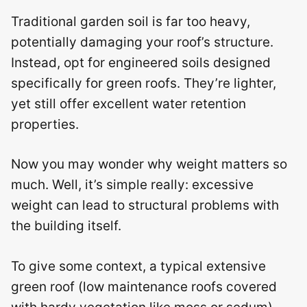
Traditional garden soil is far too heavy,
potentially damaging your roof’s structure.
Instead, opt for engineered soils designed
specifically for green roofs. They’re lighter,
yet still offer excellent water retention
properties.
Now you may wonder why weight matters so
much. Well, it’s simple really: excessive
weight can lead to structural problems with
the building itself.
To give some context, a typical extensive
green roof (low maintenance roofs covered