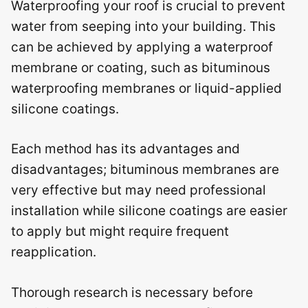
Waterproofing your roof is crucial to prevent
water from seeping into your building. This
can be achieved by applying a waterproof
membrane or coating, such as bituminous
waterproofing membranes or liquid-applied
silicone coatings.
Each method has its advantages and
disadvantages; bituminous membranes are
very effective but may need professional
installation while silicone coatings are easier
to apply but might require frequent
reapplication.
Thorough research is necessary before