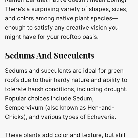
There’s a surprising variety of shapes, sizes,
and colors among native plant species—
enough to satisfy any creative vision you
might have for your rooftop oasis.
Sedums And Succulents
Sedums and succulents are ideal for green
roofs due to their hardy nature and ability to
tolerate harsh conditions, including drought.
Popular choices include Sedum,
Sempervivum (also known as Hen-and-
Chicks), and various types of Echeveria.
These plants add color and texture, but still