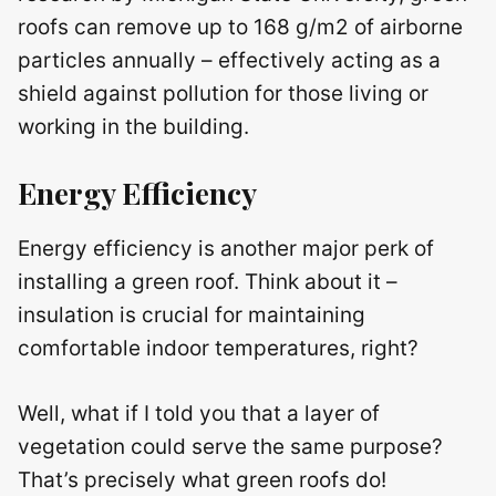
roofs can remove up to 168 g/m2 of airborne
particles annually – effectively acting as a
shield against pollution for those living or
working in the building.
Energy Efficiency
Energy efficiency is another major perk of
installing a green roof. Think about it –
insulation is crucial for maintaining
comfortable indoor temperatures, right?
Well, what if I told you that a layer of
vegetation could serve the same purpose?
That’s precisely what green roofs do!