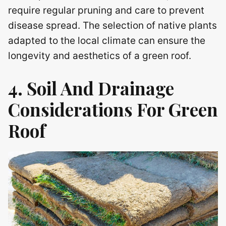
require regular pruning and care to prevent
disease spread. The selection of native plants
adapted to the local climate can ensure the
longevity and aesthetics of a green roof.
4. Soil And Drainage
Considerations For
Green
Roof