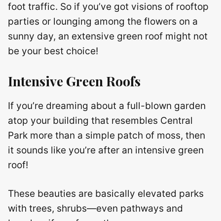
foot traffic. So if you’ve got visions of rooftop
parties or lounging among the flowers on a
sunny day, an extensive green roof might not
be your best choice!
Intensive Green Roofs
If you’re dreaming about a full-blown garden
atop your building that resembles Central
Park more than a simple patch of moss, then
it sounds like you’re after an intensive green
roof!
These beauties are basically elevated parks
with trees, shrubs—even pathways and