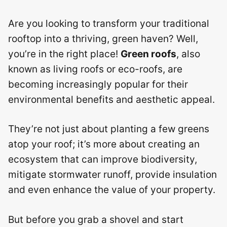
Are you looking to transform your traditional
rooftop into a thriving, green haven? Well,
you’re in the right place!
Green roofs
, also
known as living roofs or eco-roofs, are
becoming increasingly popular for their
environmental benefits and aesthetic appeal.
They’re not just about planting a few greens
atop your roof; it’s more about creating an
ecosystem that can improve biodiversity,
mitigate stormwater runoff, provide insulation
and even enhance the value of your property.
But before you grab a shovel and start