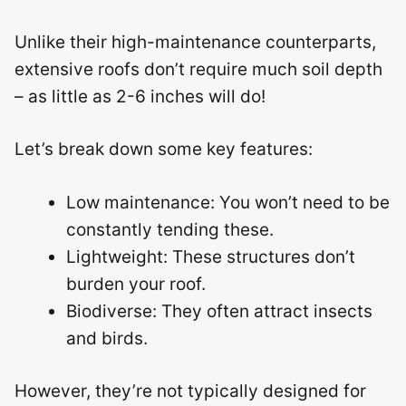
Unlike their high-maintenance counterparts,
extensive roofs don’t require much soil depth
– as little as 2-6 inches will do!
Let’s break down some key features:
Low maintenance: You won’t need to be
constantly tending these.
Lightweight: These structures don’t
burden your roof.
Biodiverse: They often attract insects
and birds.
However, they’re not typically designed for