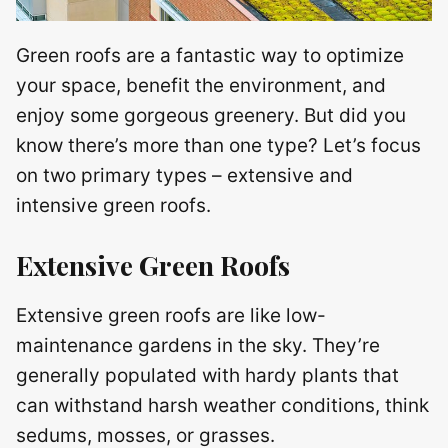
Green roofs are a fantastic way to optimize
your space, benefit the environment, and
enjoy some gorgeous greenery. But did you
know there’s more than one type? Let’s focus
on two primary types – extensive and
intensive green roofs.
Extensive Green Roofs
Extensive green roofs are like low-
maintenance gardens in the sky. They’re
generally populated with hardy plants that
can withstand harsh weather conditions, think
sedums, mosses, or grasses.