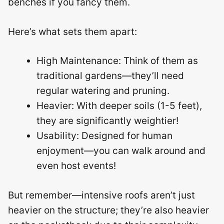
benches if you fancy them.
Here’s what sets them apart:
High Maintenance: Think of them as
traditional gardens—they’ll need
regular watering and pruning.
Heavier: With deeper soils (1-5 feet),
they are significantly weightier!
Usability: Designed for human
enjoyment—you can walk around and
even host events!
But remember—intensive roofs aren’t just
heavier on the structure; they’re also heavier