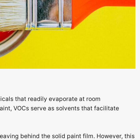
cals that readily evaporate at room
aint, VOCs serve as solvents that facilitate
aving behind the solid paint film. However, this