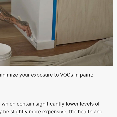
minimize your exposure to VOCs in paint:
which contain significantly lower levels of
be slightly more expensive, the health and