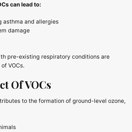
Cs can lead to:
g asthma and allergies
stem damage
th pre-existing respiratory conditions are
s of VOCs.
ct Of VOCs
ributes to the formation of ground-level ozone,
nimals