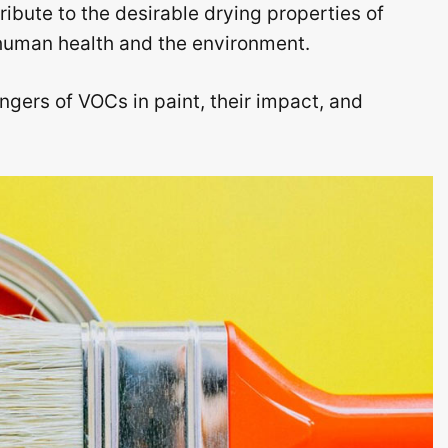
bute to the desirable drying properties of
o human health and the environment.
ngers of VOCs in paint, their impact, and