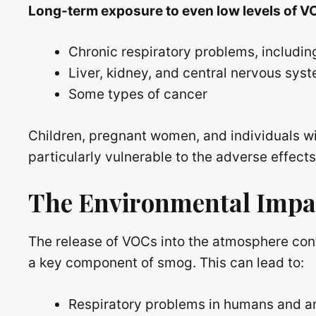
Long-term exposure to even low levels of VO
Chronic respiratory problems, includin
Liver, kidney, and central nervous sy
Some types of cancer
Children, pregnant women, and individuals wi
particularly vulnerable to the adverse effect
The Environmental Impa
The release of VOCs into the atmosphere cont
a key component of smog. This can lead to:
Respiratory problems in humans and a