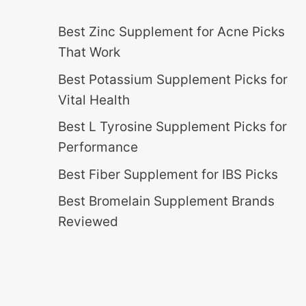
Best Zinc Supplement for Acne Picks
That Work
Best Potassium Supplement Picks for
Vital Health
Best L Tyrosine Supplement Picks for
Performance
Best Fiber Supplement for IBS Picks
Best Bromelain Supplement Brands
Reviewed