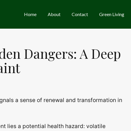
Home
About
Contact
Green Living
den Dangers: A Deep
aint
ignals a sense of renewal and transformation in
 lies a potential health hazard: volatile