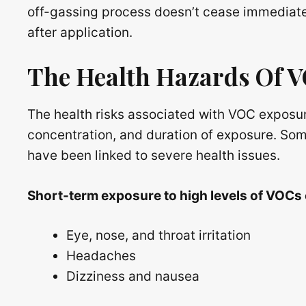
off-gassing process doesn’t cease immediatel
after application.
The Health Hazards Of 
The health risks associated with VOC exposu
concentration, and duration of exposure. Som
have been linked to severe health issues.
Short-term exposure to high levels of VOCs
Eye, nose, and throat irritation
Headaches
Dizziness and nausea