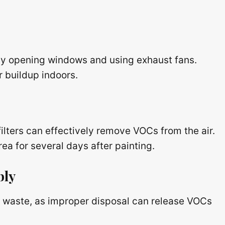
by opening windows and using exhaust fans.
r buildup indoors.
filters can effectively remove VOCs from the air.
rea for several days after painting.
bly
nt waste, as improper disposal can release VOCs