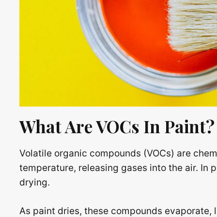
What Are VOCs In Paint?
Volatile organic compounds (VOCs) are chemi
temperature, releasing gases into the air. In p
drying.
As paint dries, these compounds evaporate, le