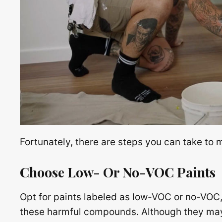
Fortunately, there are steps you can take to 
Choose Low- Or No-VOC Paints
Opt for paints labeled as low-VOC or no-VOC, 
these harmful compounds. Although they may 