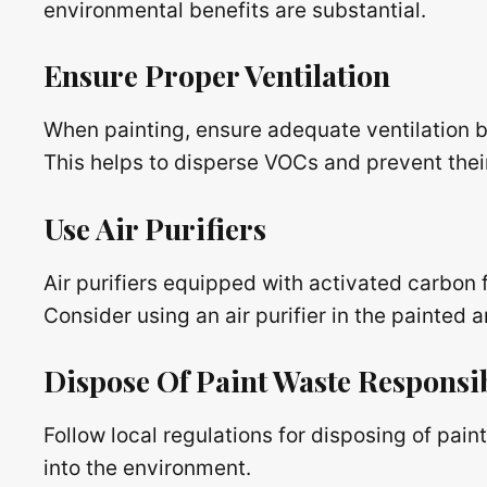
environmental benefits are substantial.
Ensure Proper Ventilation
When painting, ensure adequate ventilation 
This helps to disperse VOCs and prevent thei
Use Air Purifiers
Air purifiers equipped with activated carbon 
Consider using an air purifier in the painted a
Dispose Of Paint Waste Responsi
Follow local regulations for disposing of pai
into the environment.