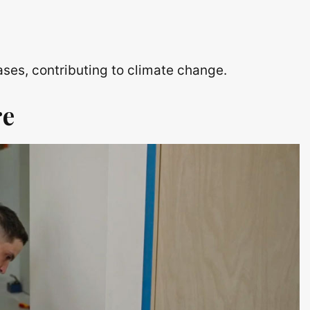
ses, contributing to climate change.
re