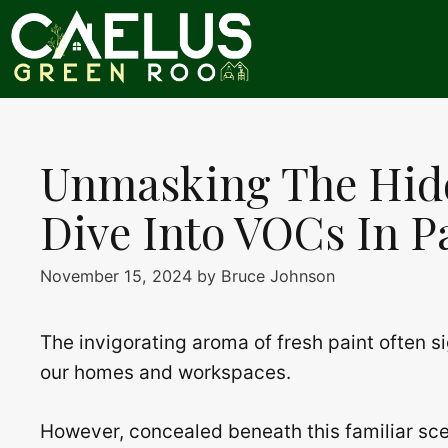
Skip
to
content
Unmasking The Hid
Dive Into VOCs In P
November 15, 2024
by
Bruce Johnson
The invigorating aroma of fresh paint often s
our homes and workspaces.
However, concealed beneath this familiar scent