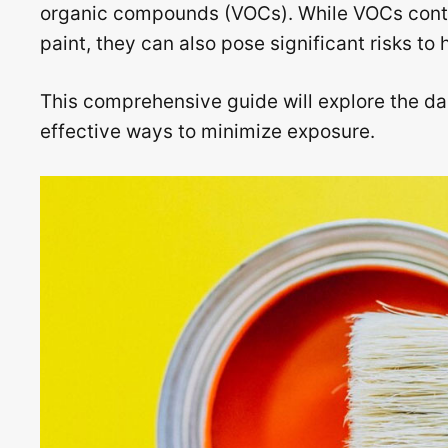
organic compounds (VOCs). While VOCs contri
paint, they can also pose significant risks t
This comprehensive guide will explore the da
effective ways to minimize exposure.