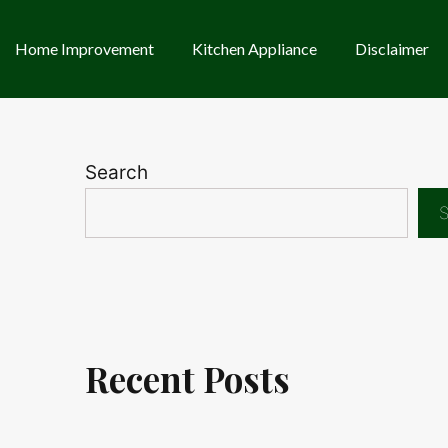
Home Improvement
Kitchen Appliance
Disclaimer
Search
S
Recent Posts