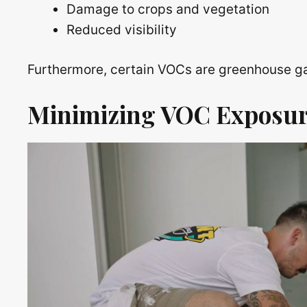
Damage to crops and vegetation
Reduced visibility
Furthermore, certain VOCs are greenhouse ga
Minimizing VOC Exposu