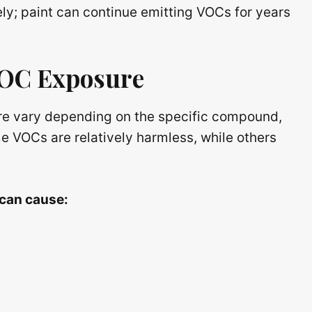
y; paint can continue emitting VOCs for years
VOC Exposure
re vary depending on the specific compound,
e VOCs are relatively harmless, while others
 can cause: