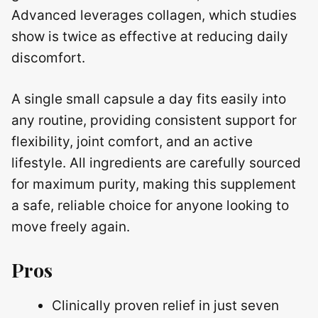
Advanced leverages collagen, which studies
show is twice as effective at reducing daily
discomfort.
A single small capsule a day fits easily into
any routine, providing consistent support for
flexibility, joint comfort, and an active
lifestyle. All ingredients are carefully sourced
for maximum purity, making this supplement
a safe, reliable choice for anyone looking to
move freely again.
Pros
Clinically proven relief in just seven