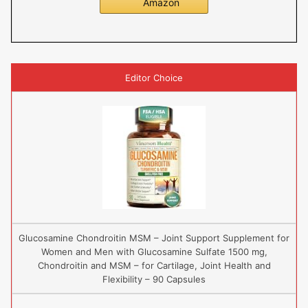
Amazon
Editor Choice
Glucosamine Chondroitin MSM – Joint Support Supplement for
Women and Men with Glucosamine Sulfate 1500 mg,
Chondroitin and MSM – for Cartilage, Joint Health and
Flexibility – 90 Capsules