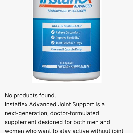
No products found.
Instaflex Advanced Joint Support is a
next‑generation, doctor‑formulated
supplement designed for both men and
women who want to stay active without joint