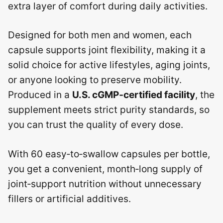
extra layer of comfort during daily activities.
Designed for both men and women, each
capsule supports joint flexibility, making it a
solid choice for active lifestyles, aging joints,
or anyone looking to preserve mobility.
Produced in a
U.S. cGMP‑certified facility
, the
supplement meets strict purity standards, so
you can trust the quality of every dose.
With 60 easy‑to‑swallow capsules per bottle,
you get a convenient, month‑long supply of
joint‑support nutrition without unnecessary
fillers or artificial additives.