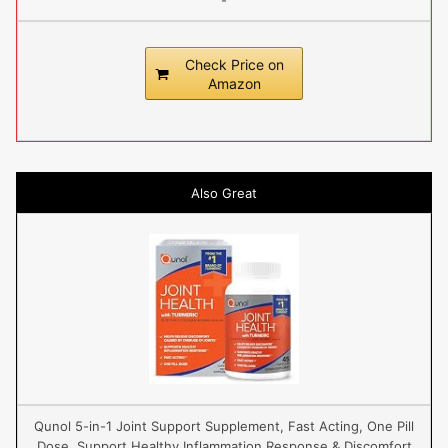
-
Check Price on
Amazon
Also Great
Qunol 5-in-1 Joint Support Supplement, Fast Acting, One Pill
Dose, Support Healthy Inflammation Response & Discomfort