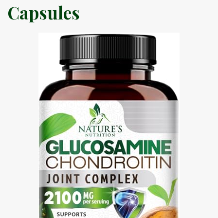
Capsules