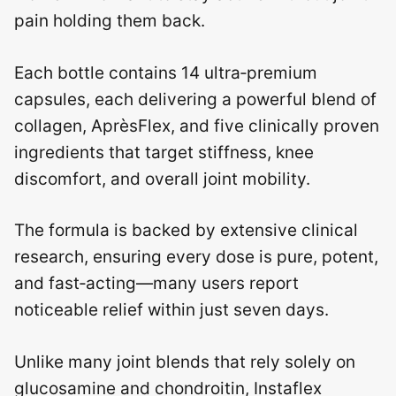
pain holding them back.
Each bottle contains 14 ultra‑premium
capsules, each delivering a powerful blend of
collagen, AprѐsFlex, and five clinically proven
ingredients that target stiffness, knee
discomfort, and overall joint mobility.
The formula is backed by extensive clinical
research, ensuring every dose is pure, potent,
and fast‑acting—many users report
noticeable relief within just seven days.
Unlike many joint blends that rely solely on
glucosamine and chondroitin, Instaflex