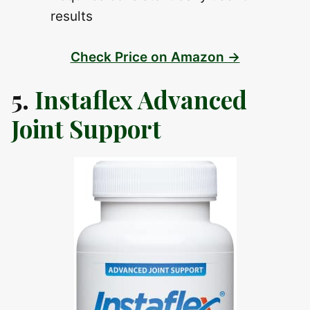
results
Check Price on Amazon →
5.
Instaflex Advanced
Joint Support