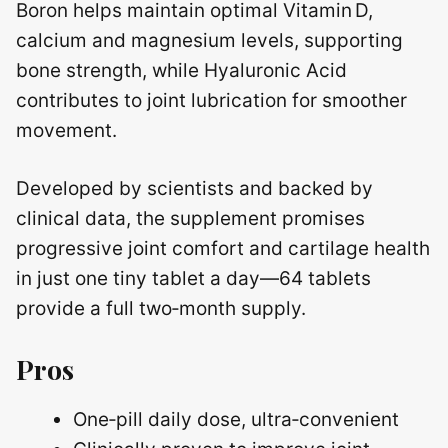
Boron helps maintain optimal Vitamin D,
calcium and magnesium levels, supporting
bone strength, while Hyaluronic Acid
contributes to joint lubrication for smoother
movement.
Developed by scientists and backed by
clinical data, the supplement promises
progressive joint comfort and cartilage health
in just one tiny tablet a day—64 tablets
provide a full two‑month supply.
Pros
One‑pill daily dose, ultra‑convenient