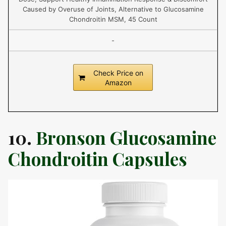
Caused by Overuse of Joints, Alternative to Glucosamine
Chondroitin MSM, 45 Count
-
Check Price on
Amazon
10.
Bronson Glucosamine
Chondroitin Capsules