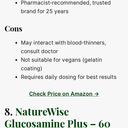
Pharmacist‑recommended, trusted
brand for 25 years
Cons
May interact with blood‑thinners,
consult doctor
Not suitable for vegans (gelatin
coating)
Requires daily dosing for best results
Check Price on Amazon →
8.
NatureWise
Glucosamine Plus – 60