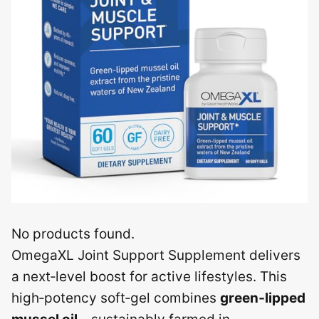
No products found.
OmegaXL Joint Support Supplement delivers
a next‑level boost for active lifestyles. This
high‑potency soft‑gel combines
green‑lipped