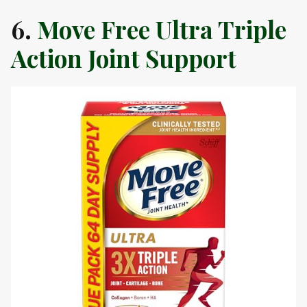
6.
Move Free Ultra Triple
Action Joint Support