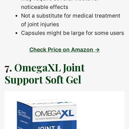
noticeable effects
Not a substitute for medical treatment
of joint injuries
Capsules might be large for some users
Check Price on Amazon →
7.
OmegaXL Joint
Support Soft Gel