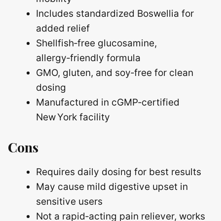
Includes standardized Boswellia for
added relief
Shellfish‑free glucosamine,
allergy‑friendly formula
GMO, gluten, and soy‑free for clean
dosing
Manufactured in cGMP‑certified
New York facility
Cons
Requires daily dosing for best results
May cause mild digestive upset in
sensitive users
Not a rapid‑acting pain reliever, works