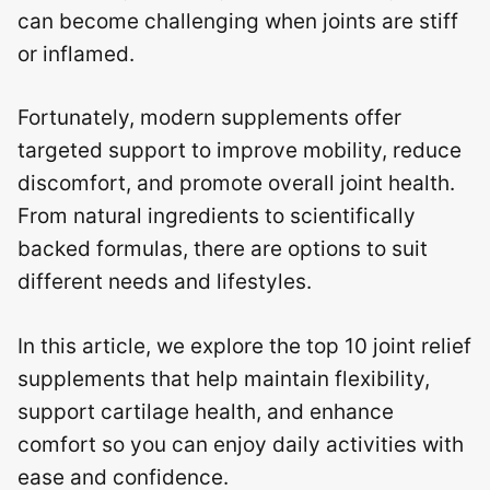
can become challenging when joints are stiff
or inflamed.
Fortunately, modern supplements offer
targeted support to improve mobility, reduce
discomfort, and promote overall joint health.
From natural ingredients to scientifically
backed formulas, there are options to suit
different needs and lifestyles.
In this article, we explore the top 10 joint relief
supplements that help maintain flexibility,
support cartilage health, and enhance
comfort so you can enjoy daily activities with
ease and confidence.