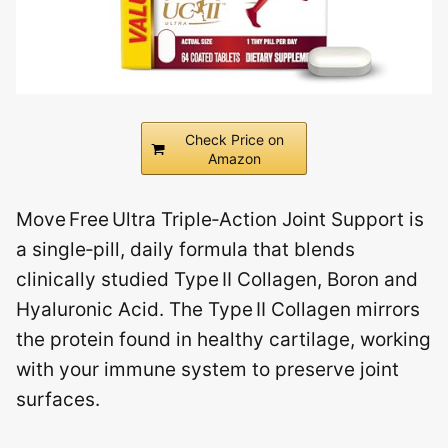
Check Price on
Amazon
Move Free Ultra Triple‑Action Joint Support is
a single‑pill, daily formula that blends
clinically studied Type II Collagen, Boron and
Hyaluronic Acid. The Type II Collagen mirrors
the protein found in healthy cartilage, working
with your immune system to preserve joint
surfaces.