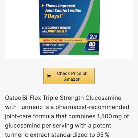
Check Price on
Amazon
Osteo Bi‑Flex Triple Strength Glucosamine
with Turmeric is a pharmacist‑recommended
joint‑care formula that combines 1,500 mg of
glucosamine per serving with a potent
turmeric extract standardized to 95 %