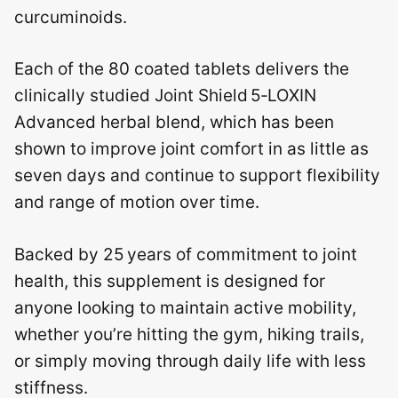
curcuminoids.
Each of the 80 coated tablets delivers the
clinically studied Joint Shield 5‑LOXIN
Advanced herbal blend, which has been
shown to improve joint comfort in as little as
seven days and continue to support flexibility
and range of motion over time.
Backed by 25 years of commitment to joint
health, this supplement is designed for
anyone looking to maintain active mobility,
whether you’re hitting the gym, hiking trails,
or simply moving through daily life with less
stiffness.