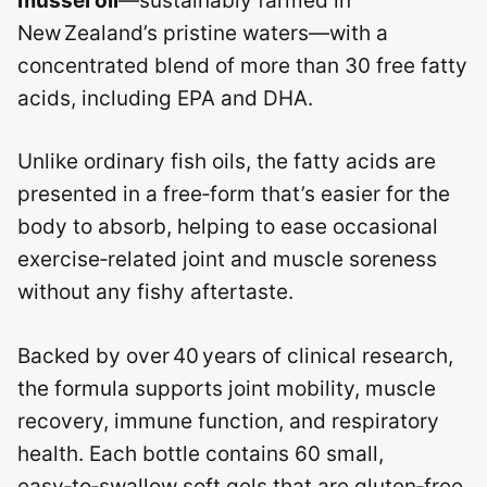
mussel oil
—sustainably farmed in
New Zealand’s pristine waters—with a
concentrated blend of more than 30 free fatty
acids, including EPA and DHA.
Unlike ordinary fish oils, the fatty acids are
presented in a free‑form that’s easier for the
body to absorb, helping to ease occasional
exercise‑related joint and muscle soreness
without any fishy aftertaste.
Backed by over 40 years of clinical research,
the formula supports joint mobility, muscle
recovery, immune function, and respiratory
health. Each bottle contains 60 small,
easy‑to‑swallow soft gels that are gluten‑free,