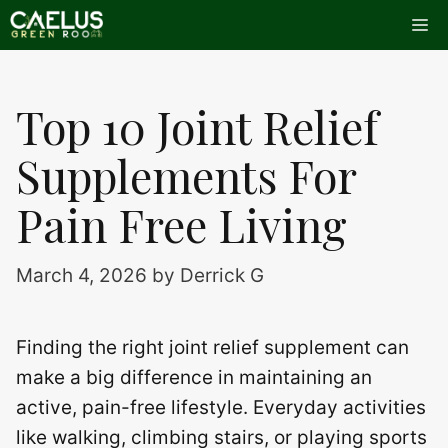
Skip
Me
to
content
Top 10 Joint Relief
Supplements For
Pain Free Living
March 4, 2026
by
Derrick G
Finding the right joint relief supplement can
make a big difference in maintaining an
active, pain-free lifestyle. Everyday activities
like walking, climbing stairs, or playing sports