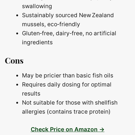
swallowing
Sustainably sourced New Zealand
mussels, eco‑friendly
Gluten‑free, dairy‑free, no artificial
ingredients
Cons
May be pricier than basic fish oils
Requires daily dosing for optimal
results
Not suitable for those with shellfish
allergies (contains trace protein)
Check Price on Amazon →