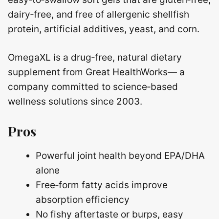
dairy‑free, and free of allergenic shellfish
protein, artificial additives, yeast, and corn.
OmegaXL is a drug‑free, natural dietary
supplement from Great HealthWorks— a
company committed to science‑based
wellness solutions since 2003.
Pros
Powerful joint health beyond EPA/DHA
alone
Free‑form fatty acids improve
absorption efficiency
No fishy aftertaste or burps, easy