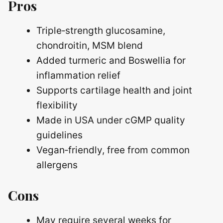
Pros
Triple‑strength glucosamine,
chondroitin, MSM blend
Added turmeric and Boswellia for
inflammation relief
Supports cartilage health and joint
flexibility
Made in USA under cGMP quality
guidelines
Vegan‑friendly, free from common
allergens
Cons
May require several weeks for