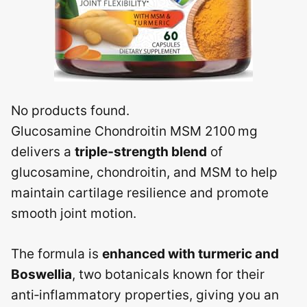
No products found.
Glucosamine Chondroitin MSM 2100 mg
delivers a
triple‑strength blend
of
glucosamine, chondroitin, and MSM to help
maintain cartilage resilience and promote
smooth joint motion.
The formula is
enhanced with turmeric and
Boswellia
, two botanicals known for their
anti‑inflammatory properties, giving you an