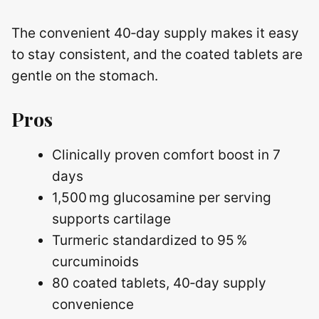
The convenient 40‑day supply makes it easy
to stay consistent, and the coated tablets are
gentle on the stomach.
Pros
Clinically proven comfort boost in 7
days
1,500 mg glucosamine per serving
supports cartilage
Turmeric standardized to 95 %
curcuminoids
80 coated tablets, 40‑day supply
convenience