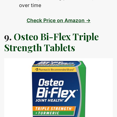
over time
Check Price on Amazon →
9.
Osteo Bi-Flex Triple
Strength Tablets