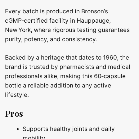
Every batch is produced in Bronson’s
cGMP‑certified facility in Hauppauge,
New York, where rigorous testing guarantees
purity, potency, and consistency.
Backed by a heritage that dates to 1960, the
brand is trusted by pharmacists and medical
professionals alike, making this 60‑capsule
bottle a reliable addition to any active
lifestyle.
Pros
Supports healthy joints and daily
mobility