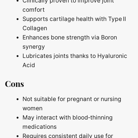
Clinically proven to improve joint
comfort
Supports cartilage health with Type II
Collagen
Enhances bone strength via Boron
synergy
Lubricates joints thanks to Hyaluronic
Acid
Cons
Not suitable for pregnant or nursing
women
May interact with blood‑thinning
medications
Requires consistent daily use for