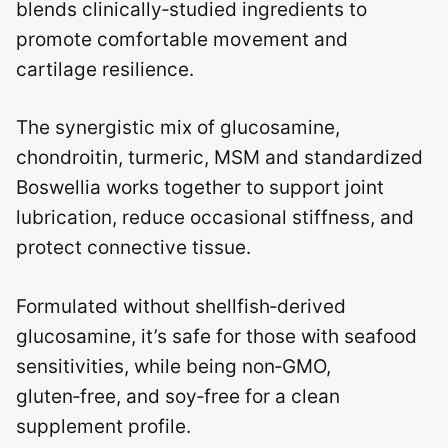
blends clinically‑studied ingredients to
promote comfortable movement and
cartilage resilience.
The synergistic mix of glucosamine,
chondroitin, turmeric, MSM and standardized
Boswellia works together to support joint
lubrication, reduce occasional stiffness, and
protect connective tissue.
Formulated without shellfish‑derived
glucosamine, it’s safe for those with seafood
sensitivities, while being non‑GMO,
gluten‑free, and soy‑free for a clean
supplement profile.