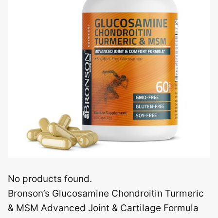
No products found.
Bronson’s Glucosamine Chondroitin Turmeric
& MSM Advanced Joint & Cartilage Formula