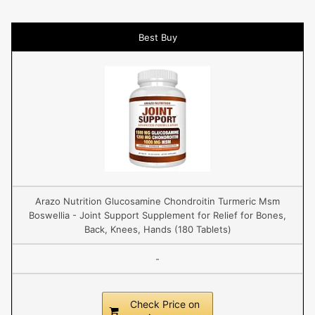
Best Buy
Arazo Nutrition Glucosamine Chondroitin Turmeric Msm
Boswellia - Joint Support Supplement for Relief for Bones,
Back, Knees, Hands (180 Tablets)
-
Check Price on