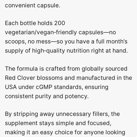
convenient capsule.
Each bottle holds 200
vegetarian/vegan‑friendly capsules—no
scoops, no mess—so you have a full month’s
supply of high‑quality nutrition right at hand.
The formula is crafted from globally sourced
Red Clover blossoms and manufactured in the
USA under cGMP standards, ensuring
consistent purity and potency.
By stripping away unnecessary fillers, the
supplement stays simple and focused,
making it an easy choice for anyone looking