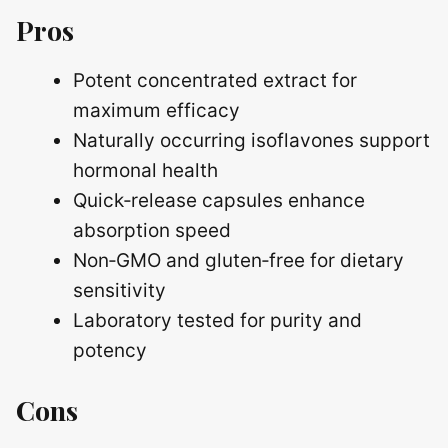
Pros
Potent concentrated extract for
maximum efficacy
Naturally occurring isoflavones support
hormonal health
Quick‑release capsules enhance
absorption speed
Non‑GMO and gluten‑free for dietary
sensitivity
Laboratory tested for purity and
potency
Cons