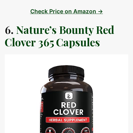
Check Price on Amazon →
6.
Nature’s Bounty Red
Clover 365 Capsules