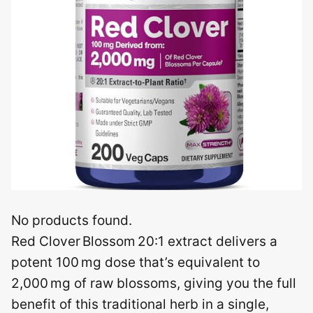
No products found.
Red Clover Blossom 20:1 extract delivers a
potent 100 mg dose that’s equivalent to
2,000 mg of raw blossoms, giving you the full
benefit of this traditional herb in a single,