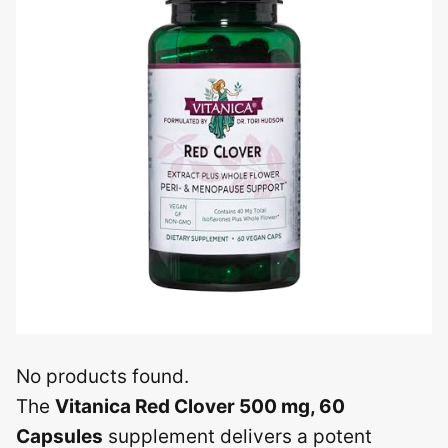
No products found.
The
Vitanica Red Clover 500 mg, 60
Capsules
supplement delivers a potent