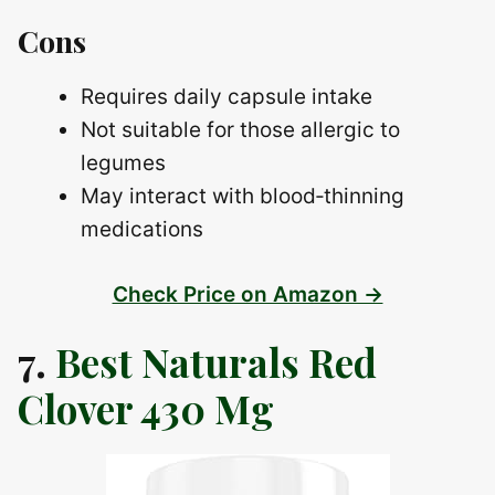
Cons
Requires daily capsule intake
Not suitable for those allergic to
legumes
May interact with blood‑thinning
medications
Check Price on Amazon →
7.
Best Naturals Red
Clover 430 Mg