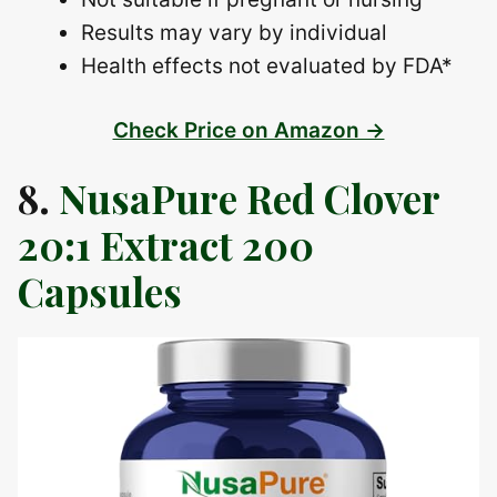
Results may vary by individual
Health effects not evaluated by FDA*
Check Price on Amazon →
8.
NusaPure Red Clover
20:1 Extract 200
Capsules