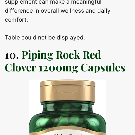
supplement can make a meaningful
difference in overall wellness and daily
comfort.
Table could not be displayed.
10.
Piping Rock Red
Clover 1200mg Capsules