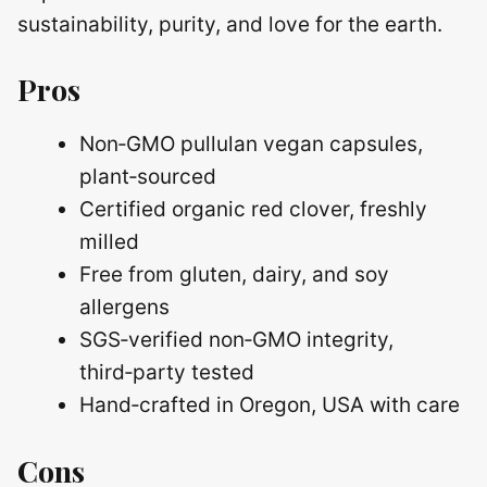
sustainability, purity, and love for the earth.
Pros
Non‑GMO pullulan vegan capsules,
plant‑sourced
Certified organic red clover, freshly
milled
Free from gluten, dairy, and soy
allergens
SGS‑verified non‑GMO integrity,
third‑party tested
Hand‑crafted in Oregon, USA with care
Cons