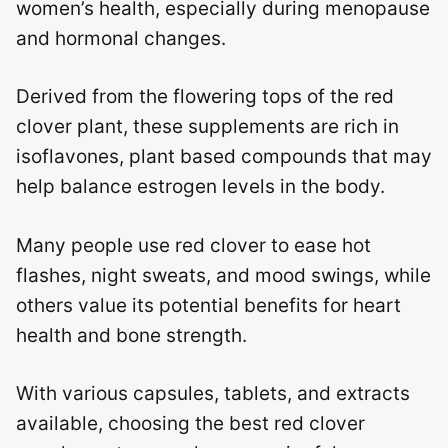
women’s health, especially during menopause
and hormonal changes.
Derived from the flowering tops of the red
clover plant, these supplements are rich in
isoflavones, plant based compounds that may
help balance estrogen levels in the body.
Many people use red clover to ease hot
flashes, night sweats, and mood swings, while
others value its potential benefits for heart
health and bone strength.
With various capsules, tablets, and extracts
available, choosing the best red clover