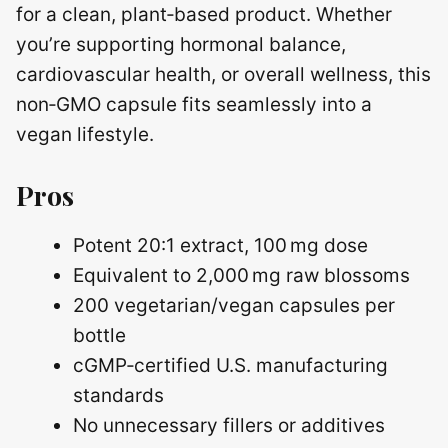
for a clean, plant‑based product. Whether
you’re supporting hormonal balance,
cardiovascular health, or overall wellness, this
non‑GMO capsule fits seamlessly into a
vegan lifestyle.
Pros
Potent 20:1 extract, 100 mg dose
Equivalent to 2,000 mg raw blossoms
200 vegetarian/vegan capsules per
bottle
cGMP‑certified U.S. manufacturing
standards
No unnecessary fillers or additives