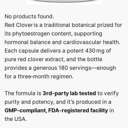
No products found.
Red Clover is a traditional botanical prized for
its phytoestrogen content, supporting
hormonal balance and cardiovascular health.
Each capsule delivers a potent 430 mg of
pure red clover extract, and the bottle
provides a generous 180 servings—enough
for a three‑month regimen.
The formula is
3rd‑party lab tested
to verify
purity and potency, and it’s produced in a
GMP‑compliant, FDA‑registered facility
in
the USA.