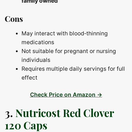
family owned
Cons
May interact with blood‑thinning
medications
Not suitable for pregnant or nursing
individuals
Requires multiple daily servings for full
effect
Check Price on Amazon →
3.
Nutricost Red Clover
120 Caps