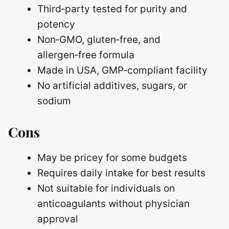
Third‑party tested for purity and
potency
Non‑GMO, gluten‑free, and
allergen‑free formula
Made in USA, GMP‑compliant facility
No artificial additives, sugars, or
sodium
Cons
May be pricey for some budgets
Requires daily intake for best results
Not suitable for individuals on
anticoagulants without physician
approval