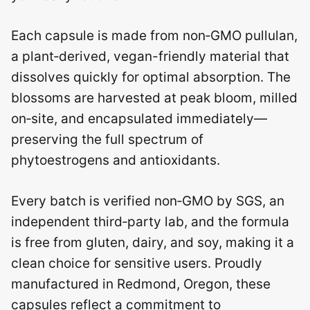
Each capsule is made from non‑GMO pullulan,
a plant‑derived, vegan-friendly material that
dissolves quickly for optimal absorption. The
blossoms are harvested at peak bloom, milled
on‑site, and encapsulated immediately—
preserving the full spectrum of
phytoestrogens and antioxidants.
Every batch is verified non‑GMO by SGS, an
independent third‑party lab, and the formula
is free from gluten, dairy, and soy, making it a
clean choice for sensitive users. Proudly
manufactured in Redmond, Oregon, these
capsules reflect a commitment to