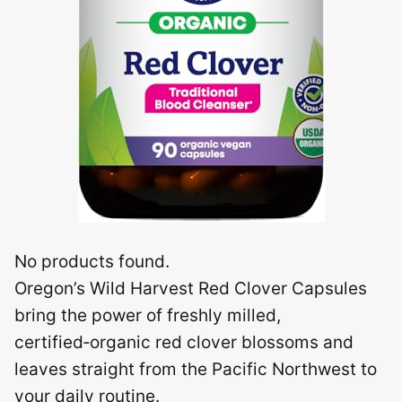
No products found.
Oregon’s Wild Harvest Red Clover Capsules
bring the power of freshly milled,
certified‑organic red clover blossoms and
leaves straight from the Pacific Northwest to
your daily routine.