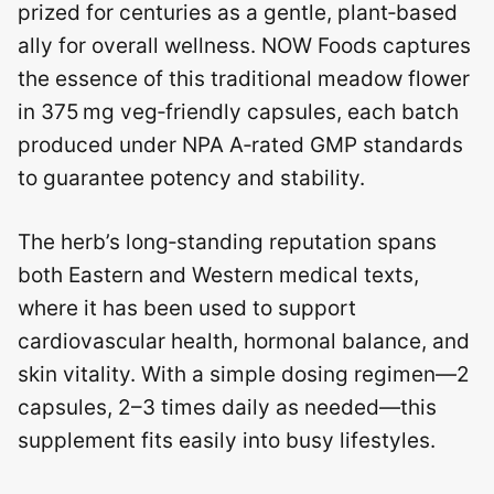
prized for centuries as a gentle, plant‑based
ally for overall wellness. NOW Foods captures
the essence of this traditional meadow flower
in 375 mg veg‑friendly capsules, each batch
produced under NPA A‑rated GMP standards
to guarantee potency and stability.
The herb’s long‑standing reputation spans
both Eastern and Western medical texts,
where it has been used to support
cardiovascular health, hormonal balance, and
skin vitality. With a simple dosing regimen—2
capsules, 2–3 times daily as needed—this
supplement fits easily into busy lifestyles.