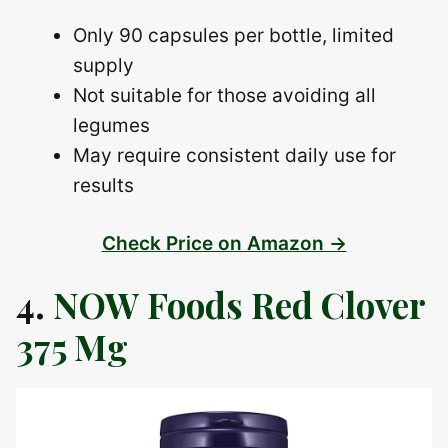
Only 90 capsules per bottle, limited
supply
Not suitable for those avoiding all
legumes
May require consistent daily use for
results
Check Price on Amazon →
4.
NOW Foods Red Clover
375 Mg