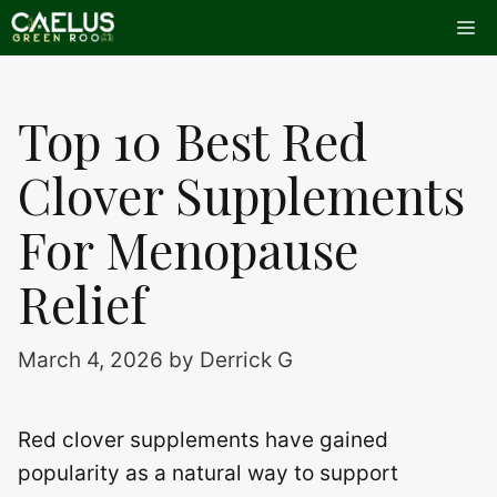
Skip
Me
to
content
Top 10 Best Red
Clover Supplements
For Menopause
Relief
March 4, 2026
by
Derrick G
Red clover supplements have gained
popularity as a natural way to support