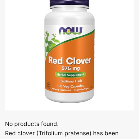
No products found.
Red clover (Trifolium pratense) has been