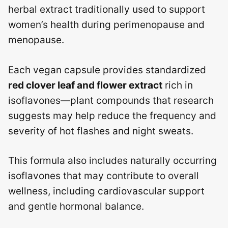
herbal extract traditionally used to support
women’s health during perimenopause and
menopause.
Each vegan capsule provides standardized
red clover leaf and flower extract
rich in
isoflavones—plant compounds that research
suggests may help reduce the frequency and
severity of hot flashes and night sweats.
This formula also includes naturally occurring
isoflavones that may contribute to overall
wellness, including cardiovascular support
and gentle hormonal balance.