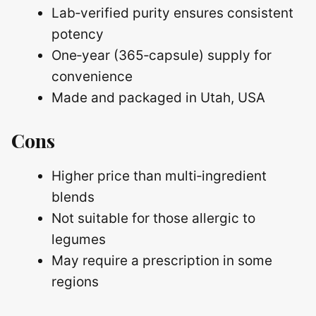
Lab‑verified purity ensures consistent
potency
One‑year (365‑capsule) supply for
convenience
Made and packaged in Utah, USA
Cons
Higher price than multi‑ingredient
blends
Not suitable for those allergic to
legumes
May require a prescription in some
regions