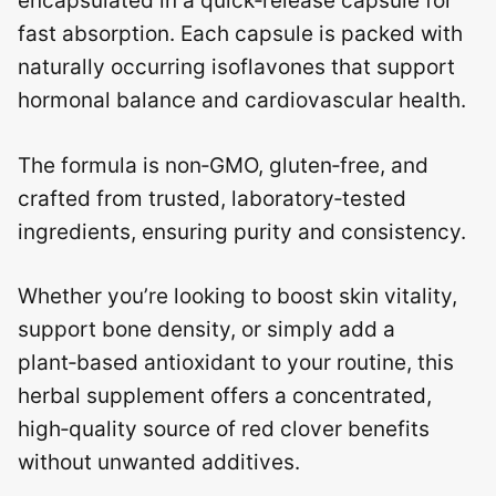
encapsulated in a quick‑release capsule for
fast absorption. Each capsule is packed with
naturally occurring isoflavones that support
hormonal balance and cardiovascular health.
The formula is non‑GMO, gluten‑free, and
crafted from trusted, laboratory‑tested
ingredients, ensuring purity and consistency.
Whether you’re looking to boost skin vitality,
support bone density, or simply add a
plant‑based antioxidant to your routine, this
herbal supplement offers a concentrated,
high‑quality source of red clover benefits
without unwanted additives.