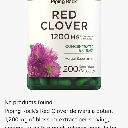
No products found.
Piping Rock’s Red Clover delivers a potent
1,200 mg of blossom extract per serving,