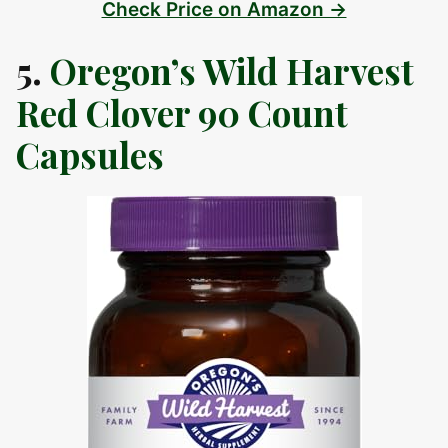
Check Price on Amazon →
5.
Oregon’s Wild Harvest
Red Clover 90 Count
Capsules