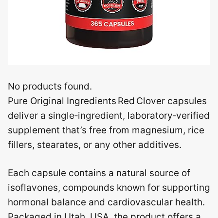
No products found.
Pure Original Ingredients Red Clover capsules
deliver a single‑ingredient, laboratory‑verified
supplement that’s free from magnesium, rice
fillers, stearates, or any other additives.
Each capsule contains a natural source of
isoflavones, compounds known for supporting
hormonal balance and cardiovascular health.
Packaged in Utah, USA, the product offers a