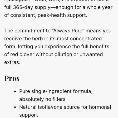
full 365‑day supply—enough for a whole year
of consistent, peak‑health support.
The commitment to “Always Pure” means you
receive the herb in its most concentrated
form, letting you experience the full benefits
of red clover without dilution or unwanted
extras.
Pros
Pure single‑ingredient formula,
absolutely no fillers
Natural isoflavone source for hormonal
support