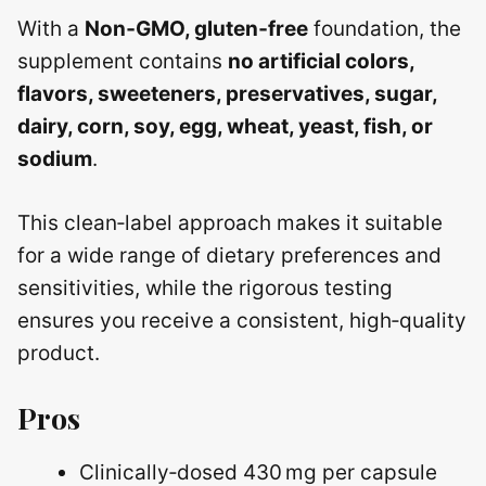
With a
Non‑GMO, gluten‑free
foundation, the
supplement contains
no artificial colors,
flavors, sweeteners, preservatives, sugar,
dairy, corn, soy, egg, wheat, yeast, fish, or
sodium
.
This clean‑label approach makes it suitable
for a wide range of dietary preferences and
sensitivities, while the rigorous testing
ensures you receive a consistent, high‑quality
product.
Pros
Clinically‑dosed 430 mg per capsule