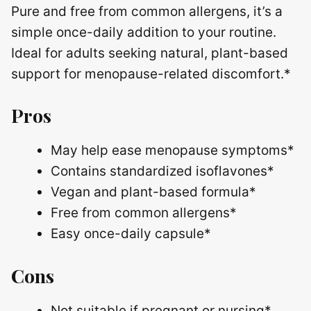
Pure and free from common allergens, it’s a
simple once-daily addition to your routine.
Ideal for adults seeking natural, plant-based
support for menopause-related discomfort.*
Pros
May help ease menopause symptoms*
Contains standardized isoflavones*
Vegan and plant-based formula*
Free from common allergens*
Easy once-daily capsule*
Cons
Not suitable if pregnant or nursing*