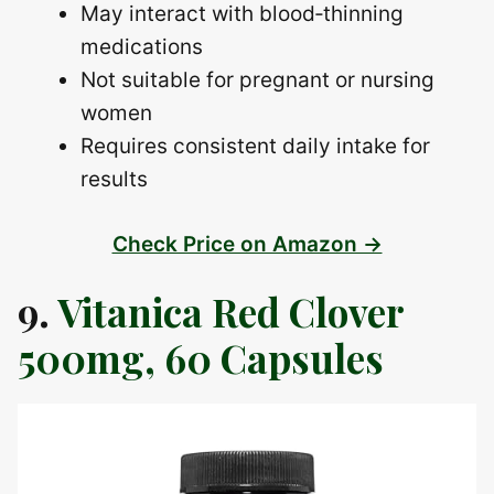
May interact with blood‑thinning
medications
Not suitable for pregnant or nursing
women
Requires consistent daily intake for
results
Check Price on Amazon →
9.
Vitanica Red Clover
500mg, 60 Capsules