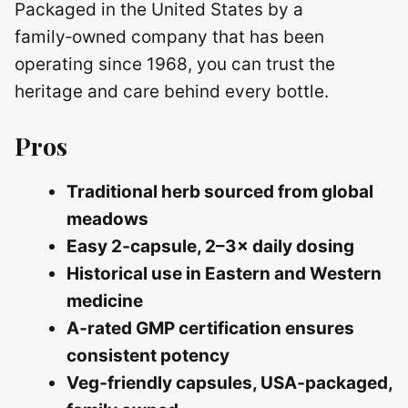
Packaged in the United States by a
family‑owned company that has been
operating since 1968, you can trust the
heritage and care behind every bottle.
Pros
Traditional herb sourced from global
meadows
Easy 2‑capsule, 2–3× daily dosing
Historical use in Eastern and Western
medicine
A‑rated GMP certification ensures
consistent potency
Veg‑friendly capsules, USA‑packaged,