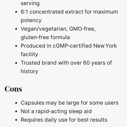
serving
6:1 concentrated extract for maximum
potency
Vegan/vegetarian, GMO‑free,
gluten‑free formula
Produced in cGMP‑certified New York
facility
Trusted brand with over 60 years of
history
Cons
Capsules may be large for some users
Not a rapid‑acting sleep aid
Requires daily use for best results