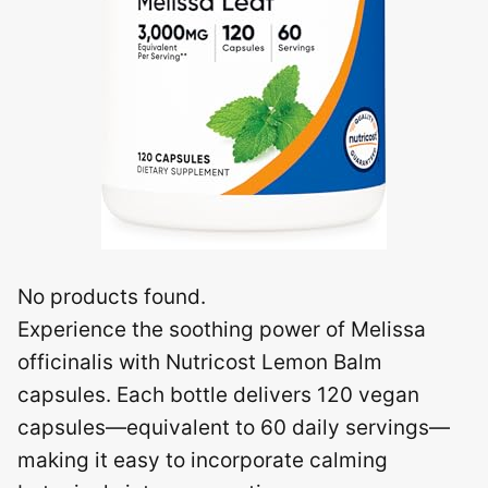
No products found.
Experience the soothing power of Melissa
officinalis with Nutricost Lemon Balm
capsules. Each bottle delivers 120 vegan
capsules—equivalent to 60 daily servings—
making it easy to incorporate calming