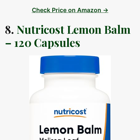
Check Price on Amazon →
8.
Nutricost Lemon Balm
– 120 Capsules