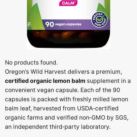
No products found.
Oregon’s Wild Harvest delivers a premium,
certified organic lemon balm
supplement in a
convenient vegan capsule. Each of the 90
capsules is packed with freshly milled lemon
balm leaf, harvested from USDA‑certified
organic farms and verified non‑GMO by SGS,
an independent third‑party laboratory.