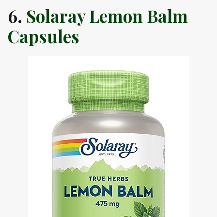
6.
Solaray Lemon Balm
Capsules