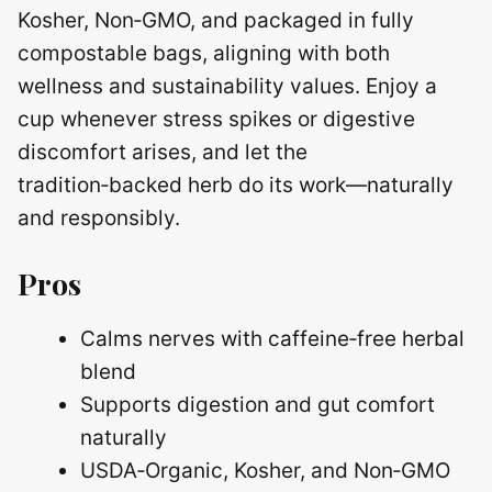
Kosher, Non‑GMO, and packaged in fully
compostable bags, aligning with both
wellness and sustainability values. Enjoy a
cup whenever stress spikes or digestive
discomfort arises, and let the
tradition‑backed herb do its work—naturally
and responsibly.
Pros
Calms nerves with caffeine‑free herbal
blend
Supports digestion and gut comfort
naturally
USDA‑Organic, Kosher, and Non‑GMO