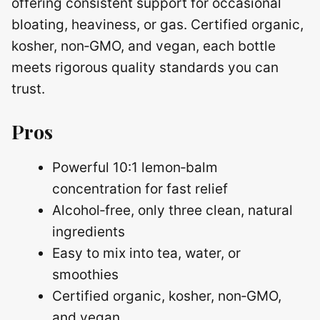
offering consistent support for occasional
bloating, heaviness, or gas. Certified organic,
kosher, non‑GMO, and vegan, each bottle
meets rigorous quality standards you can
trust.
Pros
Powerful 10:1 lemon‑balm
concentration for fast relief
Alcohol‑free, only three clean, natural
ingredients
Easy to mix into tea, water, or
smoothies
Certified organic, kosher, non‑GMO,
and vegan