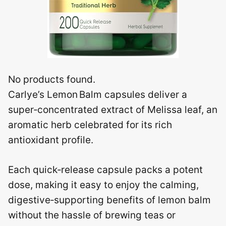
No products found.
Carlye’s Lemon Balm capsules deliver a
super‑concentrated extract of Melissa leaf, an
aromatic herb celebrated for its rich
antioxidant profile.
Each quick‑release capsule packs a potent
dose, making it easy to enjoy the calming,
digestive‑supporting benefits of lemon balm
without the hassle of brewing teas or