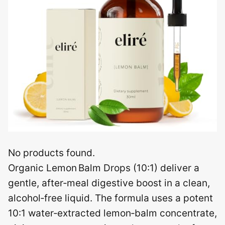
No products found.
Organic Lemon Balm Drops (10:1) deliver a
gentle, after‑meal digestive boost in a clean,
alcohol‑free liquid. The formula uses a potent
10:1 water‑extracted lemon‑balm concentrate,