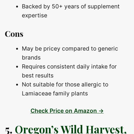
Backed by 50+ years of supplement
expertise
Cons
May be pricey compared to generic
brands
Requires consistent daily intake for
best results
Not suitable for those allergic to
Lamiaceae family plants
Check Price on Amazon →
5.
Oregon’s Wild Harvest,