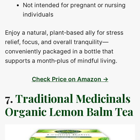
Not intended for pregnant or nursing
individuals
Enjoy a natural, plant‑based ally for stress
relief, focus, and overall tranquility—
conveniently packaged in a bottle that
supports a month‑plus of mindful living.
Check Price on Amazon →
7.
Traditional Medicinals
Organic Lemon Balm Tea