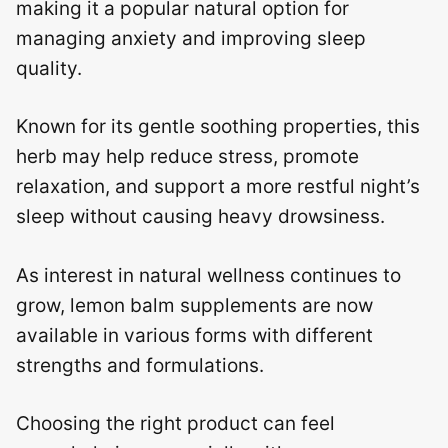
making it a popular natural option for
managing anxiety and improving sleep
quality.
Known for its gentle soothing properties, this
herb may help reduce stress, promote
relaxation, and support a more restful night’s
sleep without causing heavy drowsiness.
As interest in natural wellness continues to
grow, lemon balm supplements are now
available in various forms with different
strengths and formulations.
Choosing the right product can feel