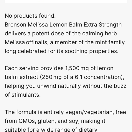
No products found.
Bronson Melissa Lemon Balm Extra Strength
delivers a potent dose of the calming herb
Melissa offinalis, a member of the mint family
long celebrated for its soothing properties.
Each serving provides 1,500 mg of lemon
balm extract (250 mg of a 6:1 concentration),
helping you unwind naturally without the buzz
of stimulants.
The formula is entirely vegan/vegetarian, free
from GMOs, gluten, and soy, making it
suitable for a wide range of dietary