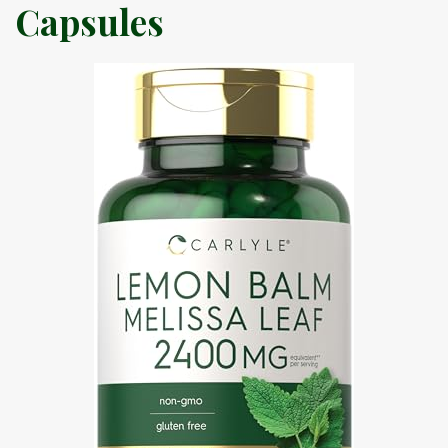
Capsules