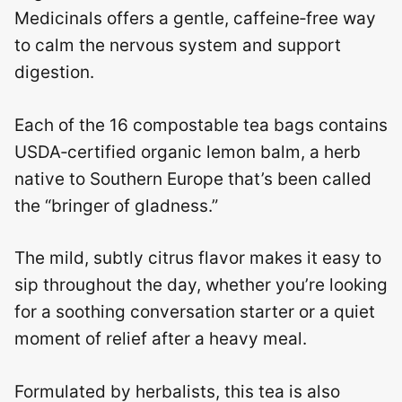
Medicinals offers a gentle, caffeine‑free way
to calm the nervous system and support
digestion.
Each of the 16 compostable tea bags contains
USDA‑certified organic lemon balm, a herb
native to Southern Europe that’s been called
the “bringer of gladness.”
The mild, subtly citrus flavor makes it easy to
sip throughout the day, whether you’re looking
for a soothing conversation starter or a quiet
moment of relief after a heavy meal.
Formulated by herbalists, this tea is also