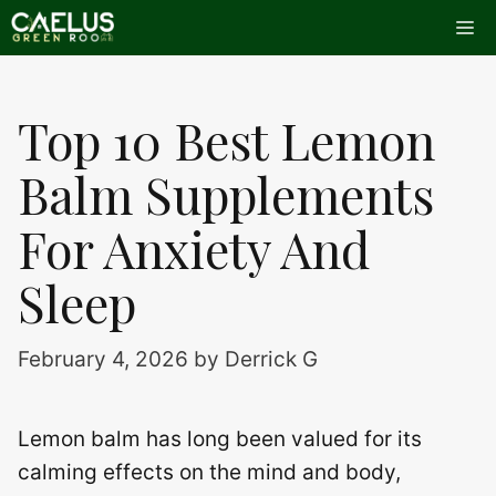
Skip
Me
to
content
Top 10 Best Lemon
Balm Supplements
For Anxiety And
Sleep
February 4, 2026
by
Derrick G
Lemon balm has long been valued for its
calming effects on the mind and body,