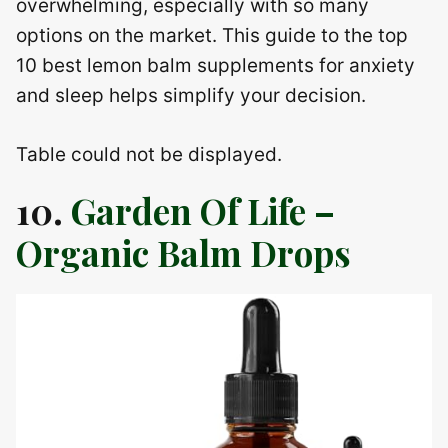
overwhelming, especially with so many
options on the market. This guide to the top
10 best lemon balm supplements for anxiety
and sleep helps simplify your decision.
Table could not be displayed.
10.
Garden Of Life –
Organic Balm Drops