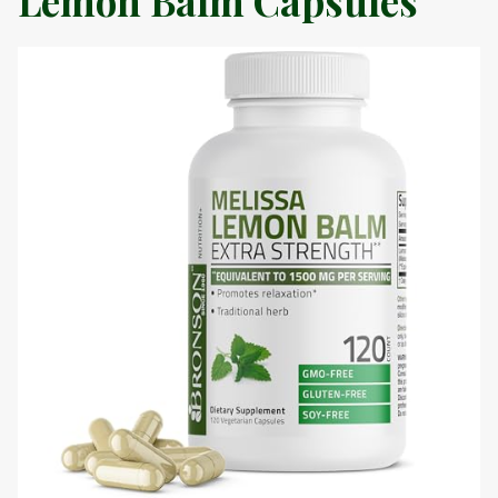
Lemon Balm Capsules