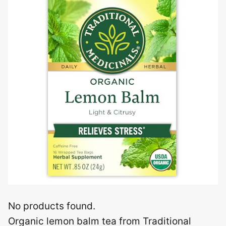
No products found.
Organic lemon balm tea from Traditional