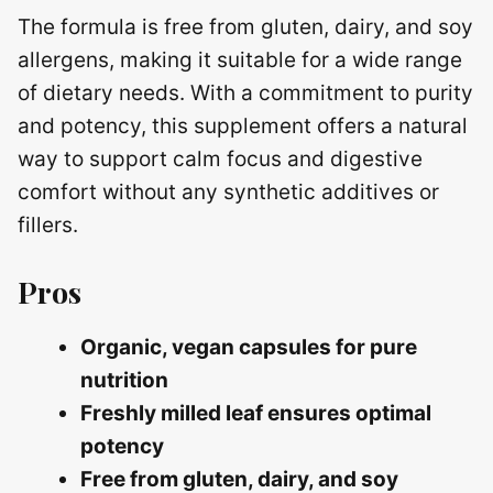
The formula is free from gluten, dairy, and soy
allergens, making it suitable for a wide range
of dietary needs. With a commitment to purity
and potency, this supplement offers a natural
way to support calm focus and digestive
comfort without any synthetic additives or
fillers.
Pros
Organic, vegan capsules for pure
nutrition
Freshly milled leaf ensures optimal
potency
Free from gluten, dairy, and soy