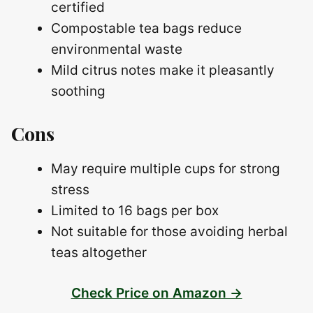
certified
Compostable tea bags reduce
environmental waste
Mild citrus notes make it pleasantly
soothing
Cons
May require multiple cups for strong
stress
Limited to 16 bags per box
Not suitable for those avoiding herbal
teas altogether
Check Price on Amazon →