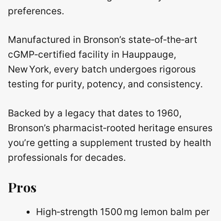
preferences.
Manufactured in Bronson’s state‑of‑the‑art
cGMP‑certified facility in Hauppauge,
New York, every batch undergoes rigorous
testing for purity, potency, and consistency.
Backed by a legacy that dates to 1960,
Bronson’s pharmacist‑rooted heritage ensures
you’re getting a supplement trusted by health
professionals for decades.
Pros
High‑strength 1500 mg lemon balm per