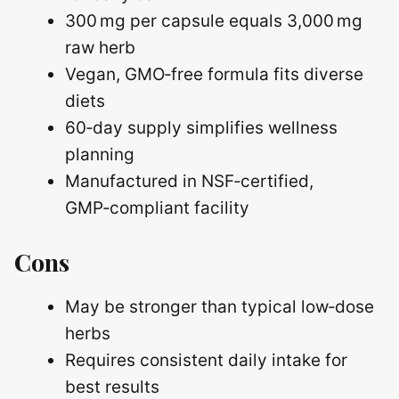
300 mg per capsule equals 3,000 mg
raw herb
Vegan, GMO‑free formula fits diverse
diets
60‑day supply simplifies wellness
planning
Manufactured in NSF‑certified,
GMP‑compliant facility
Cons
May be stronger than typical low‑dose
herbs
Requires consistent daily intake for
best results