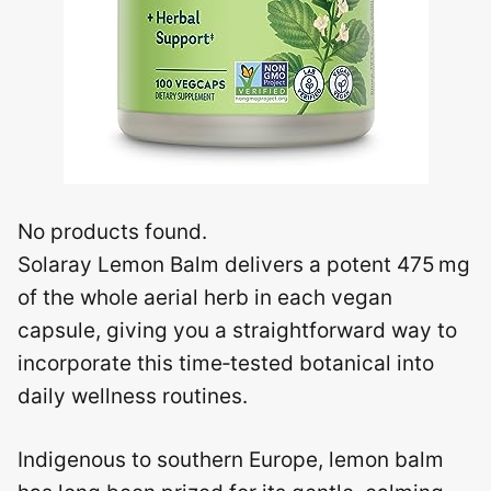
No products found.
Solaray Lemon Balm delivers a potent 475 mg
of the whole aerial herb in each vegan
capsule, giving you a straightforward way to
incorporate this time‑tested botanical into
daily wellness routines.
Indigenous to southern Europe, lemon balm