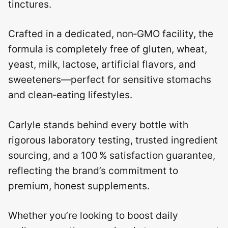
tinctures.
Crafted in a dedicated, non‑GMO facility, the
formula is completely free of gluten, wheat,
yeast, milk, lactose, artificial flavors, and
sweeteners—perfect for sensitive stomachs
and clean‑eating lifestyles.
Carlyle stands behind every bottle with
rigorous laboratory testing, trusted ingredient
sourcing, and a 100 % satisfaction guarantee,
reflecting the brand’s commitment to
premium, honest supplements.
Whether you’re looking to boost daily