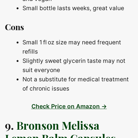
Small bottle lasts weeks, great value
Cons
Small 1 fl oz size may need frequent
refills
Slightly sweet glycerin taste may not
suit everyone
Not a substitute for medical treatment
of chronic issues
Check Price on Amazon →
9.
Bronson Melissa