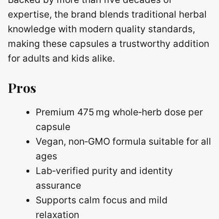
expertise, the brand blends traditional herbal
knowledge with modern quality standards,
making these capsules a trustworthy addition
for adults and kids alike.
Pros
Premium 475 mg whole‑herb dose per
capsule
Vegan, non‑GMO formula suitable for all
ages
Lab‑verified purity and identity
assurance
Supports calm focus and mild
relaxation