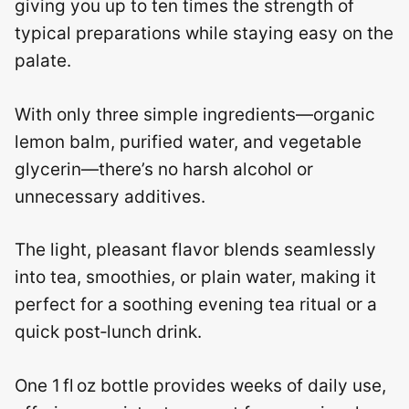
giving you up to ten times the strength of
typical preparations while staying easy on the
palate.
With only three simple ingredients—organic
lemon balm, purified water, and vegetable
glycerin—there’s no harsh alcohol or
unnecessary additives.
The light, pleasant flavor blends seamlessly
into tea, smoothies, or plain water, making it
perfect for a soothing evening tea ritual or a
quick post‑lunch drink.
One 1 fl oz bottle provides weeks of daily use,