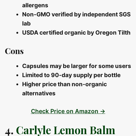
allergens
Non‑GMO verified by independent SGS
lab
USDA certified organic by Oregon Tilth
Cons
Capsules may be larger for some users
Limited to 90‑day supply per bottle
Higher price than non‑organic
alternatives
Check Price on Amazon →
4.
Carlyle Lemon Balm