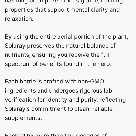
has long been prized for its gentle, calming
properties that support mental clarity and
relaxation.
By using the entire aerial portion of the plant,
Solaray preserves the natural balance of
nutrients, ensuring you receive the full
spectrum of benefits found in the herb.
Each bottle is crafted with non‑GMO
ingredients and undergoes rigorous lab
verification for identity and purity, reflecting
Solaray’s commitment to clean, reliable
supplements.
Backed by more than five decades of