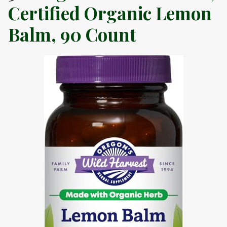
Certified Organic Lemon
Balm, 90 Count