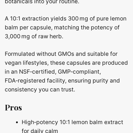
botanicals into your routine.
A 10:1 extraction yields 300 mg of pure lemon
balm per capsule, matching the potency of
3,000 mg of raw herb.
Formulated without GMOs and suitable for
vegan lifestyles, these capsules are produced
in an NSF‑certified, GMP‑compliant,
FDA‑registered facility, ensuring purity and
consistency you can trust.
Pros
High‑potency 10:1 lemon balm extract
for daily calm