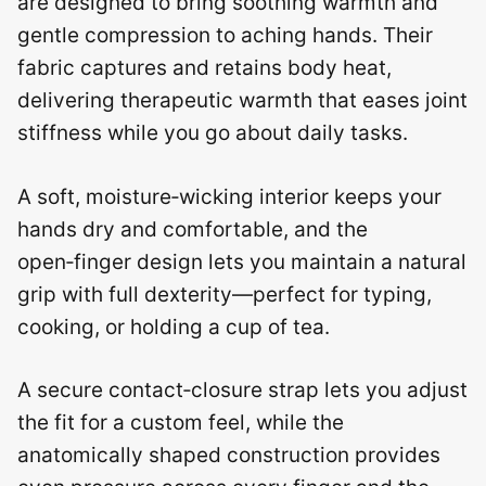
are designed to bring soothing warmth and
gentle compression to aching hands. Their
fabric captures and retains body heat,
delivering therapeutic warmth that eases joint
stiffness while you go about daily tasks.
A soft, moisture‑wicking interior keeps your
hands dry and comfortable, and the
open‑finger design lets you maintain a natural
grip with full dexterity—perfect for typing,
cooking, or holding a cup of tea.
A secure contact‑closure strap lets you adjust
the fit for a custom feel, while the
anatomically shaped construction provides