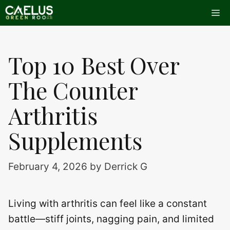
Skip
Me
to
content
Top 10 Best Over
The Counter
Arthritis
Supplements
February 4, 2026
by
Derrick G
Living with arthritis can feel like a constant
battle—stiff joints, nagging pain, and limited