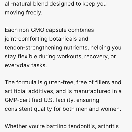
all‑natural blend designed to keep you
moving freely.
Each non‑GMO capsule combines
joint‑comforting botanicals and
tendon‑strengthening nutrients, helping you
stay flexible during workouts, recovery, or
everyday tasks.
The formula is gluten‑free, free of fillers and
artificial additives, and is manufactured in a
GMP‑certified U.S. facility, ensuring
consistent quality for both men and women.
Whether you’re battling tendonitis, arthritis