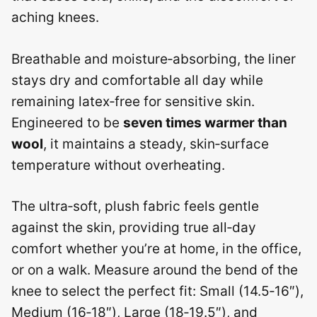
aching knees.
Breathable and moisture‑absorbing, the liner
stays dry and comfortable all day while
remaining latex‑free for sensitive skin.
Engineered to be
seven times warmer than
wool
, it maintains a steady, skin‑surface
temperature without overheating.
The ultra‑soft, plush fabric feels gentle
against the skin, providing true all‑day
comfort whether you’re at home, in the office,
or on a walk. Measure around the bend of the
knee to select the perfect fit: Small (14.5‑16″),
Medium (16‑18″), Large (18‑19.5″), and