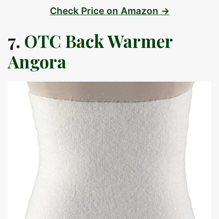
Check Price on Amazon →
7.
OTC Back Warmer
Angora