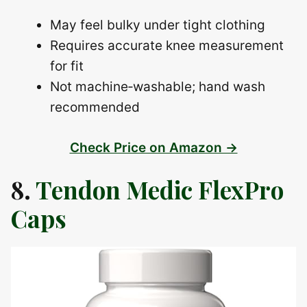
May feel bulky under tight clothing
Requires accurate knee measurement
for fit
Not machine‑washable; hand wash
recommended
Check Price on Amazon →
8.
Tendon Medic FlexPro
Caps