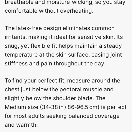
breathable and moisture‑wicking, so you stay
comfortable without overheating.
The latex‑free design eliminates common
irritants, making it ideal for sensitive skin. Its
snug, yet flexible fit helps maintain a steady
temperature at the skin surface, easing joint
stiffness and pain throughout the day.
To find your perfect fit, measure around the
chest just below the pectoral muscle and
slightly below the shoulder blade. The
Medium size (34‑38 in / 86‑96.5 cm) is perfect
for most adults seeking balanced coverage
and warmth.