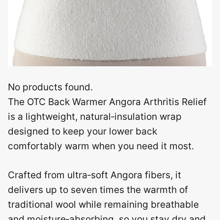
No products found.
The OTC Back Warmer Angora Arthritis Relief
is a lightweight, natural‑insulation wrap
designed to keep your lower back
comfortably warm when you need it most.
Crafted from ultra‑soft Angora fibers, it
delivers up to seven times the warmth of
traditional wool while remaining breathable
and moisture‑absorbing, so you stay dry and