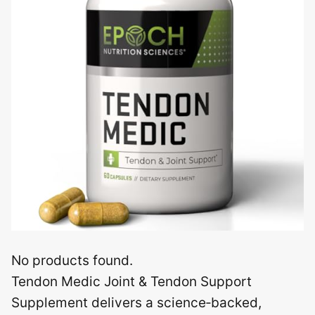
No products found.
Tendon Medic Joint & Tendon Support
Supplement delivers a science‑backed,