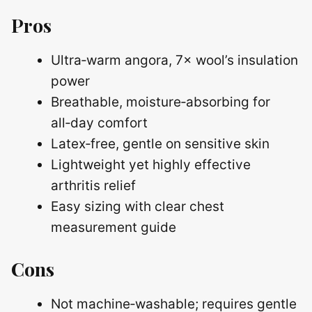
Pros
Ultra‑warm angora, 7× wool’s insulation
power
Breathable, moisture‑absorbing for
all‑day comfort
Latex‑free, gentle on sensitive skin
Lightweight yet highly effective
arthritis relief
Easy sizing with clear chest
measurement guide
Cons
Not machine‑washable; requires gentle