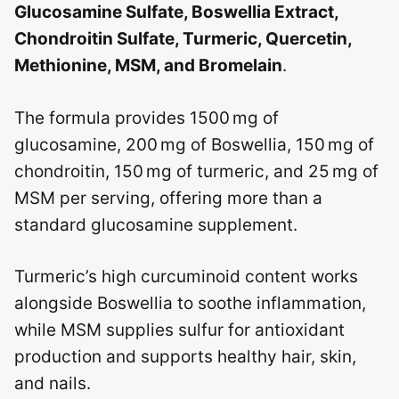
Glucosamine Sulfate, Boswellia Extract,
Chondroitin Sulfate, Turmeric, Quercetin,
Methionine, MSM, and Bromelain
.
The formula provides 1500 mg of
glucosamine, 200 mg of Boswellia, 150 mg of
chondroitin, 150 mg of turmeric, and 25 mg of
MSM per serving, offering more than a
standard glucosamine supplement.
Turmeric’s high curcuminoid content works
alongside Boswellia to soothe inflammation,
while MSM supplies sulfur for antioxidant
production and supports healthy hair, skin,
and nails.