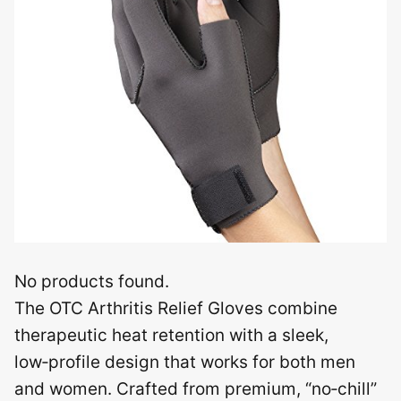
No products found.
The OTC Arthritis Relief Gloves combine
therapeutic heat retention with a sleek,
low‑profile design that works for both men
and women. Crafted from premium, “no‑chill”