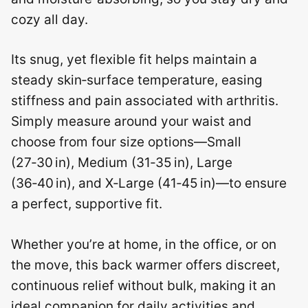
cozy all day.
Its snug, yet flexible fit helps maintain a
steady skin‑surface temperature, easing
stiffness and pain associated with arthritis.
Simply measure around your waist and
choose from four size options—Small
(27‑30 in), Medium (31‑35 in), Large
(36‑40 in), and X‑Large (41‑45 in)—to ensure
a perfect, supportive fit.
Whether you’re at home, in the office, or on
the move, this back warmer offers discreet,
continuous relief without bulk, making it an
ideal companion for daily activities and