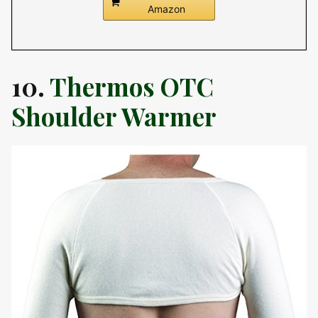
Amazon
10.
Thermos OTC
Shoulder Warmer