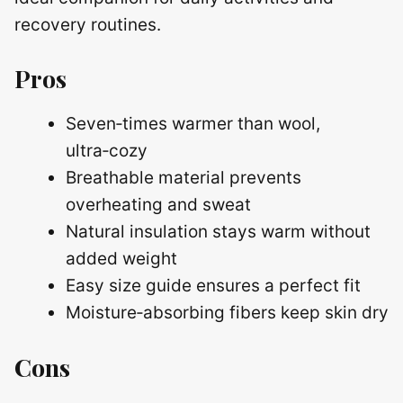
recovery routines.
Pros
Seven‑times warmer than wool,
ultra‑cozy
Breathable material prevents
overheating and sweat
Natural insulation stays warm without
added weight
Easy size guide ensures a perfect fit
Moisture‑absorbing fibers keep skin dry
Cons