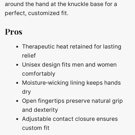
around the hand at the knuckle base for a
perfect, customized fit.
Pros
Therapeutic heat retained for lasting
relief
Unisex design fits men and women
comfortably
Moisture‑wicking lining keeps hands
dry
Open fingertips preserve natural grip
and dexterity
Adjustable contact closure ensures
custom fit