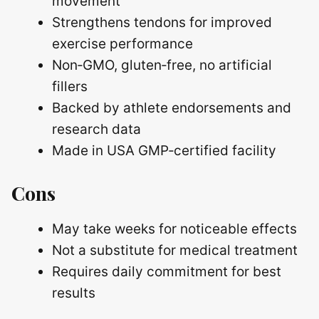
movement
Strengthens tendons for improved
exercise performance
Non‑GMO, gluten‑free, no artificial
fillers
Backed by athlete endorsements and
research data
Made in USA GMP‑certified facility
Cons
May take weeks for noticeable effects
Not a substitute for medical treatment
Requires daily commitment for best
results