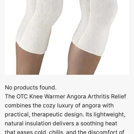
No products found.
The OTC Knee Warmer Angora Arthritis Relief
combines the cozy luxury of angora with
practical, therapeutic design. Its lightweight,
natural insulation delivers a soothing heat
that eases cold, chills, and the discomfort of