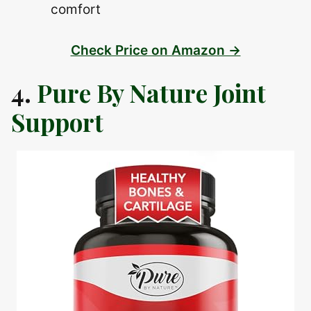
comfort
Check Price on Amazon →
4.
Pure By Nature Joint
Support