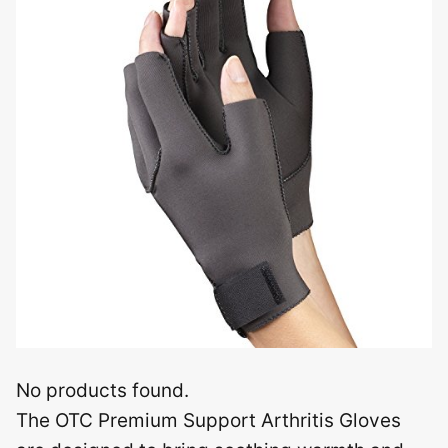
No products found.
The OTC Premium Support Arthritis Gloves