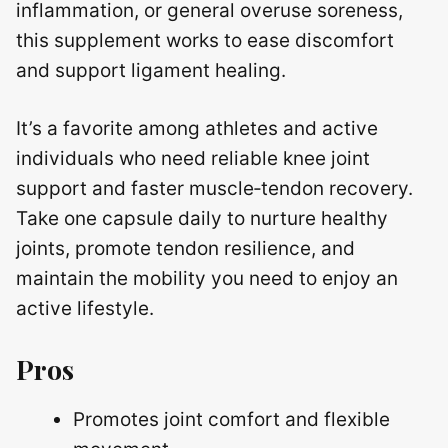
inflammation, or general overuse soreness,
this supplement works to ease discomfort
and support ligament healing.
It’s a favorite among athletes and active
individuals who need reliable knee joint
support and faster muscle‑tendon recovery.
Take one capsule daily to nurture healthy
joints, promote tendon resilience, and
maintain the mobility you need to enjoy an
active lifestyle.
Pros
Promotes joint comfort and flexible