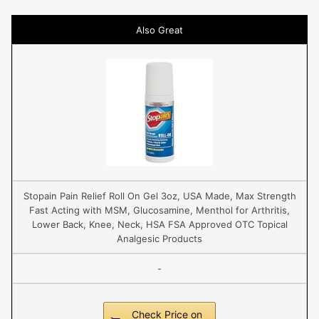
Also Great
Stopain Pain Relief Roll On Gel 3oz, USA Made, Max Strength
Fast Acting with MSM, Glucosamine, Menthol for Arthritis,
Lower Back, Knee, Neck, HSA FSA Approved OTC Topical
Analgesic Products
-
Check Price on