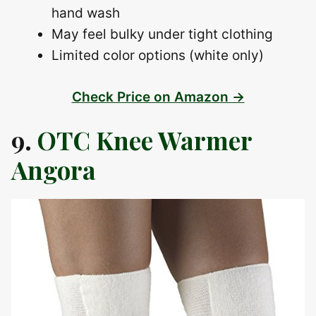
hand wash
May feel bulky under tight clothing
Limited color options (white only)
Check Price on Amazon →
9.
OTC Knee Warmer
Angora