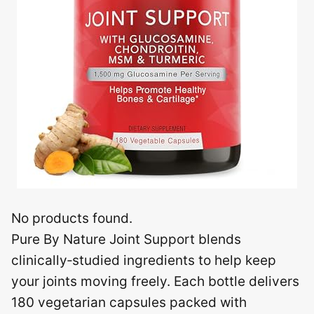
No products found.
Pure By Nature Joint Support blends
clinically‑studied ingredients to help keep
your joints moving freely. Each bottle delivers
180 vegetarian capsules packed with