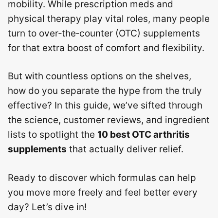
mobility. While prescription meds and
physical therapy play vital roles, many people
turn to over‑the‑counter (OTC) supplements
for that extra boost of comfort and flexibility.
But with countless options on the shelves,
how do you separate the hype from the truly
effective? In this guide, we’ve sifted through
the science, customer reviews, and ingredient
lists to spotlight the
10 best OTC arthritis
supplements
that actually deliver relief.
Ready to discover which formulas can help
you move more freely and feel better every
day? Let’s dive in!