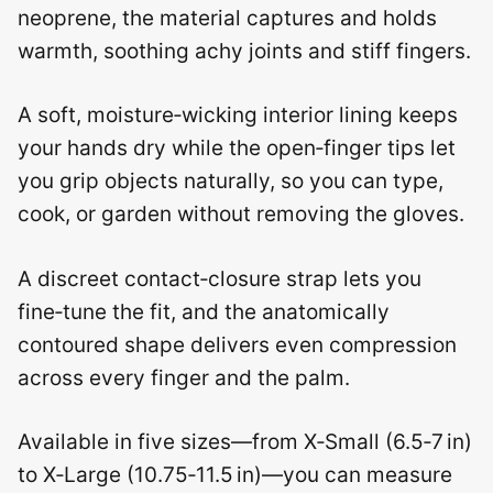
neoprene, the material captures and holds
warmth, soothing achy joints and stiff fingers.
A soft, moisture‑wicking interior lining keeps
your hands dry while the open‑finger tips let
you grip objects naturally, so you can type,
cook, or garden without removing the gloves.
A discreet contact‑closure strap lets you
fine‑tune the fit, and the anatomically
contoured shape delivers even compression
across every finger and the palm.
Available in five sizes—from X‑Small (6.5‑7 in)
to X‑Large (10.75‑11.5 in)—you can measure