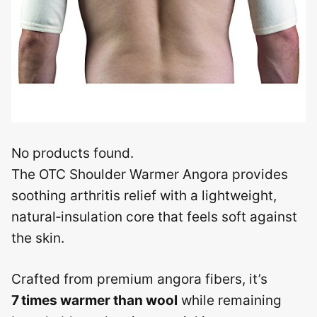
No products found.
The OTC Shoulder Warmer Angora provides
soothing arthritis relief with a lightweight,
natural‑insulation core that feels soft against
the skin.
Crafted from premium angora fibers, it’s
7 times warmer than wool
while remaining