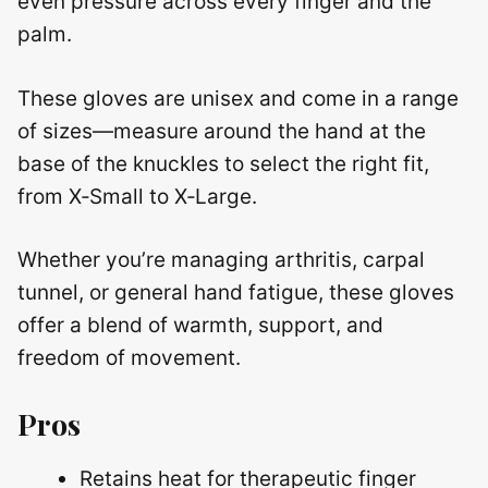
even pressure across every finger and the
palm.
These gloves are unisex and come in a range
of sizes—measure around the hand at the
base of the knuckles to select the right fit,
from X‑Small to X‑Large.
Whether you’re managing arthritis, carpal
tunnel, or general hand fatigue, these gloves
offer a blend of warmth, support, and
freedom of movement.
Pros
Retains heat for therapeutic finger