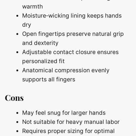
warmth
Moisture‑wicking lining keeps hands
dry
Open fingertips preserve natural grip
and dexterity
Adjustable contact closure ensures
personalized fit
Anatomical compression evenly
supports all fingers
Cons
May feel snug for larger hands
Not suitable for heavy manual labor
Requires proper sizing for optimal