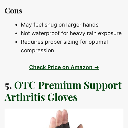
Cons
May feel snug on larger hands
Not waterproof for heavy rain exposure
Requires proper sizing for optimal
compression
Check Price on Amazon →
5.
OTC Premium Support
Arthritis Gloves