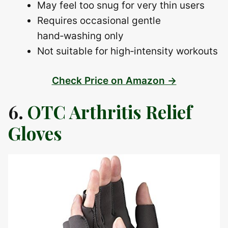
May feel too snug for very thin users
Requires occasional gentle
hand‑washing only
Not suitable for high‑intensity workouts
Check Price on Amazon →
6.
OTC Arthritis Relief
Gloves