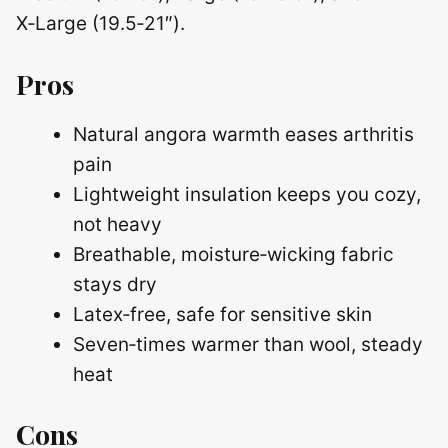
X‑Large (19.5‑21″).
Pros
Natural angora warmth eases arthritis
pain
Lightweight insulation keeps you cozy,
not heavy
Breathable, moisture‑wicking fabric
stays dry
Latex‑free, safe for sensitive skin
Seven‑times warmer than wool, steady
heat
Cons