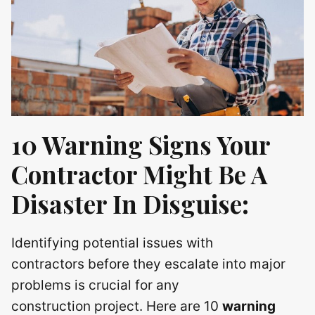
10 Warning Signs Your
Contractor Might Be A
Disaster In Disguise:
Identifying potential issues with
contractors before they escalate into major
problems is crucial for any
construction project. Here are 10
warning