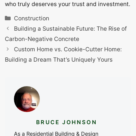
who truly deserves your trust and investment.
Categories
Construction
Building a Sustainable Future: The Rise of
Carbon-Negative Concrete
Custom Home vs. Cookie-Cutter Home:
Building a Dream That’s Uniquely Yours
BRUCE JOHNSON
As a Residential Building & Design