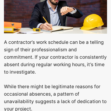
A contractor’s work schedule can be a telling
sign of their professionalism and
commitment. If your contractor is consistently
absent during regular working hours, it’s time
to investigate.
While there might be legitimate reasons for
occasional absences, a pattern of
unavailability suggests a lack of dedication to
your project.