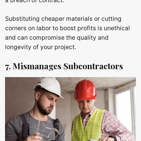
a breach of contract.
Substituting cheaper materials or cutting
corners on labor to boost profits is unethical
and can compromise the quality and
longevity of your project.
7. Mismanages Subcontractors