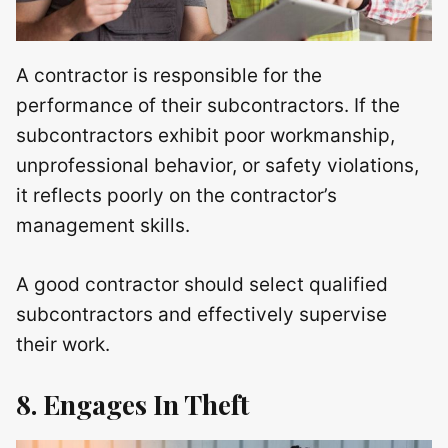
A contractor is responsible for the
performance of their subcontractors. If the
subcontractors exhibit poor workmanship,
unprofessional behavior, or safety violations,
it reflects poorly on the contractor’s
management skills.
A good contractor should select qualified
subcontractors and effectively supervise
their work.
8. Engages In Theft