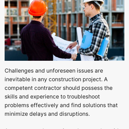
Challenges and unforeseen issues are
inevitable in any construction project. A
competent contractor should possess the
skills and experience to troubleshoot
problems effectively and find solutions that
minimize delays and disruptions.