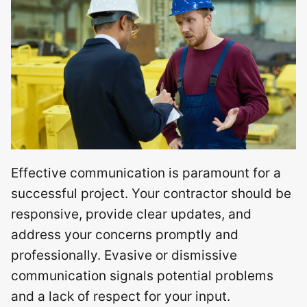
Effective communication is paramount for a
successful project. Your contractor should be
responsive, provide clear updates, and
address your concerns promptly and
professionally. Evasive or dismissive
communication signals potential problems
and a lack of respect for your input.