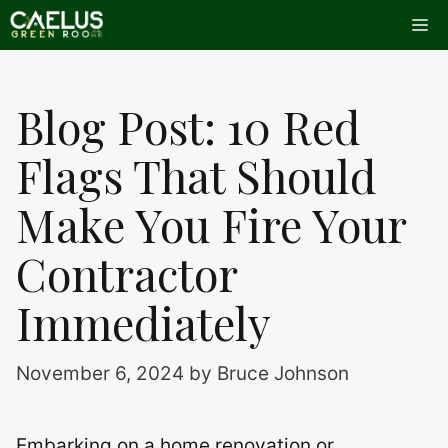
Skip
Me
to
content
Blog Post: 10 Red
Flags That Should
Make You Fire Your
Contractor
Immediately
November 6, 2024
by
Bruce Johnson
Embarking on a home renovation or