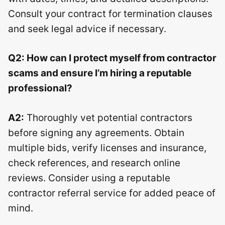
Consult your contract for termination clauses
and seek legal advice if necessary.
Q2: How can I protect myself from contractor
scams and ensure I’m hiring a reputable
professional?
A2:
Thoroughly vet potential contractors
before signing any agreements. Obtain
multiple bids, verify licenses and insurance,
check references, and research online
reviews. Consider using a reputable
contractor referral service for added peace of
mind.