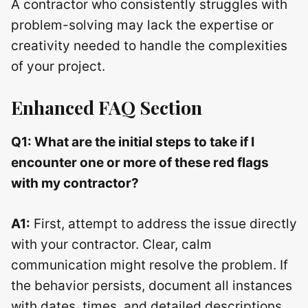
A contractor who consistently struggles with
problem-solving may lack the expertise or
creativity needed to handle the complexities
of your project.
Enhanced FAQ Section
Q1: What are the initial steps to take if I
encounter one or more of these red flags
with my contractor?
A1:
First, attempt to address the issue directly
with your contractor. Clear, calm
communication might resolve the problem. If
the behavior persists, document all instances
with dates, times, and detailed descriptions.