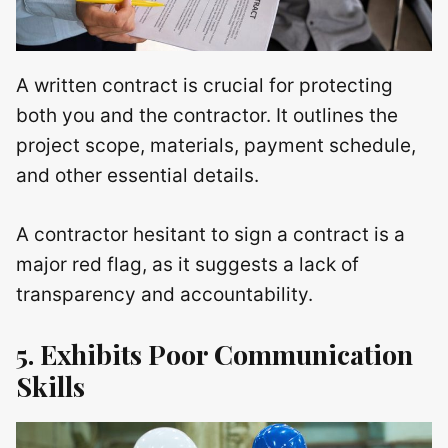
A written contract is crucial for protecting
both you and the contractor. It outlines the
project scope, materials, payment schedule,
and other essential details.
A contractor hesitant to sign a contract is a
major red flag, as it suggests a lack of
transparency and accountability.
5. Exhibits Poor Communication
Skills