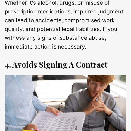
Whether it’s alcohol, drugs, or misuse of
prescription medications, impaired judgment
can lead to accidents, compromised work
quality, and potential legal liabilities. If you
witness any signs of substance abuse,
immediate action is necessary.
4. Avoids Signing A Contract