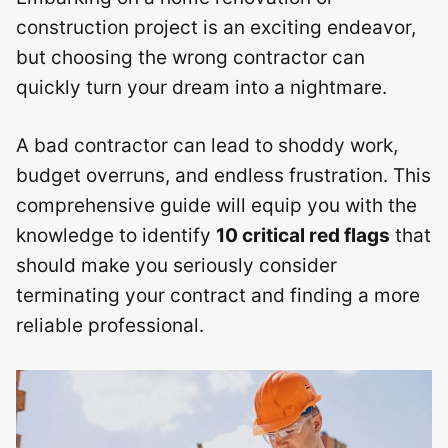
construction project is an exciting endeavor,
but choosing the wrong contractor can
quickly turn your dream into a nightmare.
A bad contractor can lead to shoddy work,
budget overruns, and endless frustration. This
comprehensive guide will equip you with the
knowledge to identify
10 critical red flags
that
should make you seriously consider
terminating your contract and finding a more
reliable professional.