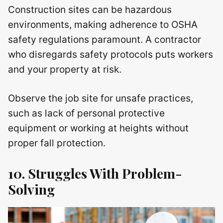
Construction sites can be hazardous
environments, making adherence to OSHA
safety regulations paramount. A contractor
who disregards safety protocols puts workers
and your property at risk.
Observe the job site for unsafe practices,
such as lack of personal protective
equipment or working at heights without
proper fall protection.
10. Struggles With Problem-
Solving