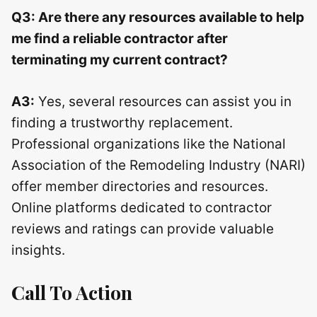
Q3: Are there any resources available to help
me find a reliable contractor after
terminating my current contract?
A3:
Yes, several resources can assist you in
finding a trustworthy replacement.
Professional organizations like the National
Association of the Remodeling Industry (NARI)
offer member directories and resources.
Online platforms dedicated to contractor
reviews and ratings can provide valuable
insights.
Call To Action