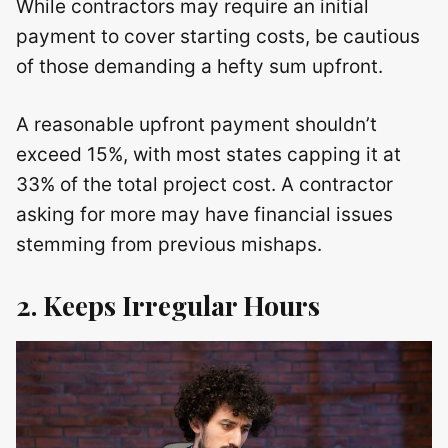
While contractors may require an initial
payment to cover starting costs, be cautious
of those demanding a hefty sum upfront.
A reasonable upfront payment shouldn’t
exceed 15%, with most states capping it at
33% of the total project cost. A contractor
asking for more may have financial issues
stemming from previous mishaps.
2. Keeps Irregular Hours