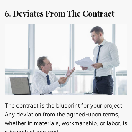
6. Deviates From The Contract
The contract is the blueprint for your project.
Any deviation from the agreed-upon terms,
whether in materials, workmanship, or labor, is