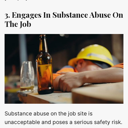
3. Engages In Substance Abuse On
The Job
Substance abuse on the job site is
unacceptable and poses a serious safety risk.