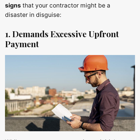
signs
that your contractor might be a
disaster in disguise:
1. Demands Excessive Upfront
Payment