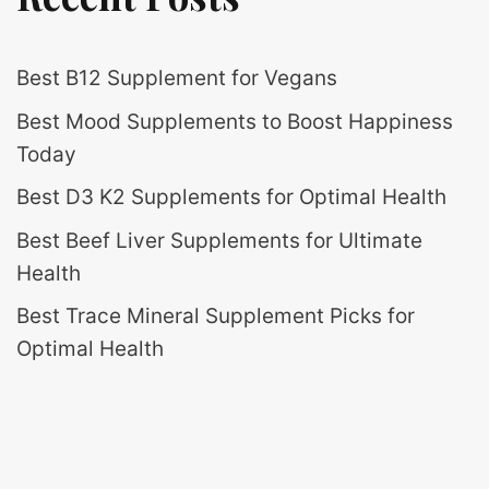
Best B12 Supplement for Vegans
Best Mood Supplements to Boost Happiness
Today
Best D3 K2 Supplements for Optimal Health
Best Beef Liver Supplements for Ultimate
Health
Best Trace Mineral Supplement Picks for
Optimal Health