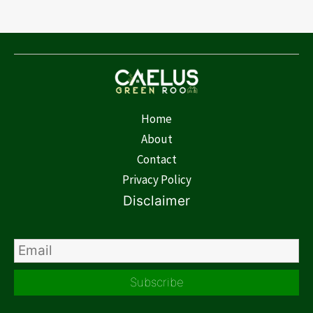
Home
About
Contact
Privacy Policy
Disclaimer
Subscribe