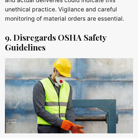
and actual deliveries could indicate this
unethical practice. Vigilance and careful
monitoring of material orders are essential.
9. Disregards OSHA Safety
Guidelines