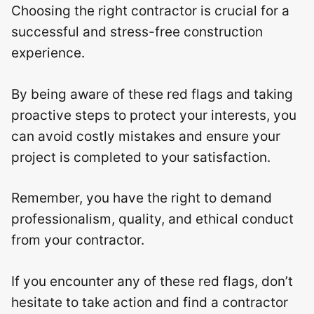
Choosing the right contractor is crucial for a
successful and stress-free construction
experience.
By being aware of these red flags and taking
proactive steps to protect your interests, you
can avoid costly mistakes and ensure your
project is completed to your satisfaction.
Remember, you have the right to demand
professionalism, quality, and ethical conduct
from your contractor.
If you encounter any of these red flags, don’t
hesitate to take action and find a contractor