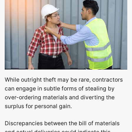
While outright theft may be rare, contractors
can engage in subtle forms of stealing by
over-ordering materials and diverting the
surplus for personal gain.
Discrepancies between the bill of materials