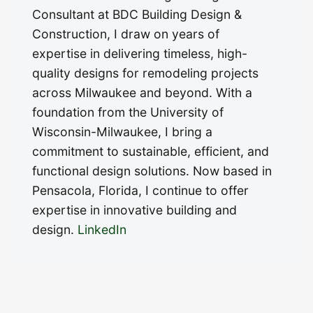
Consultant at BDC Building Design &
Construction, I draw on years of
expertise in delivering timeless, high-
quality designs for remodeling projects
across Milwaukee and beyond. With a
foundation from the University of
Wisconsin-Milwaukee, I bring a
commitment to sustainable, efficient, and
functional design solutions. Now based in
Pensacola, Florida, I continue to offer
expertise in innovative building and
design.
LinkedIn