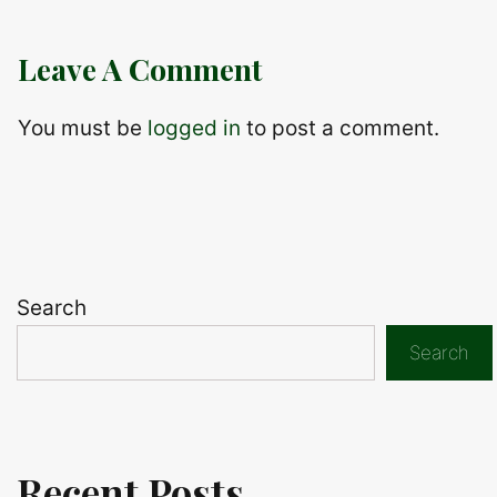
Leave A Comment
You must be
logged in
to post a comment.
Search
Search
Recent Posts