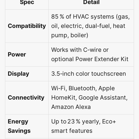
Spec
Detail
85 % of HVAC systems (gas,
Compatibility
oil, electric, dual‑fuel, heat
pump, boiler)
Works with C‑wire or
Power
optional Power Extender Kit
Display
3.5‑inch color touchscreen
Wi‑Fi, Bluetooth, Apple
Connectivity
HomeKit, Google Assistant,
Amazon Alexa
Energy
Up to 23 % yearly, Eco+
Savings
smart features