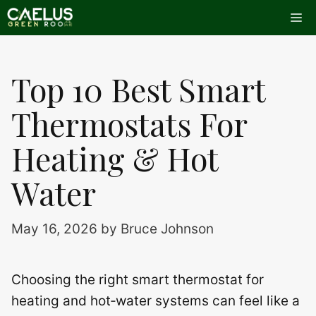
Skip
Me
to
content
Top 10 Best Smart
Thermostats For
Heating & Hot
Water
May 16, 2026
by
Bruce Johnson
Choosing the right smart thermostat for
heating and hot‑water systems can feel like a