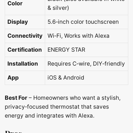
Color
& silver)
Display
5.6‑inch color touchscreen
Connectivity
Wi‑Fi, Works with Alexa
Certification
ENERGY STAR
Installation
Requires C‑wire, DIY‑friendly
App
iOS & Android
Best For
– Homeowners who want a stylish,
privacy‑focused thermostat that saves
energy and integrates with Alexa.