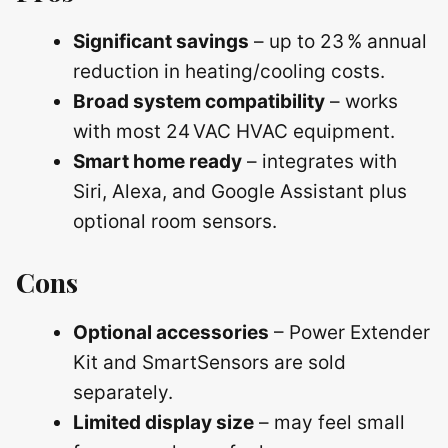
Significant savings
– up to 23 % annual
reduction in heating/cooling costs.
Broad system compatibility
– works
with most 24 VAC HVAC equipment.
Smart home ready
– integrates with
Siri, Alexa, and Google Assistant plus
optional room sensors.
Cons
Optional accessories
– Power Extender
Kit and SmartSensors are sold
separately.
Limited display size
– may feel small