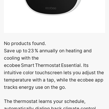
No products found.
Save up to 23 % annually on heating and
cooling with the
ecobee Smart Thermostat Essential. Its
intuitive color touchscreen lets you adjust the
temperature with a tap, while the ecobee app
tracks energy use on the go.
The thermostat learns your schedule,
automatically dialing back climate control