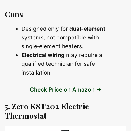
Cons
Designed only for
dual‑element
systems; not compatible with
single‑element heaters.
Electrical wiring
may require a
qualified technician for safe
installation.
Check Price on Amazon →
5. Zero KST202 Electric
Thermostat