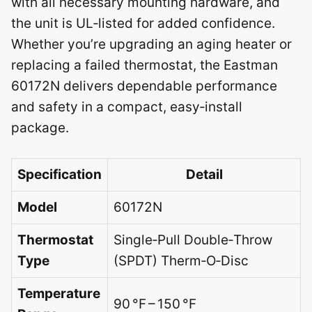
with all necessary mounting hardware, and
the unit is UL‑listed for added confidence.
Whether you’re upgrading an aging heater or
replacing a failed thermostat, the Eastman
60172N delivers dependable performance
and safety in a compact, easy‑install
package.
Specification
Detail
Model
60172N
Thermostat
Single‑Pull Double‑Throw
Type
(SPDT) Therm‑O‑Disc
Temperature
90 °F – 150 °F