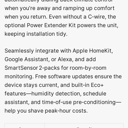
when you’re away and ramping up comfort
when you return. Even without a C‑wire, the
optional Power Extender Kit powers the unit,
keeping installation tidy.
Seamlessly integrate with Apple HomeKit,
Google Assistant, or Alexa, and add
SmartSensor 2‑packs for room‑by‑room
monitoring. Free software updates ensure the
device stays current, and built‑in Eco+
features—humidity detection, schedule
assistant, and time‑of‑use pre‑conditioning—
help you shave peak‑hour costs.