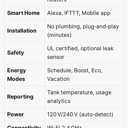
Smart Home
Alexa, IFTTT, Mobile app
No plumbing, plug‑and‑play
Installation
(minutes)
UL certified, optional leak
Safety
sensor
Energy
Schedule, Boost, Eco,
Modes
Vacation
Tank temperature, usage
Reporting
analytics
Power
120 V/240 V (auto‑detect)
Connectivity
Wi‑Fi 2.4 GHz