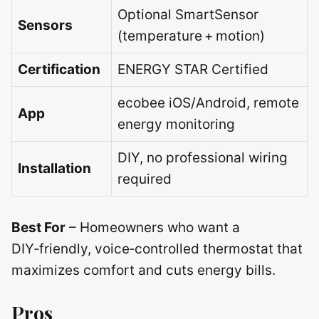
Optional SmartSensor
Sensors
(temperature + motion)
Certification
ENERGY STAR Certified
ecobee iOS/Android, remote
App
energy monitoring
DIY, no professional wiring
Installation
required
Best For
– Homeowners who want a
DIY‑friendly, voice‑controlled thermostat that
maximizes comfort and cuts energy bills.
Pros