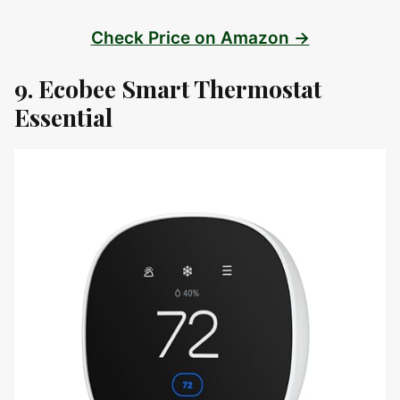
Check Price on Amazon →
9. Ecobee Smart Thermostat
Essential