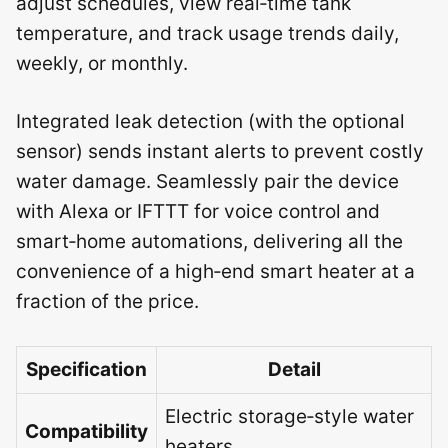
adjust schedules, view real‑time tank
temperature, and track usage trends daily,
weekly, or monthly.
Integrated leak detection (with the optional
sensor) sends instant alerts to prevent costly
water damage. Seamlessly pair the device
with Alexa or IFTTT for voice control and
smart‑home automations, delivering all the
convenience of a high‑end smart heater at a
fraction of the price.
Specification
Detail
Electric storage‑style water
Compatibility
heaters