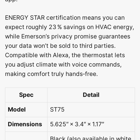
ENERGY STAR certification means you can
expect roughly 23 % savings on HVAC energy,
while Emerson’s privacy promise guarantees
your data won’t be sold to third parties.
Compatible with Alexa, the thermostat lets
you adjust climate with voice commands,
making comfort truly hands‑free.
Spec
Detail
Model
ST75
Dimensions
5.625″ × 3.4″ × 1.17″
Black (also available in white