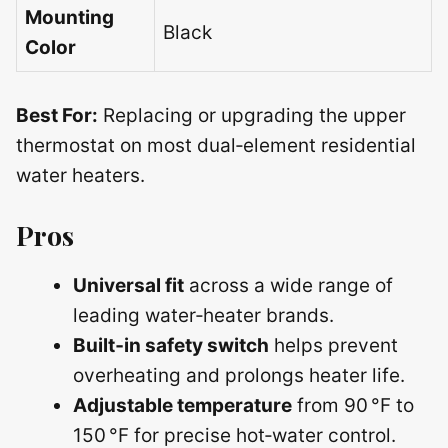
Mounting
Black
Color
Best For:
Replacing or upgrading the upper
thermostat on most dual‑element residential
water heaters.
Pros
Universal fit
across a wide range of
leading water‑heater brands.
Built‑in safety switch
helps prevent
overheating and prolongs heater life.
Adjustable temperature
from 90 °F to
150 °F for precise hot‑water control.