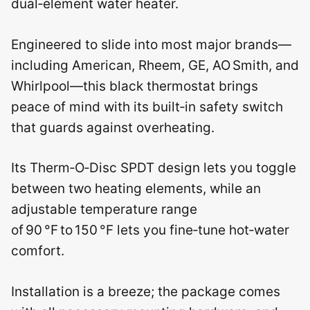
dual‑element water heater.
Engineered to slide into most major brands—
including American, Rheem, GE, AO Smith, and
Whirlpool—this black thermostat brings
peace of mind with its built‑in safety switch
that guards against overheating.
Its Therm‑O‑Disc SPDT design lets you toggle
between two heating elements, while an
adjustable temperature range
of 90 °F to 150 °F lets you fine‑tune hot‑water
comfort.
Installation is a breeze; the package comes