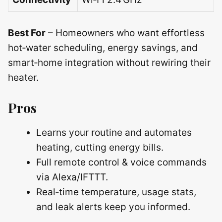
Best For
– Homeowners who want effortless
hot‑water scheduling, energy savings, and
smart‑home integration without rewiring their
heater.
Pros
Learns your routine and automates
heating, cutting energy bills.
Full remote control & voice commands
via Alexa/IFTTT.
Real‑time temperature, usage stats,
and leak alerts keep you informed.