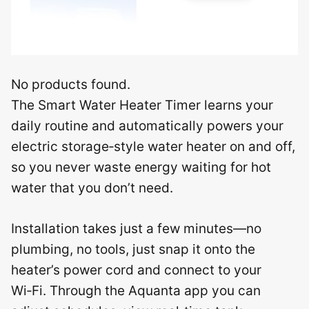
No products found.
The Smart Water Heater Timer learns your
daily routine and automatically powers your
electric storage‑style water heater on and off,
so you never waste energy waiting for hot
water that you don’t need.
Installation takes just a few minutes—no
plumbing, no tools, just snap it onto the
heater’s power cord and connect to your
Wi‑Fi. Through the Aquanta app you can