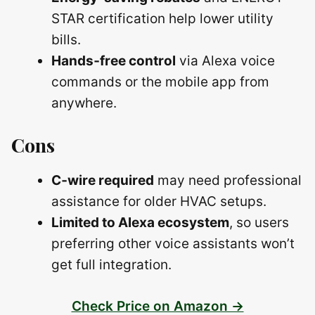
STAR certification help lower utility
bills.
Hands‑free control
via Alexa voice
commands or the mobile app from
anywhere.
Cons
C‑wire required
may need professional
assistance for older HVAC setups.
Limited to Alexa ecosystem
, so users
preferring other voice assistants won’t
get full integration.
Check Price on Amazon →