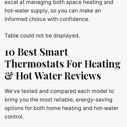
excel at managing both space heating and
hot‑water supply, so you can make an
informed choice with confidence.
Table could not be displayed.
10 Best Smart
Thermostats For Heating
& Hot Water Reviews
We’ve tested and compared each model to
bring you the most reliable, energy‑saving
options for both home heating and hot‑water
control.