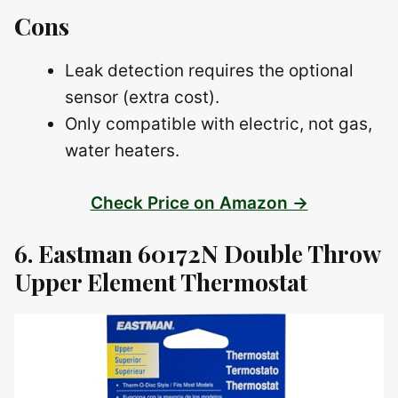
Cons
Leak detection requires the optional
sensor (extra cost).
Only compatible with electric, not gas,
water heaters.
Check Price on Amazon →
6. Eastman 60172N Double Throw
Upper Element Thermostat