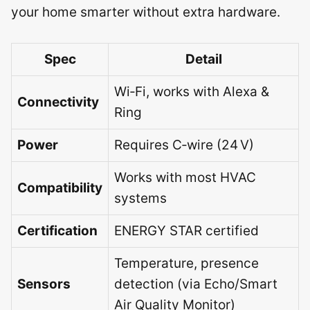
your home smarter without extra hardware.
Spec
Detail
Wi‑Fi, works with Alexa &
Connectivity
Ring
Power
Requires C‑wire (24 V)
Works with most HVAC
Compatibility
systems
Certification
ENERGY STAR certified
Temperature, presence
Sensors
detection (via Echo/Smart
Air Quality Monitor)