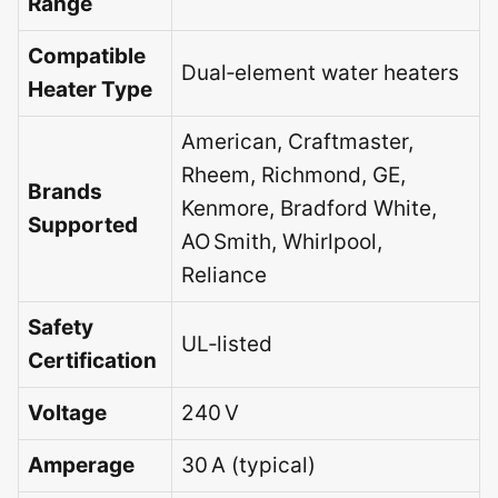
Range
Compatible
Dual‑element water heaters
Heater Type
American, Craftmaster,
Rheem, Richmond, GE,
Brands
Kenmore, Bradford White,
Supported
AO Smith, Whirlpool,
Reliance
Safety
UL‑listed
Certification
Voltage
240 V
Amperage
30 A (typical)