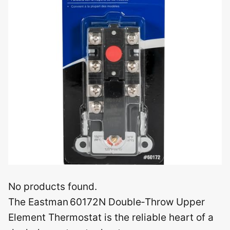
No products found.
The Eastman 60172N Double‑Throw Upper
Element Thermostat is the reliable heart of a