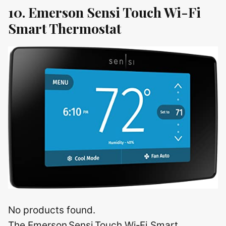
10. Emerson Sensi Touch Wi-Fi
Smart Thermostat
No products found.
The Emerson Sensi Touch Wi‑Fi Smart