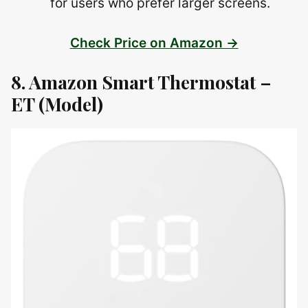
for users who prefer larger screens.
Check Price on Amazon →
8. Amazon Smart Thermostat –
ET (Model)