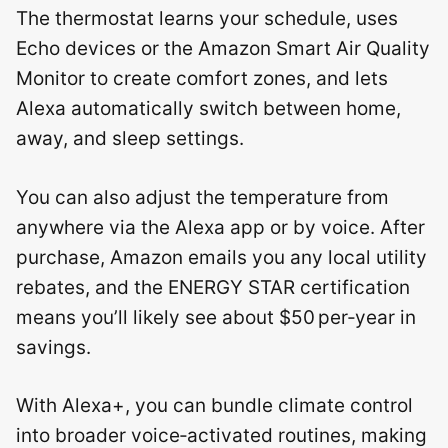
The thermostat learns your schedule, uses
Echo devices or the Amazon Smart Air Quality
Monitor to create comfort zones, and lets
Alexa automatically switch between home,
away, and sleep settings.
You can also adjust the temperature from
anywhere via the Alexa app or by voice. After
purchase, Amazon emails you any local utility
rebates, and the ENERGY STAR certification
means you’ll likely see about $50 per‑year in
savings.
With Alexa+, you can bundle climate control
into broader voice‑activated routines, making