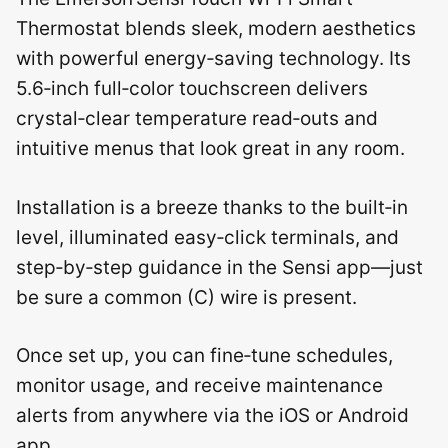
Thermostat blends sleek, modern aesthetics
with powerful energy‑saving technology. Its
5.6‑inch full‑color touchscreen delivers
crystal‑clear temperature read‑outs and
intuitive menus that look great in any room.
Installation is a breeze thanks to the built‑in
level, illuminated easy‑click terminals, and
step‑by‑step guidance in the Sensi app—just
be sure a common (C) wire is present.
Once set up, you can fine‑tune schedules,
monitor usage, and receive maintenance
alerts from anywhere via the iOS or Android
app.