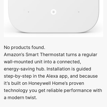
No products found.
Amazon’s Smart Thermostat turns a regular
wall‑mounted unit into a connected,
energy‑saving hub. Installation is guided
step‑by‑step in the Alexa app, and because
it’s built on Honeywell Home’s proven
technology you get reliable performance with
a modern twist.