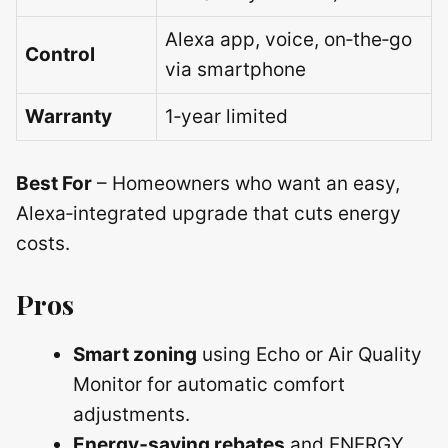
Alexa app, voice, on‑the‑go
Control
via smartphone
Warranty
1‑year limited
Best For
– Homeowners who want an easy,
Alexa‑integrated upgrade that cuts energy
costs.
Pros
Smart zoning
using Echo or Air Quality
Monitor for automatic comfort
adjustments.
Energy‑saving rebates
and ENERGY