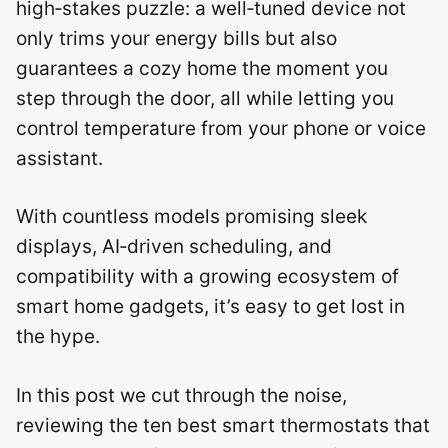
high‑stakes puzzle: a well‑tuned device not
only trims your energy bills but also
guarantees a cozy home the moment you
step through the door, all while letting you
control temperature from your phone or voice
assistant.
With countless models promising sleek
displays, AI‑driven scheduling, and
compatibility with a growing ecosystem of
smart home gadgets, it’s easy to get lost in
the hype.
In this post we cut through the noise,
reviewing the ten best smart thermostats that