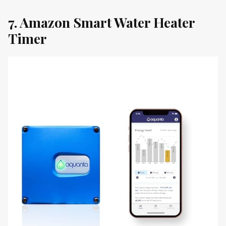
7. Amazon Smart Water Heater
Timer