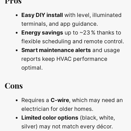
Pros
Easy DIY install
with level, illuminated
terminals, and app guidance.
Energy savings
up to ~23 % thanks to
flexible scheduling and remote control.
Smart maintenance alerts
and usage
reports keep HVAC performance
optimal.
Cons
Requires a
C‑wire
, which may need an
electrician for older homes.
Limited color options
(black, white,
silver) may not match every décor.