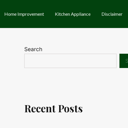
Home Improvement
Kitchen Appliance
Disclaimer
Search
S
Recent Posts