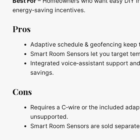
Best For
– Homeowners who want easy DIY ins
energy‑saving incentives.
Pros
Adaptive schedule & geofencing keep t
Smart Room Sensors let you target tem
Integrated voice‑assistant support an
savings.
Cons
Requires a C‑wire or the included adap
unsupported.
Smart Room Sensors are sold separately