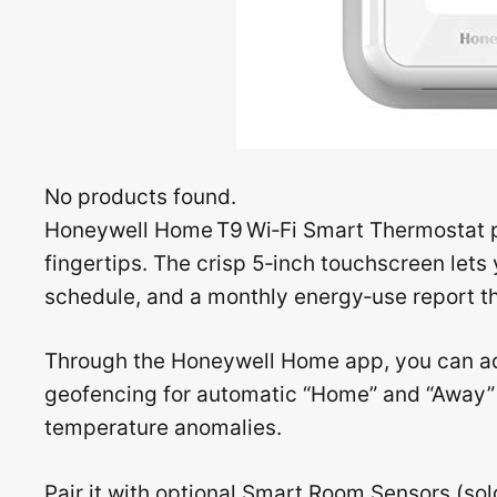
No products found.
Honeywell Home T9 Wi‑Fi Smart Thermostat put
fingertips. The crisp 5‑inch touchscreen let
schedule, and a monthly energy‑use report th
Through the Honeywell Home app, you can ad
geofencing for automatic “Home” and “Away” m
temperature anomalies.
Pair it with optional Smart Room Sensors (sol