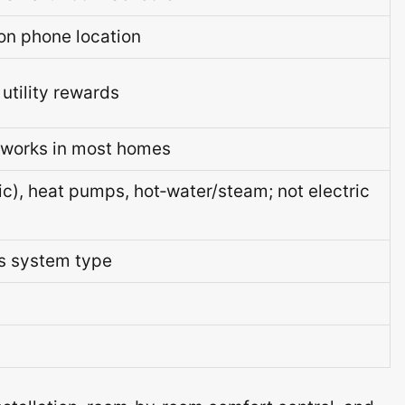
n phone location
utility rewards
; works in most homes
ric), heat pumps, hot‑water/steam; not electric
ts system type