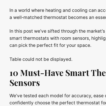
In a world where heating and cooling can acco
a well‑matched thermostat becomes an essenti
In this post we’ve sifted through the market’s
smart thermostats with room sensors, highli
can pick the perfect fit for your space.
Table could not be displayed.
10 Must-Have Smart The
Sensors
We’ve tested each model for accuracy, ease 
confidently choose the perfect thermostat fo