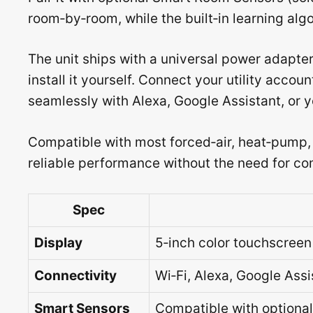
room‑by‑room, while the built‑in learning algo
The unit ships with a universal power adapte
install it yourself. Connect your utility accou
seamlessly with Alexa, Google Assistant, or
Compatible with most forced‑air, heat‑pump,
reliable performance without the need for co
Spec
Display
5‑inch color touchscreen
Connectivity
Wi‑Fi, Alexa, Google Assi
Smart Sensors
Compatible with optiona