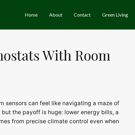
Home
About
Contact
Green Living
mostats With Room
m sensors can feel like navigating a maze of
 but the payoff is huge: lower energy bills, a
mes from precise climate control even when