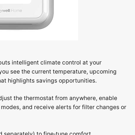
s intelligent climate control at your
s you see the current temperature, upcoming
at highlights savings opportunities.
just the thermostat from anywhere, enable
odes, and receive alerts for filter changes or
d separately) to fine‑tune comfort