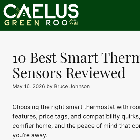
Skip
to
content
10 Best Smart Ther
Sensors Reviewed
May 16, 2026
by
Bruce Johnson
Choosing the right smart thermostat with roo
features, price tags, and compatibility quirks,
comfier home, and the peace of mind that co
you’re away.