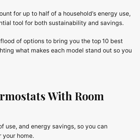
unt for up to half of a household’s energy use,
al tool for both sustainability and savings.
 flood of options to bring you the top 10 best
ghting what makes each model stand out so you
rmostats With Room
of use, and energy savings, so you can
r your home.