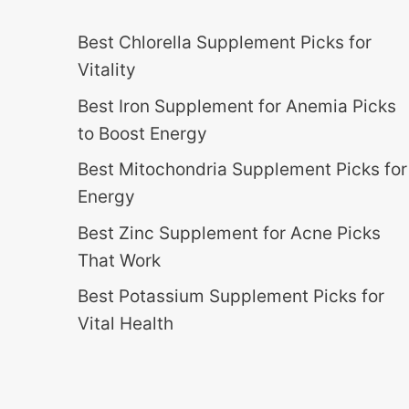
Best Chlorella Supplement Picks for
Vitality
Best Iron Supplement for Anemia Picks
to Boost Energy
Best Mitochondria Supplement Picks for
Energy
Best Zinc Supplement for Acne Picks
That Work
Best Potassium Supplement Picks for
Vital Health