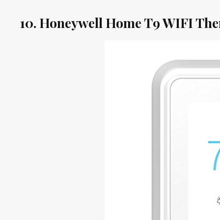
10. Honeywell Home T9 WIFI The