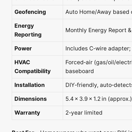
Geofencing
Auto Home/Away based o
Energy
Monthly Energy Report & 
Reporting
Power
Includes C‑wire adapter
HVAC
Forced‑air (gas/oil/elect
Compatibility
baseboard
Installation
DIY‑friendly, auto‑detec
Dimensions
5.4 × 3.9 × 1.2 in (approx.)
Warranty
2‑year limited