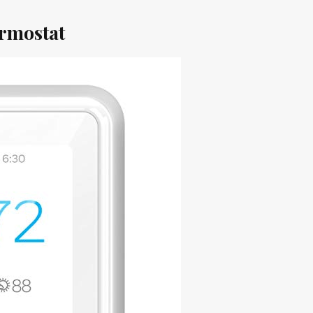
rmostat