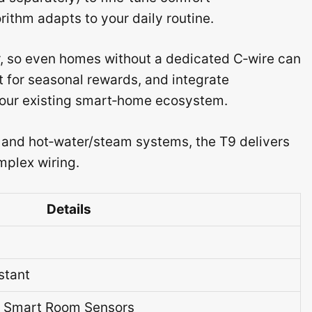
rithm adapts to your daily routine.
r, so even homes without a dedicated C‑wire can
nt for seasonal rewards, and integrate
 your existing smart‑home ecosystem.
 and hot‑water/steam systems, the T9 delivers
mplex wiring.
Details
stant
l Smart Room Sensors