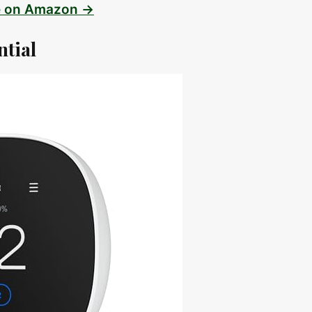
e on Amazon →
ntial