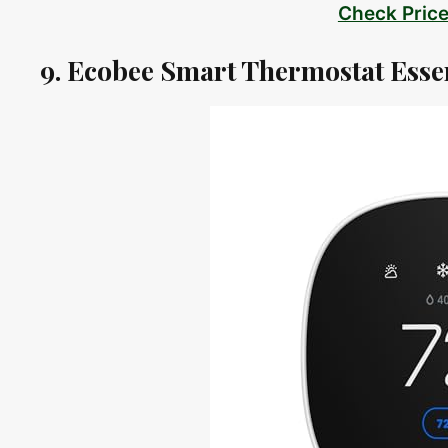
Check Pric
9. Ecobee Smart Thermostat Esse