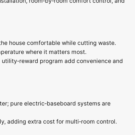
tallation, room‑by‑room comfort control, and
he house comfortable while cutting waste.
perature where it matters most.
d utility‑reward program add convenience and
ter; pure electric‑baseboard systems are
, adding extra cost for multi‑room control.